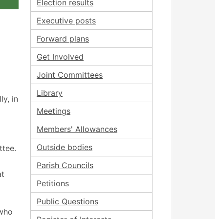
Election results
Executive posts
Forward plans
Get Involved
Joint Committees
Library
y, in
Meetings
Members' Allowances
Outside bodies
ttee.
Parish Councils
at
Petitions
Public Questions
 who