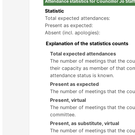
Attendance statistics for Councillor Jo Staf
Statistic
Total expected attendances:
Present as expected:
Absent (incl. apologies):
Explanation of the statistics counts
Total expected attendances
The number of meetings that the counc
their capacity as member of that com
attendance status is known.
Present as expected
The number of meetings that the coun
Present, virtual
The number of meetings that the counc
committee.
Present, as substitute, virtual
The number of meetings that the cou