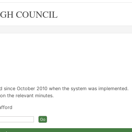
GH COUNCIL
ed since October 2010 when the system was implemented.
on the relevant minutes.
afford