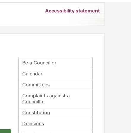
Accessibility statement
Be a Councillor
Calendar
Committees
Complaints against a
Councillor
Constitution
Decisions