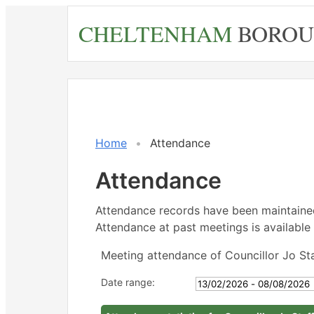
Skip
CHELTENHAM
BOROU
to
main
content
Home
Attendance
Attendance
Attendance records have been maintain
Attendance at past meetings is available 
Meeting attendance of Councillor Jo St
Date range: