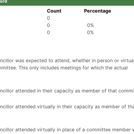
ford
Count
Percentage
0
0
0%
0
0%
illor was expected to attend, whether in person or virtuall
mittee. This only includes meetings for which the actual
cillor attended in their capacity as member of that commi
illor attended virtually in their capacity as member of th
ncillor attended virtually in place of a committee member