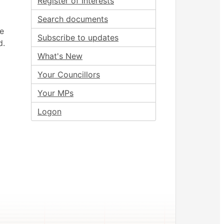
Register of Interests
Search documents
ee
Subscribe to updates
d.
What's New
Your Councillors
Your MPs
Logon