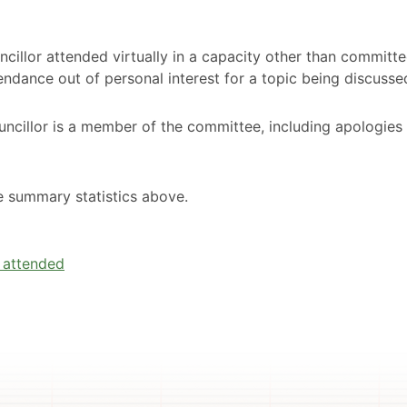
cillor attended virtually in a capacity other than committ
ndance out of personal interest for a topic being discusse
ncillor is a member of the committee, including apologies
he summary statistics above.
e attended