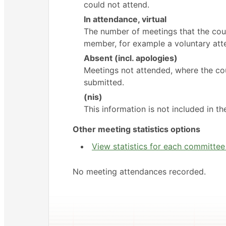
could not attend.
In attendance, virtual
The number of meetings that the coun
member, for example a voluntary atte
Absent (incl. apologies)
Meetings not attended, where the cou
submitted.
(nis)
This information is not included in t
Other meeting statistics options
View statistics for each committe
No meeting attendances recorded.