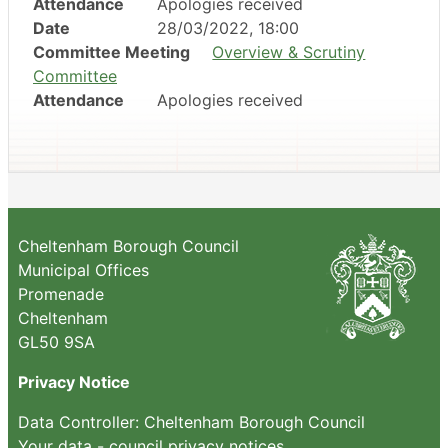
Attendance
Apologies received
Date
28/03/2022, 18:00
Committee Meeting
Overview & Scrutiny
Committee
Attendance
Apologies received
Cheltenham Borough Council
Municipal Offices
Promenade
Cheltenham
GL50 9SA
Privacy Notice
Data Controller: Cheltenham Borough Council
Your data - council privacy notices