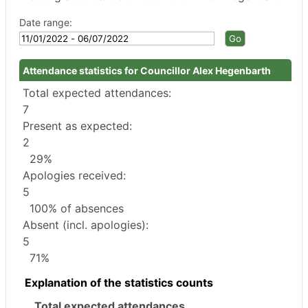
Date range:
Attendance statistics for Councillor Alex Hegenbarth
Total expected attendances:
7
Present as expected:
2
29%
Apologies received:
5
100% of absences
Absent (incl. apologies):
5
71%
Explanation of the statistics counts
Total expected attendances