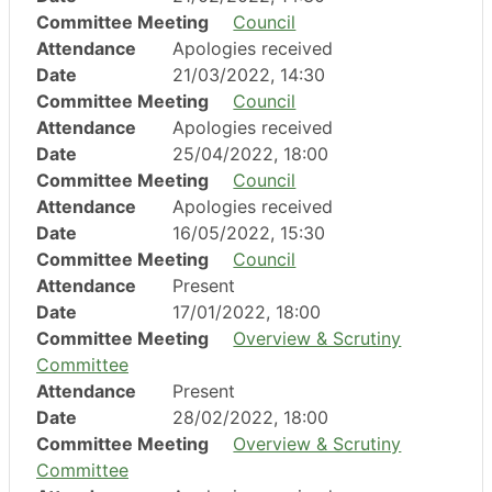
Committee Meeting
Council
Attendance
Apologies received
Date
21/03/2022, 14:30
Committee Meeting
Council
Attendance
Apologies received
Date
25/04/2022, 18:00
Committee Meeting
Council
Attendance
Apologies received
Date
16/05/2022, 15:30
Committee Meeting
Council
Attendance
Present
Date
17/01/2022, 18:00
Committee Meeting
Overview & Scrutiny
Committee
Attendance
Present
Date
28/02/2022, 18:00
Committee Meeting
Overview & Scrutiny
Committee