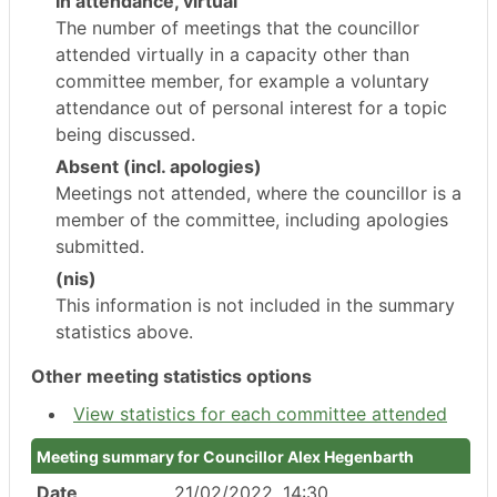
In attendance, virtual
The number of meetings that the councillor
attended virtually in a capacity other than
committee member, for example a voluntary
attendance out of personal interest for a topic
being discussed.
Absent (incl. apologies)
Meetings not attended, where the councillor is a
member of the committee, including apologies
submitted.
(nis)
This information is not included in the summary
statistics above.
Other meeting statistics options
View statistics for each committee attended
Meeting summary for Councillor Alex Hegenbarth
Date
21/02/2022, 14:30