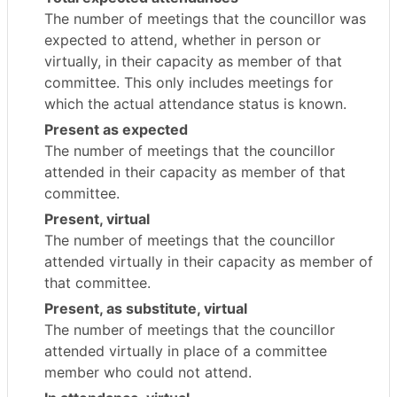
The number of meetings that the councillor was
expected to attend, whether in person or
virtually, in their capacity as member of that
committee. This only includes meetings for
which the actual attendance status is known.
Present as expected
The number of meetings that the councillor
attended in their capacity as member of that
committee.
Present, virtual
The number of meetings that the councillor
attended virtually in their capacity as member of
that committee.
Present, as substitute, virtual
The number of meetings that the councillor
attended virtually in place of a committee
member who could not attend.