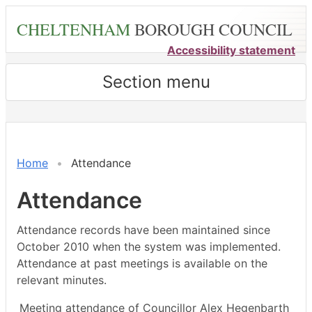
Skip
CHELTENHAM
BOROUGH COUNCIL
to
main
Accessibility statement
content
Section menu
,17/01/2022,
,28/02/2022,
,28/03/2022,
,21/02/2022,
,21/03/2022,
,25/04/2022,
,16/05/2022,
18:00
18:00
18:00
14:30
14:30
18:00
15:30
Home
Attendance
Attendance
Attendance records have been maintained since
October 2010 when the system was implemented.
Attendance at past meetings is available on the
relevant minutes.
Meeting attendance of Councillor Alex Hegenbarth