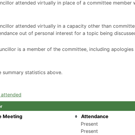
ncillor attended virtually in place of a committee member
cillor attended virtually in a capacity other than committ
ndance out of personal interest for a topic being discusse
ncillor is a member of the committee, including apologies
he summary statistics above.
e attended
er
e Meeting
Attendance
Present
Present