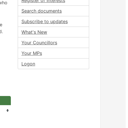
Register of Interests
 who
Search documents
Subscribe to updates
ee
d.
What's New
Your Councillors
Your MPs
Logon