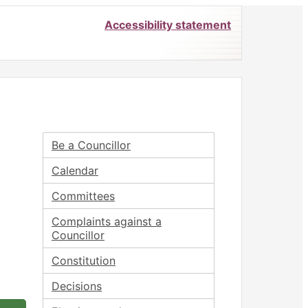
Accessibility statement
Be a Councillor
Calendar
Committees
Complaints against a
Councillor
Constitution
Decisions