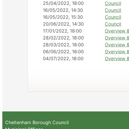
25/04/2022, 18:00
Council
16/05/2022, 14:30
Council
16/05/2022, 15:30
Council
20/06/2022, 14:30
Council
17/01/2022, 18:00
Overview &
28/02/2022, 18:00
Overview &
28/03/2022, 18:00
Overview &
06/06/2022, 18:00
Overview &
04/07/2022, 18:00
Overview &
Cheltenham Borough Council