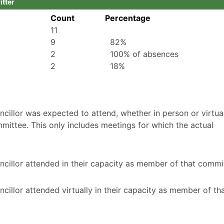
itter
Count
Percentage
11
9
82%
2
100% of absences
2
18%
illor was expected to attend, whether in person or virtuall
mittee. This only includes meetings for which the actual
cillor attended in their capacity as member of that commi
illor attended virtually in their capacity as member of th