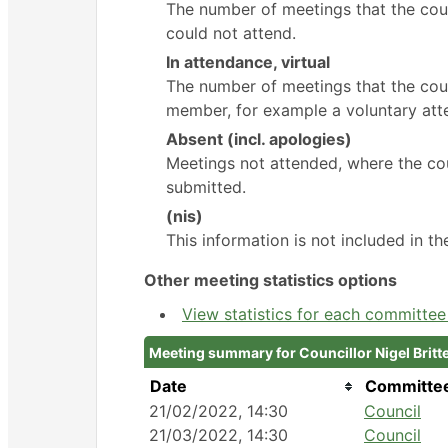
The number of meetings that the cou
could not attend.
In attendance, virtual
The number of meetings that the coun
member, for example a voluntary atte
Absent (incl. apologies)
Meetings not attended, where the cou
submitted.
(nis)
This information is not included in t
Other meeting statistics options
View statistics for each committe
Meeting summary for Councillor Nigel Britt
Date
Committe
21/02/2022, 14:30
Council
21/03/2022, 14:30
Council