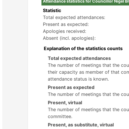
Attendance statistics for Councillor Nigel Br
Statistic
Total expected attendances:
Present as expected:
Apologies received:
Absent (incl. apologies):
Explanation of the statistics counts
Total expected attendances
The number of meetings that the counc
their capacity as member of that com
attendance status is known.
Present as expected
The number of meetings that the coun
Present, virtual
The number of meetings that the counc
committee.
Present, as substitute, virtual