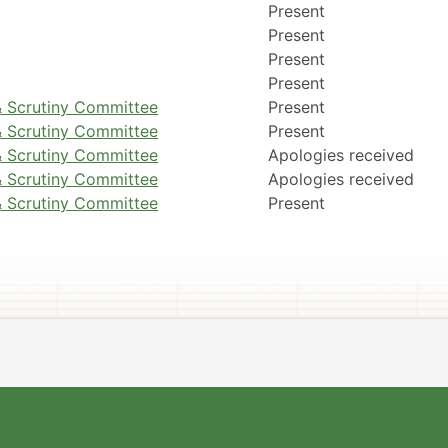
Present
Present
Present
Present
 Scrutiny Committee
Present
 Scrutiny Committee
Present
 Scrutiny Committee
Apologies received
 Scrutiny Committee
Apologies received
 Scrutiny Committee
Present