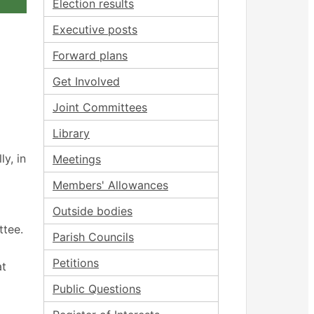
Election results
Executive posts
Forward plans
Get Involved
Joint Committees
Library
y, in
Meetings
Members' Allowances
Outside bodies
ttee.
Parish Councils
Petitions
at
Public Questions