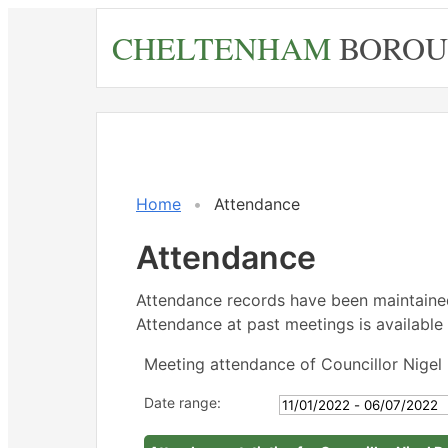
Skip
CHELTENHAM
BOROU
to
main
content
,21
,21
,25
,16
,16
,20
14:
14:
18:
14:
15:
14:
Home
Attendance
Attendance
Attendance records have been maintain
Attendance at past meetings is available 
Meeting attendance of Councillor Nigel 
Date range: