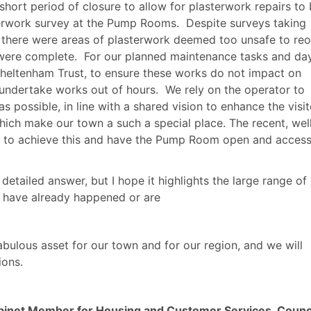
hort period of closure to allow for plasterwork repairs to
terwork survey at the Pump Rooms.
Despite surveys taking
n there were areas of plasterwork deemed too unsafe to re
 were complete.
For our planned maintenance tasks and da
Cheltenham Trust, to ensure these works do not impact on
 undertake works out of hours.
We rely on the operator to
as possible, in line with a shared vision to enhance the visit
hich make our town a such a special place. The recent, wel
 to achieve this and have the Pump Room open and access
detailed answer, but I hope it highlights the large range of
 have already happened or are
abulous asset for our town and for our region, and we will
ions.
inet Member for Housing and Customer Services, Counci