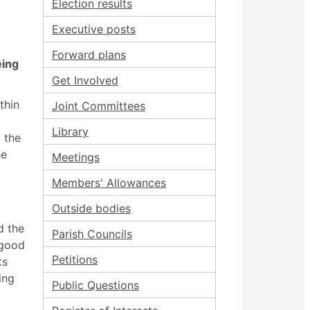
Election results
Executive posts
Forward plans
eing
Get Involved
thin
Joint Committees
Library
 the
he
Meetings
Members' Allowances
Outside bodies
d the
Parish Councils
 good
Petitions
ts
ing
Public Questions