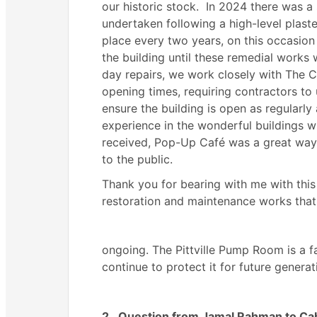
our historic stock.
In 2024 there was a s
undertaken following a high-level plas
place every two years, on this occasio
the building until these remedial works
day repairs, we work closely with The 
opening times, requiring contractors to
ensure the building is open as regularly 
experience in the wonderful buildings w
received, Pop-Up Café was a great way
to the public.
Thank you for bearing with me with this 
restoration and maintenance works that
ongoing. The Pittville Pump Room is a f
continue to protect it for future generat
2.
Question from Jamal Rahman to Cab