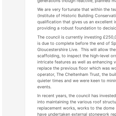
generations though reactive, planned 
We are very fortunate that within the t
(Institute of Historic Building Conservat
qualification that gives us an excellent 
providing a robust foundation to decisio
The council is currently investing £250
is due to complete before the end of S
Gloucestershire Live.
This will allow th
scaffolding, to inspect the high-level 
intricate features as well as enhancing v
replace the previous floor which was wo
operator, The Cheltenham Trust, the bui
quieter times and we were keen to minim
events.
In recent years, the council has invest
into maintaining the various roof structu
replacement works, works to the dome a
have undertaken external stonework rep