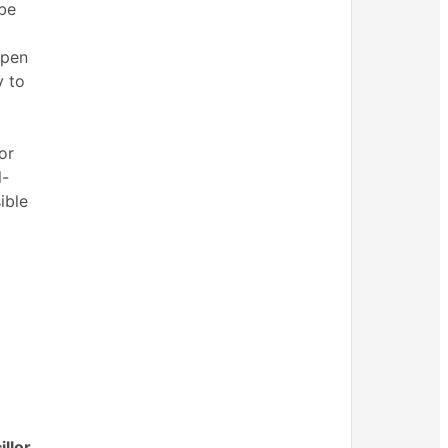
 be
open
y to
or
l-
ible
llor