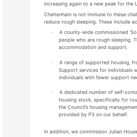
increasing again to a new peak for the 
Cheltenham is not immune to these challen
reduce rough sleeping. These include ac
A county-wide commissioned ‘Som
·
people who are rough sleeping. Thi
accommodation and support.
A range of supported housing, 
·
Support services for individuals 
individuals with fewer support ne
A dedicated number of self-conta
·
housing stock, specifically for r
the Council’s housing management
provided by P3 on our behalf.
In addition, we commission Julian Hous