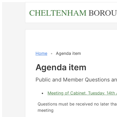
Skip
CHELTENHAM
BOROU
to
main
content
Home
Agenda item
Agenda item
Public and Member Questions an
Meeting of Cabinet, Tuesday, 14th 
Questions must be received no later th
meeting