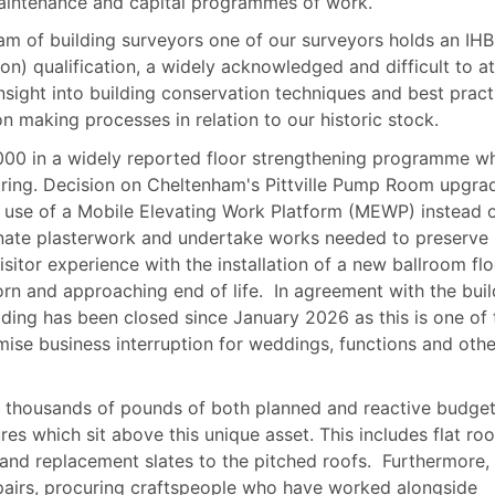
maintenance and capital programmes of work.
eam of building surveyors one of our surveyors holds an IH
ion) qualification, a widely acknowledged and difficult to at
insight into building conservation techniques and best pract
n making processes in relation to our historic stock.
,000 in a widely reported floor strengthening programme w
pring. Decision on Cheltenham's Pittville Pump Room upgra
e use of a Mobile Elevating Work Platform (MEWP) instead 
ornate plasterwork and undertake works needed to preserve
isitor experience with the installation of a new ballroom flo
rn and approaching end of life.
In agreement with the buil
lding has been closed since January 2026 as this is one of 
ise business interruption for weddings, functions and othe
ed thousands of pounds of both planned and reactive budge
res which sit above this unique asset. This includes flat roo
nd replacement slates to the pitched roofs.
Furthermore,
airs, procuring craftspeople who have worked alongside