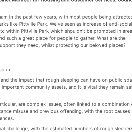
am in the past few years, with most people being attracte
ks like Pittville Park. We've seen as increase of anti-socia
tc
within Pittville Park which shouldn't be promoted in area
nd such a great place for people to gather. What are the
upport they need, whilst protecting our beloved places?
tion.
, and the impact that rough sleeping can have on public spa
important community assets, and it is vital they remain sa
ticular, are complex issues, often linked to a combination 
bstance misuse and previous offending, with the root causes
ences.
onal challenge, with the estimated numbers of rough sleeper