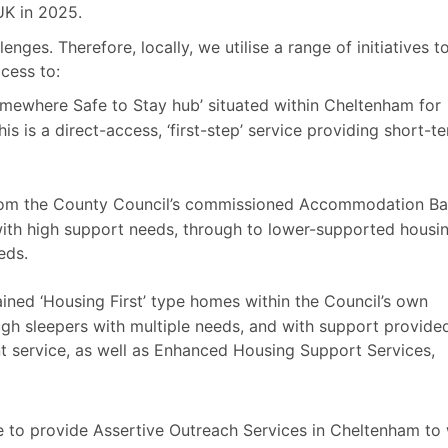
UK in 2025.
ges. Therefore, locally, we utilise a range of initiatives t
cess to:
ewhere Safe to Stay hub’ situated within Cheltenham for
s is a direct-access, ‘first-step’ service providing short-t
from the County Council’s commissioned Accommodation B
with high support needs, through to lower-supported housin
eds.
ined ‘Housing First’ type homes within the Council’s own
ough sleepers with multiple needs, and with support provide
 service, as well as Enhanced Housing Support Services,
e to provide Assertive Outreach Services in Cheltenham to