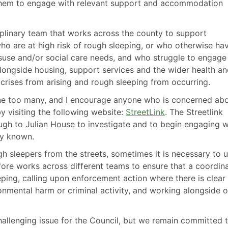
them to engage with relevant support and accommodation
iplinary team that works across the county to support
who are at high risk of rough sleeping, or who otherwise ha
suse and/or social care needs, and who struggle to engage
longside housing, support services and the wider health a
 crises from arising and rough sleeping from occurring.
one too many, and I encourage anyone who is concerned ab
y visiting the following website:
StreetLink
. The Streetlink
ough to Julian House to investigate and to begin engaging w
dy known.
gh sleepers from the streets, sometimes it is necessary to 
ore works across different teams to ensure that a coordin
eping, calling upon enforcement action where there is clear
onmental harm or criminal activity, and working alongside o
allenging issue for the Council, but we remain committed 