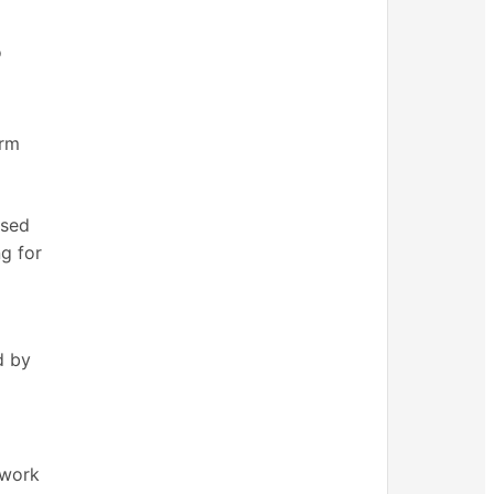
o
erm
ased
g for
d by
 work