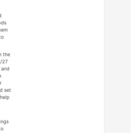
d
ods
Team
to
m the
6/27
 and
n
r
d set
 help
ings
to