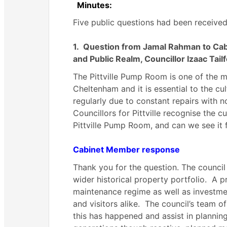
Minutes:
Five public questions had been received
1.
Question from Jamal Rahman to Cab
and Public Realm, Councillor Izaac Tail
The Pittville Pump Room is one of the m
Cheltenham and it is essential to the cu
regularly due to constant repairs with n
Councillors for Pittville recognise the c
Pittville Pump Room, and can we see it f
Cabinet Member response
Thank you for the question. The council
wider historical property portfolio.
A pr
maintenance regime as well as investmen
and visitors alike.
The council’s team of
this has happened and assist in planning