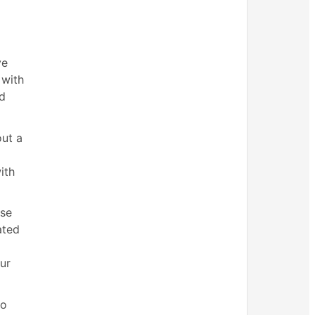
ve
 with
nd
out a
ith
use
ated
ur
to