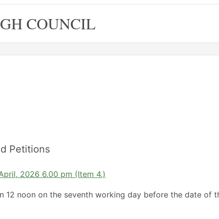
GH COUNCIL
d Petitions
April, 2026 6.00 pm (Item 4.)
an 12 noon on the seventh working day before the date of t