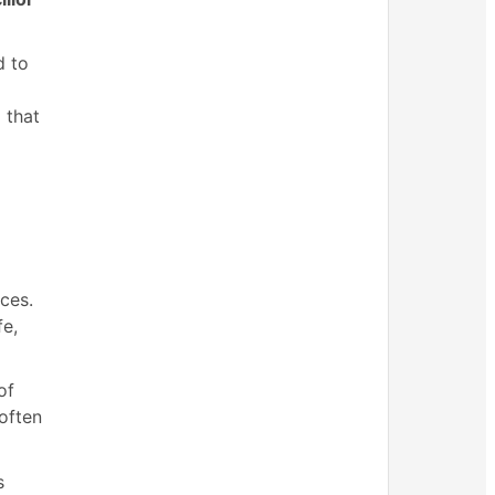
d to
l
 that
ces.
fe,
of
 often
s