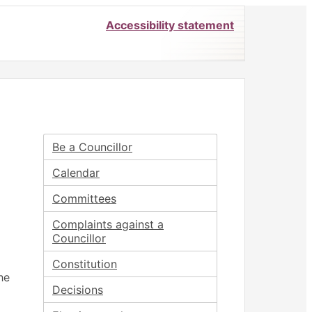
Accessibility statement
Be a Councillor
Calendar
Committees
Complaints against a
Councillor
Constitution
he
Decisions