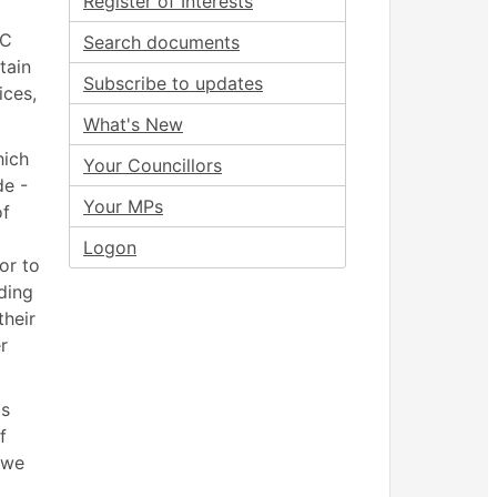
Register of Interests
BC
Search documents
tain
Subscribe to updates
ices,
What's New
hich
Your Councillors
de -
Your MPs
of
Logon
or to
ding
their
r
ts
f
 we