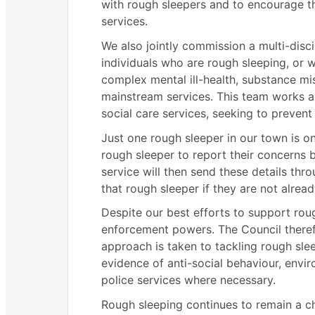
with rough sleepers and to encourage 
services.
We also jointly commission a multi-disc
individuals who are rough sleeping, or 
complex mental ill-health, substance mi
mainstream services. This team works a
social care services, seeking to prevent
Just one rough sleeper in our town is 
rough sleeper to report their concerns b
service will then send these details thr
that rough sleeper if they are not alrea
Despite our best efforts to support rou
enforcement powers. The Council theref
approach is taken to tackling rough sle
evidence of anti-social behaviour, envir
police services where necessary.
Rough sleeping continues to remain a ch