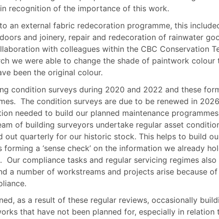
 in recognition of the importance of this work.
nto an external fabric redecoration programme, this include
 doors and joinery, repair and redecoration of rainwater go
llaboration with colleagues within the CBC Conservation 
ch we were able to change the shade of paintwork colour 
e been the original colour.
ng condition surveys during 2020 and 2022 and these for
mes.
The condition surveys are due to be renewed in 202
ation needed to build our planned maintenance programmes
am of building surveyors undertake regular asset conditio
 out quarterly for our historic stock. This helps to build ou
 forming a ‘sense check’ on the information we already hol
.
Our compliance tasks and regular servicing regimes also
nd a number of workstreams and projects arise because of
liance.
ed, as a result of these regular reviews, occasionally build
ks that have not been planned for, especially in relation 