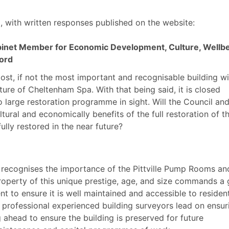
, with written responses published on the website:
inet Member for Economic Development, Culture, Wellb
ford
ost, if not the most important and recognisable building wi
lture of Cheltenham Spa. With that being said, it is closed
o large restoration programme in sight. Will the Council and
ultural and economically benefits of the full restoration of t
ully restored in the near future?
 recognises the importance of the Pittville Pump Rooms an
operty of this unique prestige, age, and size commands a
t to ensure it is well maintained and accessible to residen
 professional experienced building surveyors lead on ensur
 ahead to ensure the building is preserved for future