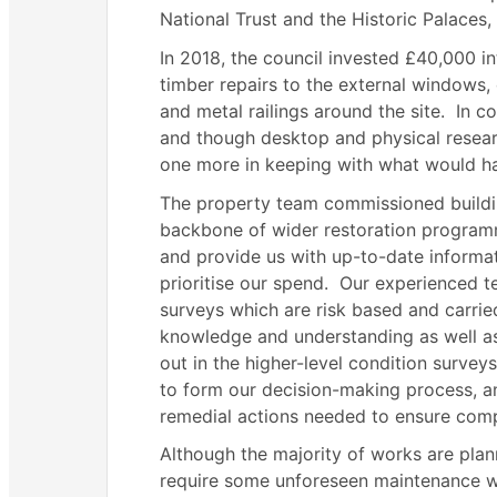
National Trust and the Historic Palaces,
In 2018, the council invested £40,000 i
timber repairs to the external windows,
and metal railings around the site.
In co
and though desktop and physical resear
one more in keeping with what would hav
The property team commissioned buildi
backbone of wider restoration program
and provide us with up-to-date inform
prioritise our spend.
Our experienced te
surveys which are risk based and carried
knowledge and understanding as well as
out in the higher-level condition surveys
to form our decision-making process, a
remedial actions needed to ensure comp
Although the majority of works are plann
require some unforeseen maintenance wor