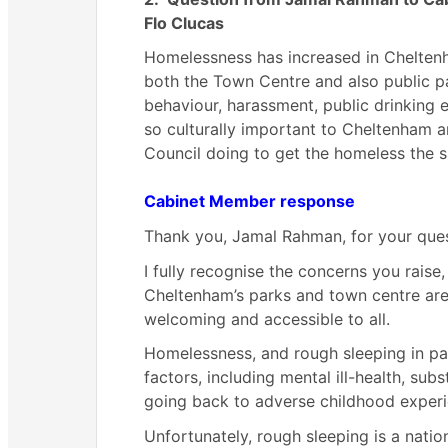
Flo Clucas
Homelessness has increased in Cheltenh
both the Town Centre and also public par
behaviour, harassment, public drinking
e
so culturally important to Cheltenham a
Council doing to get the homeless the s
Cabinet Member response
Thank you, Jamal Rahman, for your ques
I fully recognise the concerns you raise
Cheltenham’s parks and town centre are 
welcoming and accessible to all.
Homelessness, and rough sleeping in par
factors, including mental ill-health, su
going back to adverse childhood experi
Unfortunately, rough sleeping is a nati