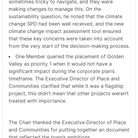
sometimes tricky to navigate, and they were
making changes to manage this. On the
sustainability question, he noted that the climate
change SPD had been well received, and the new
climate change impact assessment tool ensured
that these key concerns were taken into account
from the very start of the decision-making process.
One Member queried the placement of Golden
Valley as priority 1 when it would not have a
significant impact during the corporate plan’s
timeframe. The Executive Director of Place and
Communities clarified that while it was a flagship
project, this didn’t mean that other projects weren’t
treated with importance.
The Chair thanked the Executive Director of Place
and Communities for putting together an document
that reflected the town’s ambitions.