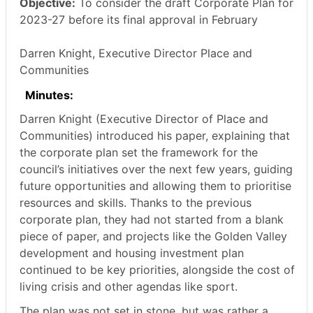
Objective:
To consider the draft Corporate Plan for
2023-27 before its final approval in February
Darren Knight, Executive Director Place and
Communities
Minutes:
Darren Knight (Executive Director of Place and
Communities) introduced his paper, explaining that
the corporate plan set the framework for the
council’s initiatives over the next few years, guiding
future opportunities and allowing them to prioritise
resources and skills. Thanks to the previous
corporate plan, they had not started from a blank
piece of paper, and projects like the Golden Valley
development and housing investment plan
continued to be key priorities, alongside the cost of
living crisis and other agendas like sport.
The plan was not set in stone, but was rather a