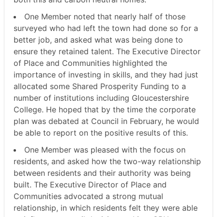
One Member noted that nearly half of those
surveyed who had left the town had done so for a
better job, and asked what was being done to
ensure they retained talent. The Executive Director
of Place and Communities highlighted the
importance of investing in skills, and they had just
allocated some Shared Prosperity Funding to a
number of institutions including Gloucestershire
College. He hoped that by the time the corporate
plan was debated at Council in February, he would
be able to report on the positive results of this.
One Member was pleased with the focus on
residents, and asked how the two-way relationship
between residents and their authority was being
built. The Executive Director of Place and
Communities advocated a strong mutual
relationship, in which residents felt they were able