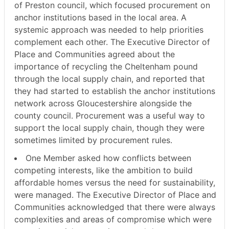
of Preston council, which focused procurement on
anchor institutions based in the local area. A
systemic approach was needed to help priorities
complement each other. The Executive Director of
Place and Communities agreed about the
importance of recycling the Cheltenham pound
through the local supply chain, and reported that
they had started to establish the anchor institutions
network across Gloucestershire alongside the
county council. Procurement was a useful way to
support the local supply chain, though they were
sometimes limited by procurement rules.
One Member asked how conflicts between
competing interests, like the ambition to build
affordable homes versus the need for sustainability,
were managed. The Executive Director of Place and
Communities acknowledged that there were always
complexities and areas of compromise which were