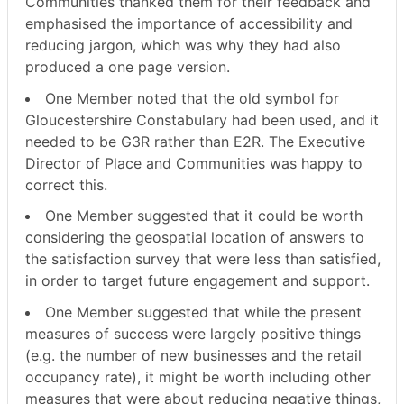
Communities thanked them for their feedback and
emphasised the importance of accessibility and
reducing jargon, which was why they had also
produced a one page version.
One Member noted that the old symbol for
Gloucestershire Constabulary had been used, and it
needed to be G3R rather than E2R. The Executive
Director of Place and Communities was happy to
correct this.
One Member suggested that it could be worth
considering the geospatial location of answers to
the satisfaction survey that were less than satisfied,
in order to target future engagement and support.
One Member suggested that while the present
measures of success were largely positive things
(e.g. the number of new businesses and the retail
occupancy rate), it might be worth including other
measures that were about reducing negative things,