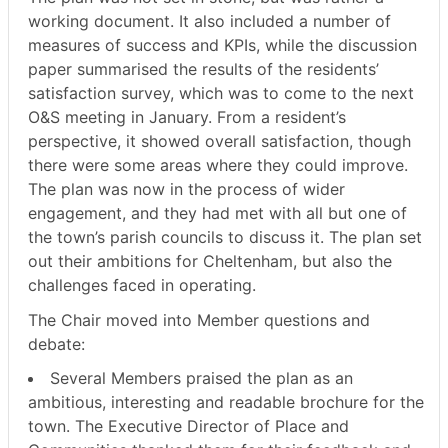
working document. It also included a number of
measures of success and KPIs, while the discussion
paper summarised the results of the residents’
satisfaction survey, which was to come to the next
O&S meeting in January. From a resident’s
perspective, it showed overall satisfaction, though
there were some areas where they could improve.
The plan was now in the process of wider
engagement, and they had met with all but one of
the town’s parish councils to discuss it. The plan set
out their ambitions for Cheltenham, but also the
challenges faced in operating.
The Chair moved into Member questions and
debate:
Several Members praised the plan as an
ambitious, interesting and readable brochure for the
town. The Executive Director of Place and