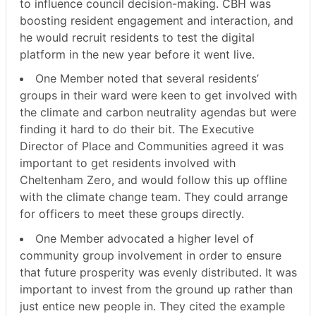
to influence council decision-making. CBH was
boosting resident engagement and interaction, and
he would recruit residents to test the digital
platform in the new year before it went live.
One Member noted that several residents’
groups in their ward were keen to get involved with
the climate and carbon neutrality agendas but were
finding it hard to do their bit. The Executive
Director of Place and Communities agreed it was
important to get residents involved with
Cheltenham Zero, and would follow this up offline
with the climate change team. They could arrange
for officers to meet these groups directly.
One Member advocated a higher level of
community group involvement in order to ensure
that future prosperity was evenly distributed. It was
important to invest from the ground up rather than
just entice new people in. They cited the example