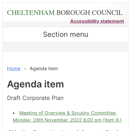
Skip
CHELTENHAM
BOROUGH COUNCIL
to
main
Accessibility statement
content
Section menu
Home
Agenda item
Agenda item
Draft Corporate Plan
Meeting of Overview & Scrutiny Committee,
Monday, 28th November, 2022 6.00 pm (Item 8.)