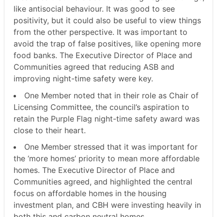
like antisocial behaviour. It was good to see
positivity, but it could also be useful to view things
from the other perspective. It was important to
avoid the trap of false positives, like opening more
food banks. The Executive Director of Place and
Communities agreed that reducing ASB and
improving night-time safety were key.
One Member noted that in their role as Chair of
Licensing Committee, the council’s aspiration to
retain the Purple Flag night-time safety award was
close to their heart.
One Member stressed that it was important for
the ‘more homes’ priority to mean more affordable
homes. The Executive Director of Place and
Communities agreed, and highlighted the central
focus on affordable homes in the housing
investment plan, and CBH were investing heavily in
both this and carbon neutral homes.