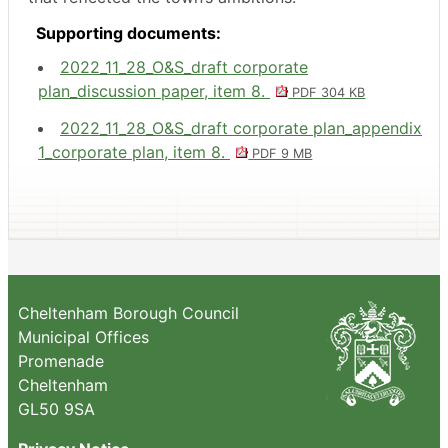
Supporting documents:
2022_11_28_O&S_draft corporate
plan_discussion paper, item 8.
PDF 304 KB
2022_11_28_O&S_draft corporate plan_appendix
1_corporate plan, item 8.
PDF 9 MB
Cheltenham Borough Council
Municipal Offices
Promenade
Cheltenham
GL50 9SA