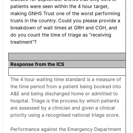
patients were seen within the 4 hour target,
making GNHS Trust one of the worst performing
trusts in the country. Could you please provide a
breakdown of wait times at GRH and CGH, and
do you count the time of triage as “receiving
treatment”?
Response from the ICS
The 4 hour waiting time standard is a measure of
the time period from a patient being booked into
A&E and being discharged home or admitted to
hospital. Triage is the process by which patients
are assessed by a clinician and given a clinical
priority using a recognised national triage score.
Performance against the Emergency Department