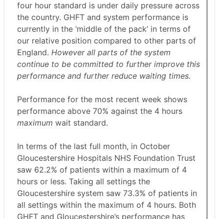
four hour standard is under daily pressure across
the country. GHFT and system performance is
currently in the ‘middle of the pack’ in terms of
our relative position compared to other parts of
England.
However all parts of the system
continue to be committed to further improve this
performance and further reduce waiting times.
Performance for the most recent week shows
performance above 70% against the 4 hours
maximum
wait standard.
In terms of the last full month, in October
Gloucestershire Hospitals NHS Foundation Trust
saw 62.2% of patients within a maximum of 4
hours or less. Taking all settings the
Gloucestershire system saw 73.3% of patients in
all settings within the maximum of 4 hours. Both
GHFT and Gloucestershire’s performance has