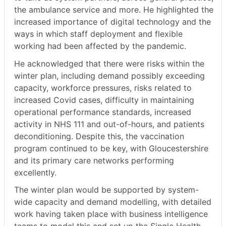
the ambulance service and more. He highlighted the
increased importance of digital technology and the
ways in which staff deployment and flexible
working had been affected by the pandemic.
He acknowledged that there were risks within the
winter plan, including demand possibly exceeding
capacity, workforce pressures, risks related to
increased Covid cases, difficulty in maintaining
operational performance standards, increased
activity in NHS 111 and out-of-hours, and patients
deconditioning. Despite this, the vaccination
program continued to be key, with Gloucestershire
and its primary care networks performing
excellently.
The winter plan would be supported by system-
wide capacity and demand modelling, with detailed
work having taken place with business intelligence