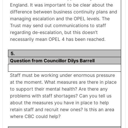
England. It was important to be clear about the
difference between business continuity plans and
managing escalation and the OPEL levels. The
Trust may send out communications to staff
regarding de-escalation, but this doesn’t
necessarily mean OPEL 4 has been reached.
5.
Question from Councillor Dilys Barrell
Staff must be working under enormous pressure
at the moment. What measures are there in place
to support their mental health? Are there any
problems with staff shortages? Can you tell us
about the measures you have in place to help
retain staff and recruit new ones? Is this an area
where CBC could help?