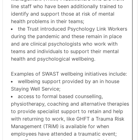
line staff who have been additionally trained to
identify and support those at risk of mental
health problems in their teams;
the Trust introduced Psychology Link Workers
during the pandemic and these remain in place
and are clinical psychologists who work with
teams and individuals to support their mental
health and psychological wellbeing.
Examples of SWAST wellbeing initiatives include:
wellbeing support provided by an in house
Staying Well Service;
access to formal based counselling,
physiotherapy, coaching and alternative therapies
to provide specialist support to retain and help
with returning to work, like GHFT a Trauma Risk
Management (
TRiM
) is available for when
employees have attended a traumatic event;