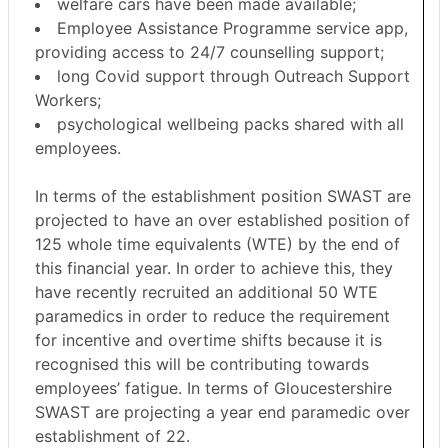
welfare cars have been made available;
Employee Assistance Programme service app,
providing access to 24/7 counselling support;
long Covid support through Outreach Support
Workers;
psychological wellbeing packs shared with all
employees.
In terms of the establishment position SWAST are
projected to have an over established position of
125 whole time equivalents (WTE) by the end of
this financial year. In order to achieve this, they
have recently recruited an additional 50 WTE
paramedics in order to reduce the requirement
for incentive and overtime shifts because it is
recognised this will be contributing towards
employees’ fatigue. In terms of Gloucestershire
SWAST are projecting a year end paramedic over
establishment of 22.