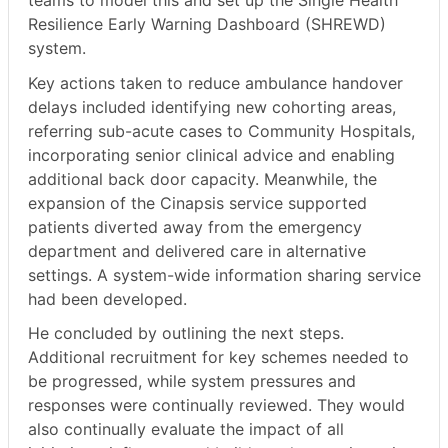
teams to model this and set up the Single Health
Resilience Early Warning Dashboard (SHREWD)
system.
Key actions taken to reduce ambulance handover
delays included identifying new cohorting areas,
referring sub-acute cases to Community Hospitals,
incorporating senior clinical advice and enabling
additional back door capacity. Meanwhile, the
expansion of the Cinapsis service supported
patients diverted away from the emergency
department and delivered care in alternative
settings. A system-wide information sharing service
had been developed.
He concluded by outlining the next steps.
Additional recruitment for key schemes needed to
be progressed, while system pressures and
responses were continually reviewed. They would
also continually evaluate the impact of all