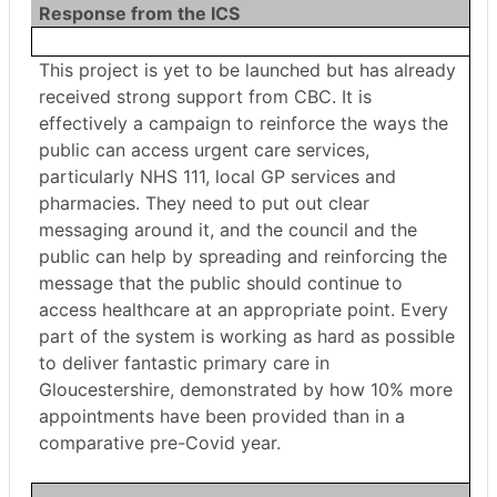
Response from the ICS
This project is yet to be launched but has already
received strong support from CBC. It is
effectively a campaign to reinforce the ways the
public can access urgent care services,
particularly NHS 111, local GP services and
pharmacies. They need to put out clear
messaging around it, and the council and the
public can help by spreading and reinforcing the
message that the public should continue to
access healthcare at an appropriate point. Every
part of the system is working as hard as possible
to deliver fantastic primary care in
Gloucestershire, demonstrated by how 10% more
appointments have been provided than in a
comparative pre-Covid year.