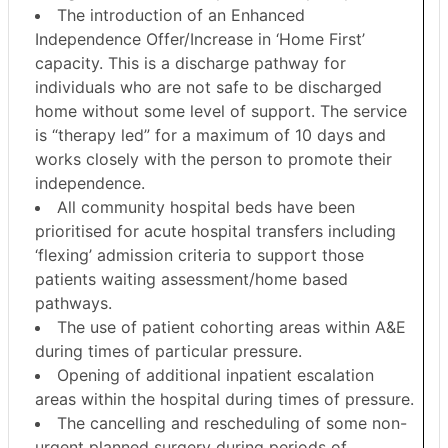
The introduction of an Enhanced
Independence Offer/Increase in ‘Home First’
capacity. This is a discharge pathway for
individuals who are not safe to be discharged
home without some level of support. The service
is “therapy led” for a maximum of 10 days and
works closely with the person to promote their
independence.
All community hospital beds have been
prioritised for acute hospital transfers including
‘flexing’ admission criteria to support those
patients waiting assessment/home based
pathways.
The use of patient cohorting areas within A&E
during times of particular pressure.
Opening of additional inpatient escalation
areas within the hospital during times of pressure.
The cancelling and rescheduling of some non-
urgent planned surgery during periods of