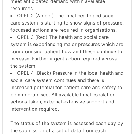
meet anticipated demand within available
resources.
OPEL 2 (Amber) The local health and social
care system is starting to show signs of pressure,
focussed actions are required in organisations.
OPEL 3 (Red) The health and social care
system is experiencing major pressures which are
compromising patient flow and these continue to
increase. Further urgent action required across
the system.
OPEL 4 (Black) Pressure in the local health and
social care system continues and there is
increased potential for patient care and safety to
be compromised. All available local escalation
actions taken, external extensive support and
intervention required.
The status of the system is assessed each day by
the submission of a set of data from each