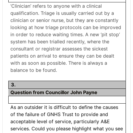
‘Clinician’ refers to anyone with a clinical
qualification. Triage is usually carried out by a
clinician or senior nurse, but they are constantly
looking at how triage protocols can be improved
in order to reduce waiting times. A new ‘pit stop’
system has been trialled recently, where the
consultant or registrar assesses the sickest
patients on arrival to ensure they can be dealt
with as soon as possible. There is always a
balance to be found.
3.
Question from Councillor John Payne
As an outsider it is difficult to define the causes
of the failure of GNHS Trust to provide and
acceptable level of service, particularly A&E
services. Could you please highlight what you see