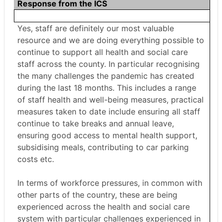
Response from the ICS
Yes, staff are definitely our most valuable
resource and we are doing everything possible to
continue to support all health and social care
staff across the county. In particular recognising
the many challenges the pandemic has created
during the last 18 months. This includes a range
of staff health and well-being measures, practical
measures taken to date include ensuring all staff
continue to take breaks and annual leave,
ensuring good access to mental health support,
subsidising meals, contributing to car parking
costs etc.
In terms of workforce pressures, in common with
other parts of the country, these are being
experienced across the health and social care
system with particular challenges experienced in