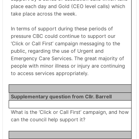
place each day and Gold (CEO level calls) which
take place across the week.
In terms of support during these periods of
pressure CBC could continue to support our
‘Click or Call First’ campaign messaging to the
public, regarding the use of Urgent and
Emergency Care Services. The great majority of
people with minor illness or injury are continuing
to access services appropriately.
Supplementary question from Cllr. Barrell
What is the ‘Click or Call First’ campaign, and how
can the council help support it?