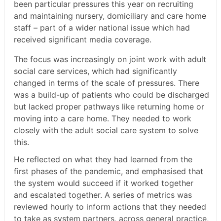
been particular pressures this year on recruiting
and maintaining nursery, domiciliary and care home
staff – part of a wider national issue which had
received significant media coverage.
The focus was increasingly on joint work with adult
social care services, which had significantly
changed in terms of the scale of pressures. There
was a build-up of patients who could be discharged
but lacked proper pathways like returning home or
moving into a care home. They needed to work
closely with the adult social care system to solve
this.
He reflected on what they had learned from the
first phases of the pandemic, and emphasised that
the system would succeed if it worked together
and escalated together. A series of metrics was
reviewed hourly to inform actions that they needed
to take as system partners, across general practice,