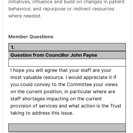
initiatives, influence and build on changes in patient
behaviour, and repurpose or redirect resources
where needed.
Member Questions
1.
Question from Councillor John Payne
I hope you will agree that your staff are your
most valuable resource. I would appreciate it if
you could convey to the Committee your views
on the current position, in particular where are
staff shortages impacting on the current
provision of services and what action is the Trust
taking to address this issue.