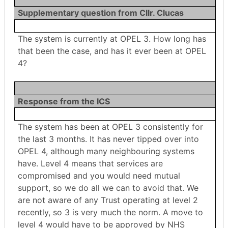
Supplementary question from Cllr. Clucas
The system is currently at OPEL 3. How long has
that been the case, and has it ever been at OPEL
4?
Response from the ICS
The system has been at OPEL 3 consistently for
the last 3 months. It has never tipped over into
OPEL 4, although many neighbouring systems
have. Level 4 means that services are
compromised and you would need mutual
support, so we do all we can to avoid that. We
are not aware of any Trust operating at level 2
recently, so 3 is very much the norm. A move to
level 4 would have to be approved by NHS