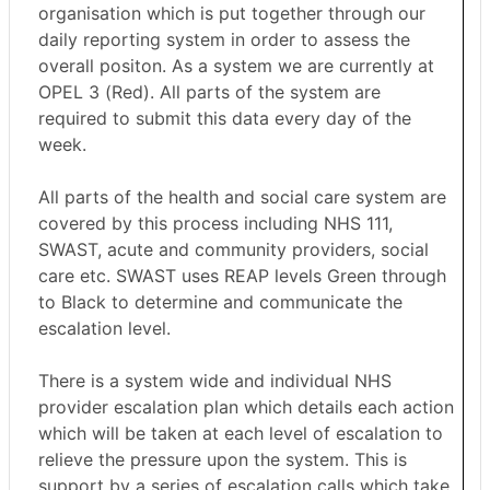
organisation which is put together through our
daily reporting system in order to assess the
overall positon. As a system we are currently at
OPEL 3 (Red). All parts of the system are
required to submit this data every day of the
week.
All parts of the health and social care system are
covered by this process including NHS 111,
SWAST, acute and community providers, social
care etc. SWAST uses REAP levels Green through
to Black to determine and communicate the
escalation level.
There is a system wide and individual NHS
provider escalation plan which details each action
which will be taken at each level of escalation to
relieve the pressure upon the system. This is
support by a series of escalation calls which take