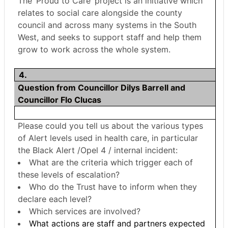
The ‘Proud to Care’ project is an initiative which
relates to social care alongside the county
council and across many systems in the South
West, and seeks to support staff and help them
grow to work across the whole system.
4.
Question from Councillor Dilys Barrell and
Councillor Flo Clucas
Please could you tell us about the various types
of Alert levels used in health care, in particular
the Black Alert /Opel 4 / internal incident:
What are the criteria which trigger each of
these levels of escalation?
Who do the Trust have to inform when they
declare each level?
Which services are involved?
What actions are staff and partners expected