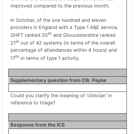
improved compared to the previous month.
In October, of the one hundred and eleven
providers in England with a Type 1 A&E service,
th
GHFT ranked 55
and Gloucestershire ranked
st
21
out of 42 systems (in terms of the overall
percentage of attendances within 4 hours) and
th
17
in terms of type 1 activity.
Supplementary question from Cllr. Payne
Could you clarify the meaning of ‘clinician’ in
reference to triage?
Response from the ICS