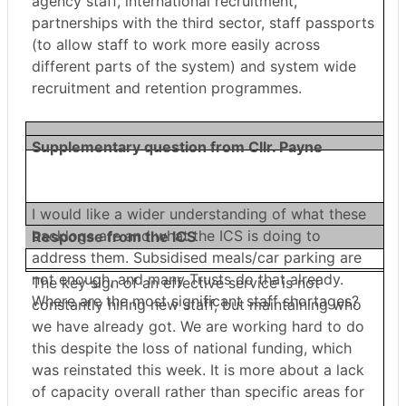
agency staff, international recruitment,
partnerships with the third sector, staff passports
(to allow staff to work more easily across
different parts of the system) and system wide
recruitment and retention programmes.
Supplementary question from Cllr. Payne
I would like a wider understanding of what these
backlogs are and what the ICS is doing to
Response from the ICS
address them. Subsidised meals/car parking are
not enough, and many Trusts do that already.
The key sign of an effective service is not
Where are the most significant staff shortages?
constantly hiring new staff, but maintaining who
we have already got. We are working hard to do
this despite the loss of national funding, which
was reinstated this week. It is more about a lack
of capacity overall rather than specific areas for