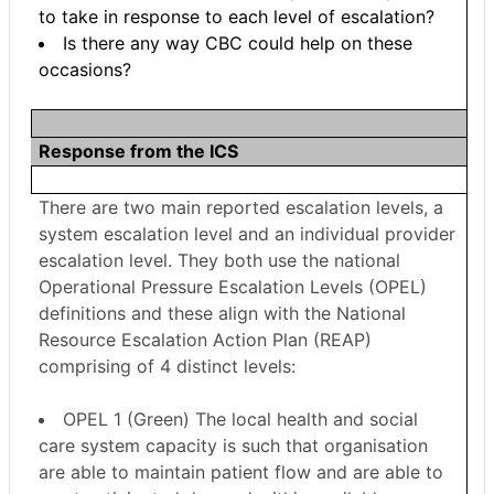
to take in response to each level of escalation?
Is there any way CBC could help on these
occasions?
Response from the ICS
There are two main reported escalation levels, a
system escalation level and an individual provider
escalation level. They both use the national
Operational Pressure Escalation Levels (OPEL)
definitions and these align with the National
Resource Escalation Action Plan (REAP)
comprising of 4 distinct levels:
OPEL 1 (Green) The local health and social
care system capacity is such that organisation
are able to maintain patient flow and are able to