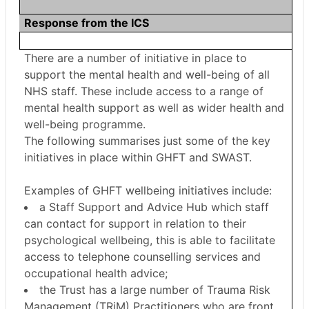
Response from the ICS
There are a number of initiative in place to
support the mental health and well-being of all
NHS staff. These include access to a range of
mental health support as well as wider health and
well-being programme.
The following summarises just some of the key
initiatives in place within GHFT and SWAST.
Examples of GHFT wellbeing initiatives include:
a Staff Support and Advice Hub which staff
can contact for support in relation to their
psychological wellbeing, this is able to facilitate
access to telephone counselling services and
occupational health advice;
the Trust has a large number of Trauma Risk
Management (
TRiM
) Practitioners who are front