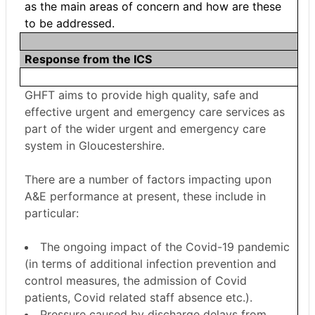
as the main areas of concern and how are these
to be addressed.
Response from the ICS
GHFT aims to provide high quality, safe and
effective urgent and emergency care services as
part of the wider urgent and emergency care
system in Gloucestershire.
There are a number of factors impacting upon
A&E performance at present, these include in
particular:
The ongoing impact of the Covid-19 pandemic
(in terms of additional infection prevention and
control measures, the admission of Covid
patients, Covid related staff absence etc.).
Pressure caused by discharge delays from