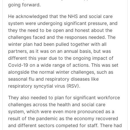
going forward.
He acknowledged that the NHS and social care
system were undergoing significant pressure, and
they the need to be open and honest about the
challenges faced and the responses needed. The
winter plan had been pulled together with all
partners, as it was on an annual basis, but was
different this year due to the ongoing impact of
Covid-19 on a wide range of actions. This was set
alongside the normal winter challenges, such as
seasonal flu and respiratory diseases like
respiratory syncytial virus (RSV).
They also needed to plan for significant workforce
challenges across the health and social care
system, which were even more pronounced as a
result of the pandemic as the economy recovered
and different sectors competed for staff. There had