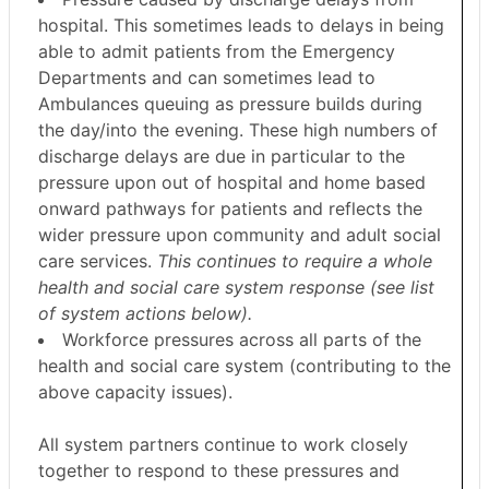
hospital. This sometimes leads to delays in being
able to admit patients from the Emergency
Departments and can sometimes lead to
Ambulances queuing as pressure builds during
the day/into the evening. These high numbers of
discharge delays are due in particular to the
pressure upon out of hospital and home based
onward pathways for patients and reflects the
wider pressure upon community and adult social
care services.
This continues to require a whole
health and social care system response (see list
of system actions below).
Workforce pressures across all parts of the
health and social care system (contributing to the
above capacity issues).
All system partners continue to work closely
together to respond to these pressures and