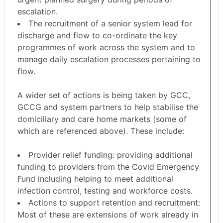
escalation.
The recruitment of a senior system lead for
discharge and flow to co-ordinate the key
programmes of work across the system and to
manage daily escalation processes pertaining to
flow.
A wider set of actions is being taken by GCC,
GCCG and system partners to help stabilise the
domiciliary and care home markets (some of
which are referenced above). These include:
Provider relief funding: providing additional
funding to providers from the Covid Emergency
Fund including helping to meet additional
infection control, testing and workforce costs.
Actions to support retention and recruitment:
Most of these are extensions of work already in