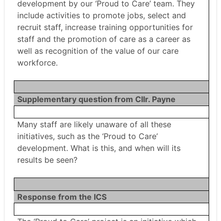
development by our ‘Proud to Care’ team. They
include activities to promote jobs, select and
recruit staff, increase training opportunities for
staff and the promotion of care as a career as
well as recognition of the value of our care
workforce.
Supplementary question from Cllr. Payne
Many staff are likely unaware of all these
initiatives, such as the ‘Proud to Care’
development. What is this, and when will its
results be seen?
Response from the ICS