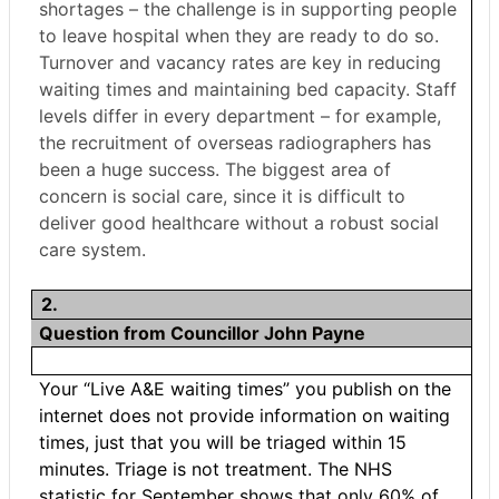
shortages – the challenge is in supporting people
to leave hospital when they are ready to do so.
Turnover and vacancy rates are key in reducing
waiting times and maintaining bed capacity. Staff
levels differ in every department – for example,
the recruitment of overseas radiographers has
been a huge success. The biggest area of
concern is social care, since it is difficult to
deliver good healthcare without a robust social
care system.
2.
Question from Councillor John Payne
Your “Live A&E waiting times” you publish on the
internet does not provide information on waiting
times, just that you will be triaged within 15
minutes. Triage is not treatment. The NHS
statistic for September shows that only 60% of