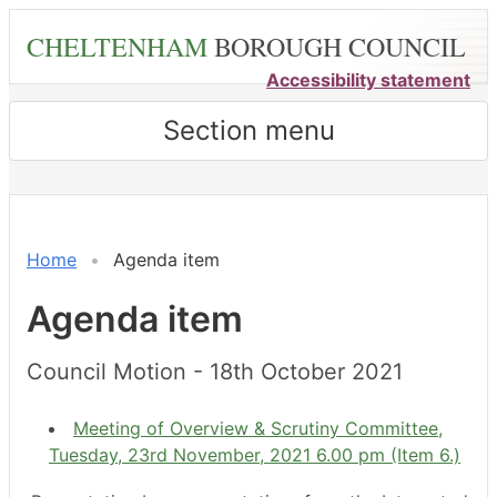
Skip
CHELTENHAM
BOROUGH COUNCIL
to
main
Accessibility statement
content
Section menu
Home
Agenda item
Agenda item
Council Motion - 18th October 2021
Meeting of Overview & Scrutiny Committee,
Tuesday, 23rd November, 2021 6.00 pm (Item 6.)