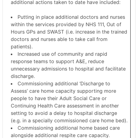
additional actions taken to date have included:
Putting in place additional doctors and nurses
within the services provided by NHS 111, Out of
Hours GPs and SWAST (i.e. increase in the trained
doctors and nurses able to take call from
patients).
Increased use of community and rapid
response teams to support A&E, reduce
unnecessary admissions to hospital and facilitate
discharge.
Commissioning additional ‘Discharge to
Assess’ care home capacity supporting more
people to have their Adult Social Care or
Continuing Health Care assessment in another
setting to avoid a delay to hospital discharge
(e.g. in a specially commissioned care home bed).
Commissioning additional home based care
alongside additional respite care capacity.