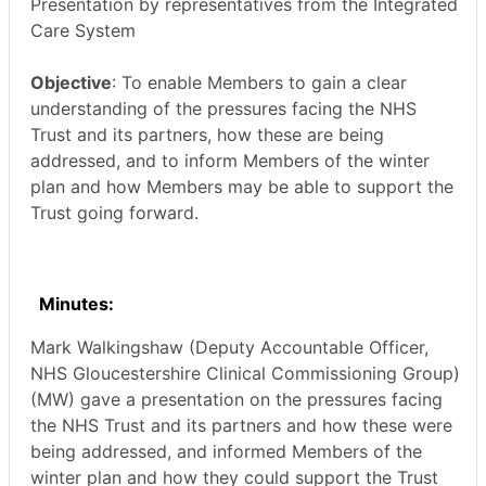
Presentation by representatives from the Integrated
Care System
Objective
: To enable Members to gain a clear
understanding of the pressures facing the NHS
Trust and its partners, how these are being
addressed, and to inform Members of the winter
plan and how Members may be able to support the
Trust going forward.
Minutes:
Mark
Walkingshaw
(Deputy Accountable Officer,
NHS Gloucestershire Clinical Commissioning Group)
(MW) gave a presentation on the pressures facing
the NHS Trust and its partners and how these were
being addressed, and informed Members of the
winter plan and how they could support the Trust