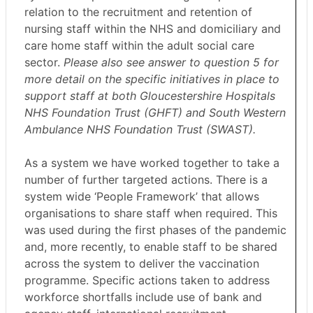
relation to the recruitment and retention of
nursing staff within the NHS and domiciliary and
care home staff within the adult social care
sector.
Please also see answer to question 5 for
more detail on the specific initiatives in place to
support staff at both Gloucestershire Hospitals
NHS Foundation Trust (GHFT) and South Western
Ambulance NHS Foundation Trust (SWAST).
As a system we have worked together to take a
number of further targeted actions. There is a
system wide ‘People Framework’ that allows
organisations to share staff when required. This
was used during the first phases of the pandemic
and, more recently, to enable staff to be shared
across the system to deliver the vaccination
programme. Specific actions taken to address
workforce shortfalls include use of bank and