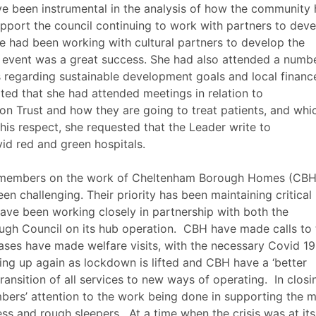
ve been instrumental in the analysis of how the community 
pport the council continuing to work with partners to deve
e had been working with cultural partners to develop the
VE event was a great success. She had also attended a numb
s regarding sustainable development goals and local financ
rted that she had attended meetings in relation to
on Trust and how they are going to treat patients, and whi
n this respect, she requested that the Leader write to
id
red and green hospitals.
members on the work of Cheltenham Borough Homes (CBH
en challenging. Their priority has been maintaining critical
ave been working closely in partnership with both the
gh Council on its hub operation.
CBH have made calls to 
ases have made welfare visits, with the necessary
Covid
19
ing up again as lockdown is lifted and CBH have a ‘better
ransition of all services to new ways of operating.
In closi
rs’ attention to the work being done in supporting the 
ess and rough sleepers.
At a time when the crisis was at its