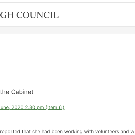
GH COUNCIL
the Cabinet
June, 2020 2.30 pm (Item 6.)
reported that she had been working with volunteers and w