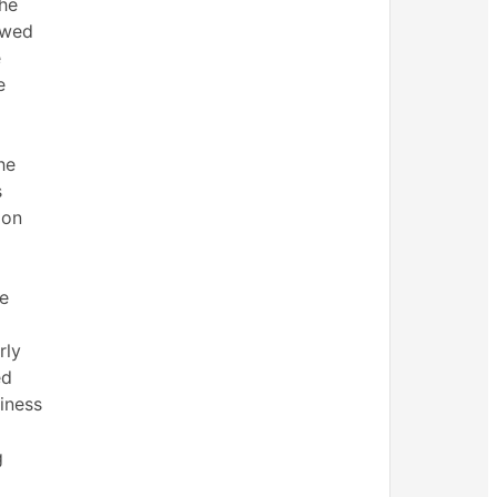
the
owed
e
e
he
s
ion
me
rly
ed
iness
g