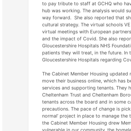
to pay tribute to staff at GCHQ who ha
hub was working. The analysis would su
way forward.
She also reported that sh
cultural strategy. The virtual schools 
virtual meetings with European partner
and the impact of
Covid
. She also repo
Gloucestershire Hospitals NHS Foundati
patients they will treat, in the future. I
Gloucestershire Hospitals regarding
Cov
The Cabinet Member Housing updated 
move their business online, which has be
services and supporting tenants. They h
Cheltenham Trust and Cheltenham Borou
tenants across the board and in some c
precautions. The pace of change is pick
normal’ project in place to manage the t
the Cabinet Member Housing drew Membe
vulnerable in our community, the homel