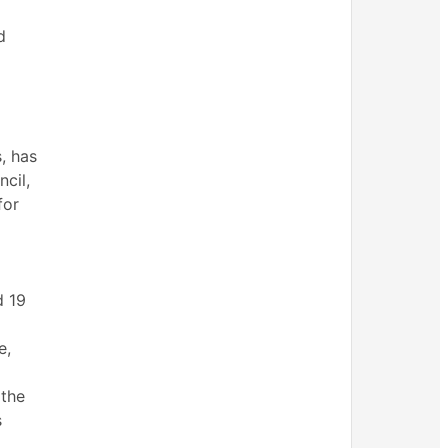
d
, has
cil,
for
d
19
e,
 the
s
,