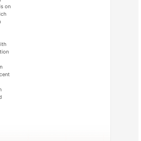
is on
ich
m
ith
tion
n
cent
n
d