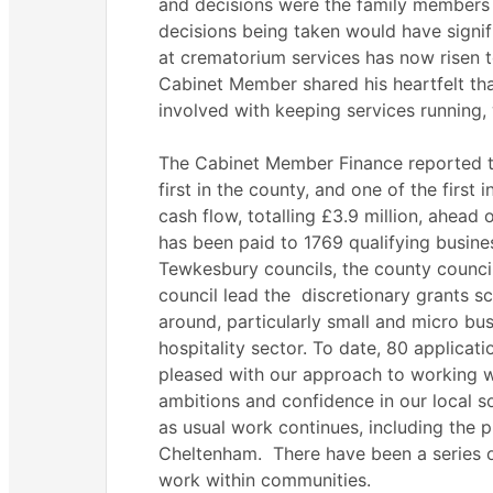
and decisions were the family members 
decisions being taken would have signif
at crematorium services has now risen t
Cabinet Member shared his heartfelt th
involved with keeping services running,
The Cabinet Member Finance reported tha
first in the county, and one of the first
cash flow, totalling £3.9 million, ahead
has been paid to 1769 qualifying busine
Tewkesbury councils, the county counci
council lead the
discretionary grants s
around, particularly small and micro bus
hospitality sector. To date, 80 applica
pleased with our approach to working w
ambitions and confidence in our local so
as usual work continues, including the
Cheltenham.
There have been a series 
work within communities.