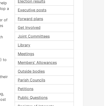
Election results
help
lop a
Executive posts
Forward plans
er of
es
Get Involved
Joint Committees
ch
Library
Meetings
) to
Members' Allowances
Outside bodies
their
Parish Councils
Petitions
ng,
Public Questions
most