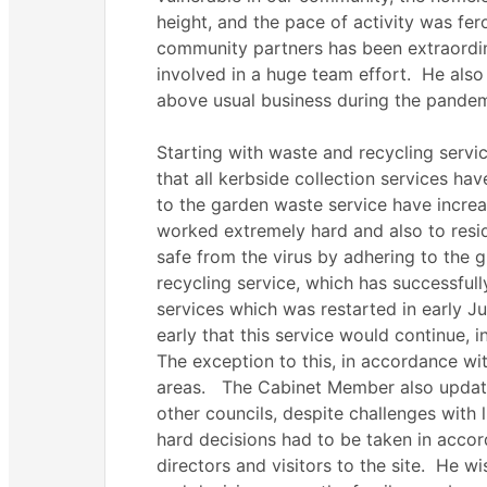
height, and the pace of activity was fe
community partners has been extraordin
involved in a huge team effort.
He also 
above usual business during the pandem
Starting with waste and recycling serv
that all kerbside collection services h
to the garden waste service have increa
worked extremely hard and also to resi
safe from the virus by adhering to the
recycling service, which has successful
services which was restarted in early Ju
early that this service would continue, 
The exception to this, in accordance wit
areas.
The Cabinet Member also update
other councils, despite challenges with 
hard decisions had to be taken in accor
directors and visitors to the site.
He wis