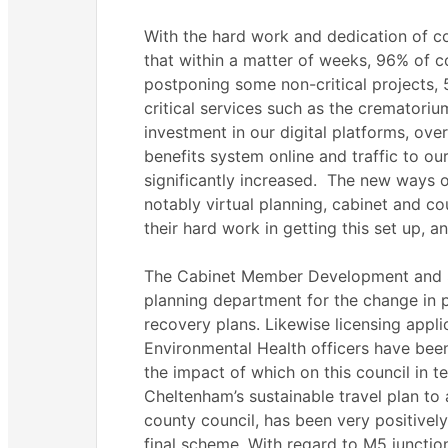
With the hard work and dedication of c
that within a matter of weeks, 96% of c
postponing some non-critical projects,
critical services such as the crematori
investment in our digital platforms, ov
benefits system online and traffic to our
significantly increased.
The new ways of 
notably virtual planning, cabinet and c
their hard work in getting this set up, a
The Cabinet Member Development and Sa
planning department for the change in 
recovery plans. Likewise licensing appl
Environmental Health officers have been
the impact of which on this council in te
Cheltenham’s sustainable travel plan to
county council, has been very positively
final scheme. With regard to M5 junctio