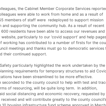
olleagues, the Cabinet Member Corporate Services reporte
olleagues were able to work from home and as a result of
 55 members of staff were
redeployed to support mission
um and supporting the community hub. As a result of recent
er 600 residents have been able to access our revenues and
 website, particularly to our ‘
covid
support’ and help pages
working has contributed to a number of firsts for the coun
ouncil meetings and thanks must go to democratic services 
nd their continued support.
fety particularly highlighted the work undertaken by the
planning requirements for temporary structures to aid
Covi
ications have been streamlined to be more effective.
 seconded to the county council to help with test and trac
rms of resourcing, will be quite long term.
In addition,
 aid social distancing and economic recovery, requested by
 received and will contribute greatly to the county council’
n 10 housing infrastructure fund scheme approved in March