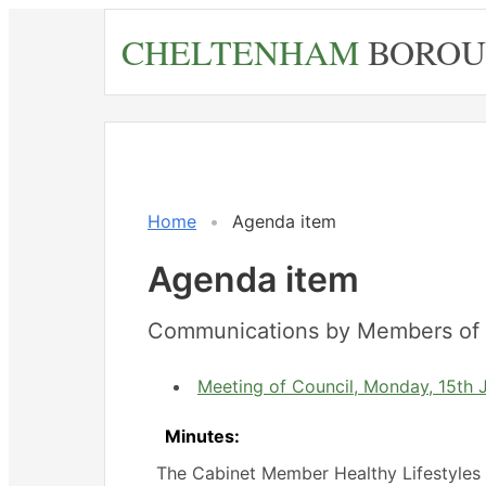
Skip
CHELTENHAM
BOROU
to
main
content
Home
Agenda item
Agenda item
Communications by Members of 
Meeting of Council, Monday, 15th 
Minutes:
The Cabinet Member Healthy Lifestyles 