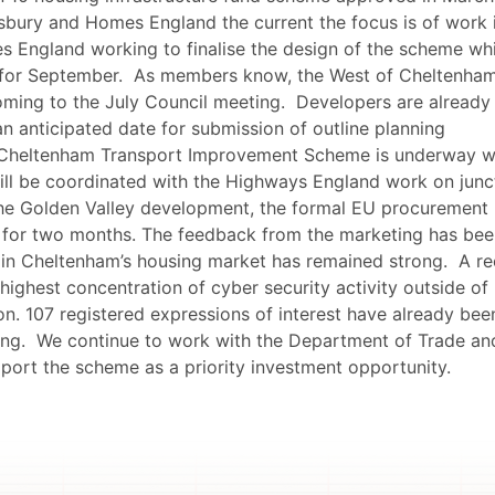
sbury and Homes England the current the focus is of work 
es England working to finalise the design of the scheme wh
 for September.
As members know, the West of Cheltenha
ming to the July Council meeting.
Developers are already
an anticipated date for submission of outline planning
Cheltenham Transport Improvement Scheme is underway w
will be coordinated with the Highways England work on junc
 the Golden Valley development, the formal EU procurement
 for two months. The feedback from the marketing has bee
t in Cheltenham’s housing market has remained strong.
A re
highest concentration of cyber security activity outside of
on. 107 registered expressions of interest have already bee
ing.
We continue to work with the Department of Trade an
pport the scheme as a priority investment opportunity.