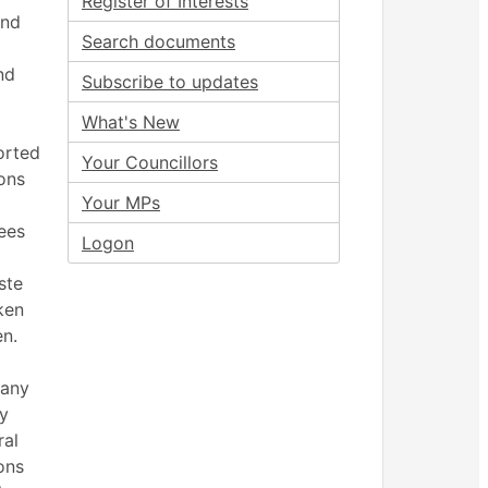
Register of Interests
and
Search documents
nd
Subscribe to updates
What's New
orted
Your Councillors
ions
Your MPs
ees
Logon
ste
ken
en.
many
ry
ral
ons