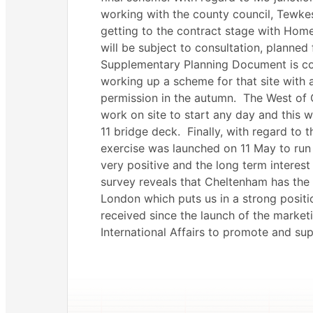
working with the county council, Tewke
getting to the contract stage with Hom
will be subject to consultation, planned
Supplementary Planning Document is co
working up a scheme for that site with 
permission in the autumn.
The West of 
work on site to start any day and this 
11 bridge deck.
Finally, with regard to
exercise was launched on 11 May to run
very positive and the long term interes
survey reveals that Cheltenham has the 
London which puts us in a strong positi
received since the launch of the market
International Affairs to promote and su