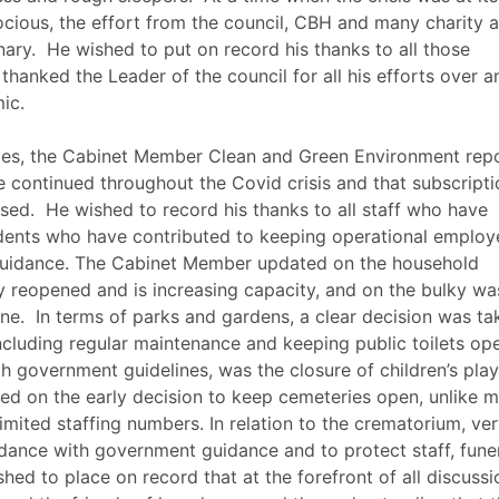
rocious, the effort from the council, CBH and many charity 
ary.
He wished to put on record his thanks to all those
thanked the Leader of the council for all his efforts over a
ic.
ices, the Cabinet Member Clean and Green Environment rep
ave continued throughout the
Covid
crisis and that subscript
sed.
He wished to record his thanks to all staff who have
dents who have contributed to keeping operational employ
 guidance. The Cabinet Member updated on the household
ly reopened and is increasing capacity, and on the bulky wa
ne.
In terms of parks and gardens, a clear decision was ta
including regular maintenance and keeping public toilets op
h government guidelines, was the closure of children’s play
d on the early decision to keep cemeteries open, unlike 
limited staffing numbers. In relation to the crematorium, ve
dance with government guidance and to protect staff, fune
hed to place on record that at the forefront of all discussi