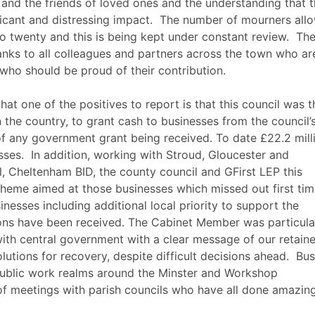
and the friends of loved ones and the understanding that 
icant and distressing impact.
The number of mourners all
o twenty and this is being kept under constant review.
Th
anks to all colleagues and partners across the town who ar
 who should be proud of their contribution.
t one of the positives to report is that this council was t
 in the country, to grant cash to businesses from the council’
 of any government grant being received. To date £22.2 mill
sses.
In addition, working with Stroud, Gloucester and
l, Cheltenham BID, the county council and
GFirst
LEP this
cheme aimed at those businesses which missed out first ti
inesses including additional local priority to support the
tions have been received. The Cabinet Member was particula
ith central government with a clear message of our retain
lutions for recovery, despite difficult decisions ahead.
Bus
 public work realms around the Minster and Workshop
of meetings with parish councils who have all done amazin