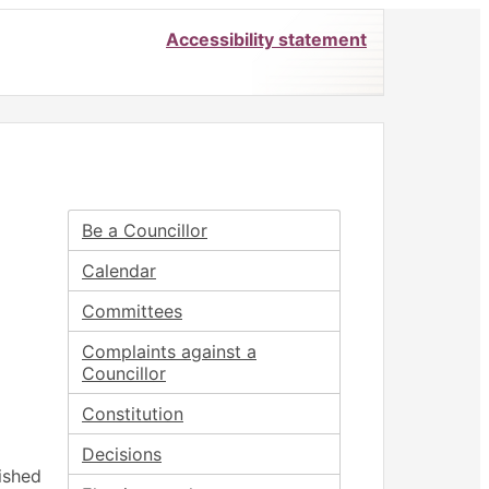
Accessibility statement
Be a Councillor
Calendar
Committees
Complaints against a
Councillor
Constitution
Decisions
ished