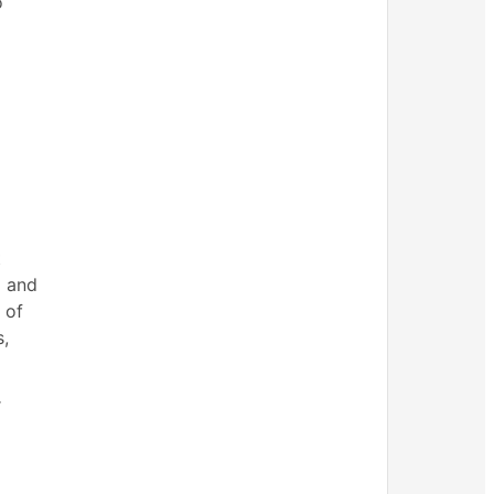
o
t
d and
 of
s,
r