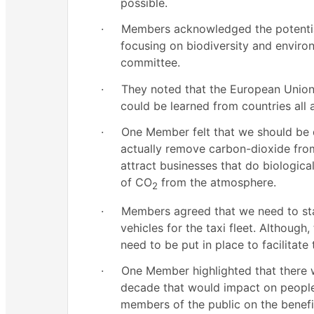
possible.
·
Members acknowledged the potentia
focusing on biodiversity and envir
committee.
·
They noted that the European Union 
could be learned from countries all
·
One Member felt that we should be d
actually remove carbon-dioxide fro
attract businesses that do biologica
of CO
from the atmosphere.
2
·
Members agreed that we need to star
vehicles for the taxi fleet. Althoug
need to be put in place to facilitate 
·
One Member highlighted that there 
decade that would impact on people’
members of the public on the benefit