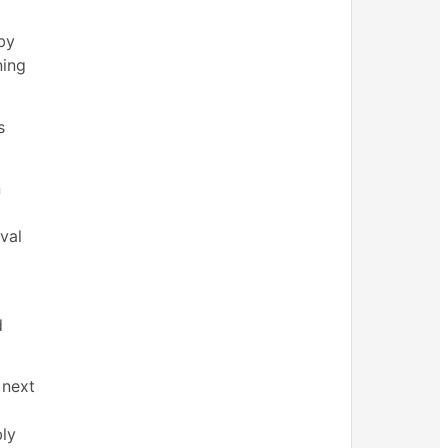
by
ning
s
n
val
d
 next
bly