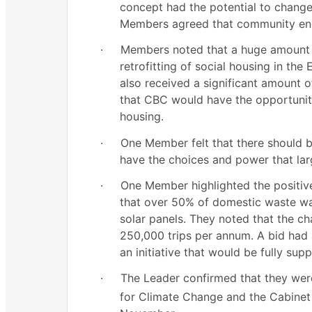
concept had the potential to chang
Members agreed that community eng
·
Members noted that a huge amount 
retrofitting of social housing in the
also received a significant amount o
that CBC would have the opportunity 
housing.
·
One Member felt that there should 
have the choices and power that lar
·
One Member highlighted the positive 
that over 50% of domestic waste wa
solar panels. They noted that the c
250,000 trips per annum. A bid had 
an initiative that would be fully sup
·
The Leader confirmed that they wer
for Climate Change and the Cabinet w