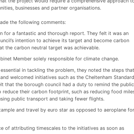
 that the project would require a comprehensive approach t
ities, businesses and partner organisations.
made the following comments:
or a fantastic and thorough report. They felt it was an
ouncil’s intention to achieve its target and become carbon
t the carbon neutral target was achievable.
inet Member solely responsible for climate change.
ssential in tackling the problem, they noted the steps tha
l and welcomed initiatives such as the Cheltenham Standar
 that the borough council had a duty to remind the public
 reduce their carbon footprint, such as reducing food mile
 using public transport and taking fewer flights.
xample and travel by euro star as opposed to aeroplane fo
of attributing timescales to the initiatives as soon as