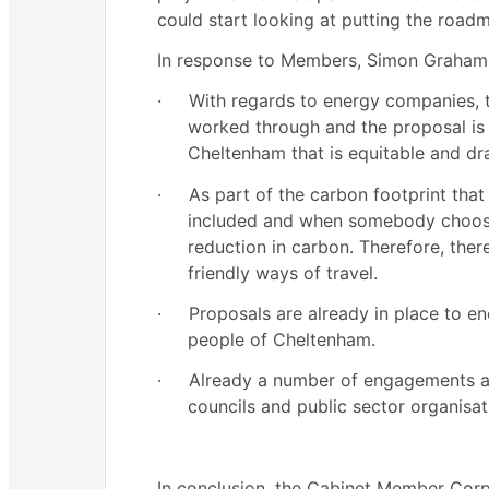
could start looking at putting the roadm
In response to Members, Simon Graham 
·
With regards to energy companies, t
worked through and the proposal is 
Cheltenham that is equitable and dr
·
As part of the carbon footprint that i
included and when somebody chooses
reduction in carbon. Therefore, th
friendly ways of travel.
·
Proposals are already in place to e
people of Cheltenham.
·
Already a number of engagements are
councils and public sector organisat
In conclusion, the Cabinet Member Cor