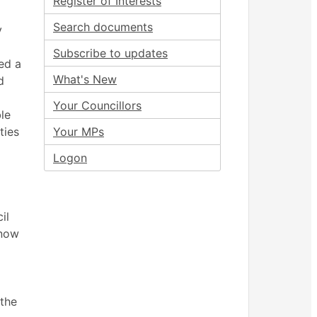
Register of Interests
Search documents
y
Subscribe to updates
ed a
What's New
d
Your Councillors
le
ties
Your MPs
Logon
il
 now
 the