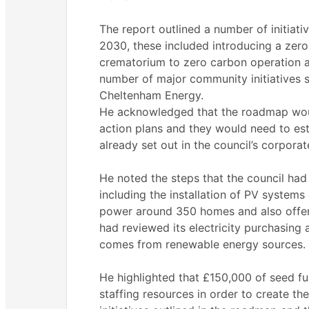
The report outlined a number of initiat
2030, these included introducing a zero
crematorium to zero carbon operation an
number of major community initiatives
Cheltenham Energy.
He acknowledged that the roadmap woul
action plans and they would need to esta
already set out in the council’s corporat
He noted the steps that the council had
including the installation of PV system
power around 350 homes and also offer 
had reviewed its electricity purchasing 
comes from renewable energy sources.
He highlighted that £150,000 of seed fu
staffing resources in order to create th