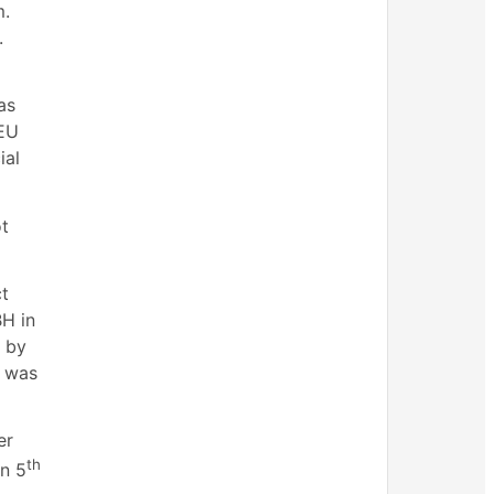
m.
.
as
 EU
ial
ot
ct
BH in
s by
h was
er
th
on 5