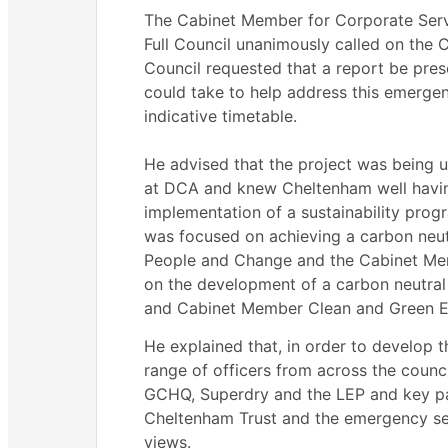
The Cabinet Member for Corporate Servi
Full Council unanimously called on the 
Council requested that a report be pres
could take to help address this emergen
indicative timetable.
He advised that the project was being
at DCA and knew Cheltenham well havi
implementation of a sustainability prog
was focused on achieving a carbon neut
People and Change and the Cabinet Me
on the development of a carbon neutra
and Cabinet Member Clean and Green E
He explained that, in order to develop 
range of officers from across the counc
GCHQ,
Superdry
and the LEP and key pa
Cheltenham Trust and the emergency ser
views.