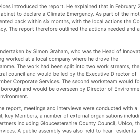
ces introduced the report. He explained that
in February 
Cabinet to declare a Climate Emergency. As part of the mot
ented back within six months, with the local actions the Co
cy. The report therefore outlined the actions needed and 
 undertaken by Simon Graham, who was the Head of Innovat
ng worked at a local company where he drove the
ramme. The work had been split into two work streams, the 
ral council and would be led by the Executive Director of
mber Corporate Services. The second
worksteam
would fo
l borough and would be overseen by Director of Environme
nvironment.
the report, meetings and interviews were conducted with a
il, key Members, a number of external organisations includ
rtners including Gloucestershire County Council,
Ubico
, t
vices. A public assembly was also held to hear residents