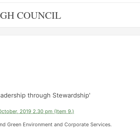
GH COUNCIL
adership through Stewardship'
October, 2019 2.30 pm (Item 9.)
nd Green Environment and Corporate Services.