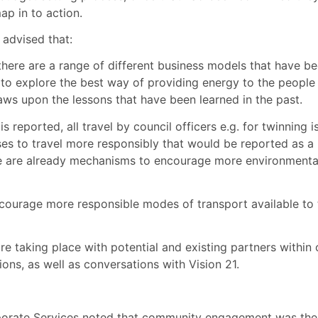
ap in to action.
advised that:
here are a range of different business models that have b
to explore the best way of providing energy to the people
aws upon the lessons that have been learned in the past.
s reported, all travel by council officers e.g. for twinning i
 to travel more responsibly that would be reported as a
ere are already mechanisms to encourage more environmenta
ncourage more responsible modes of transport available to 
 taking place with potential and existing partners within 
ions, as well as conversations with Vision 21.
porate Services noted that community engagement was the