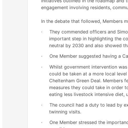
initiatives outlined in the roadmap and
engagement involving residents, commun
In the debate that followed, Members 
·
They commended officers and Simon f
important step in highlighting the c
neutral by 2030 and also showed tha
·
One Member suggested having a Cab
·
Whilst government intervention was e
could be taken at a more local leve
Cheltenham Green Deal. Members felt
measures they could take in order to
eating less livestock intensive diet,
·
The council had a duty to lead by e
twinning visits.
·
One Member stressed the importance 