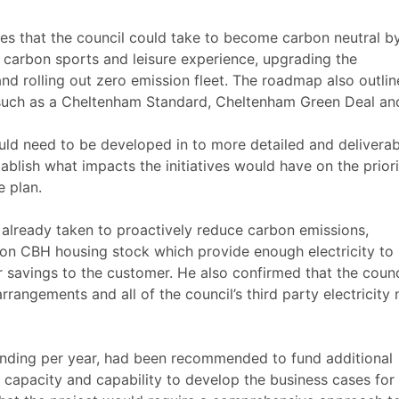
ives that the council could take to become carbon neutral b
 carbon sports and leisure experience, upgrading the
d rolling out zero emission fleet. The roadmap also outlin
 such as a Cheltenham Standard, Cheltenham Green Deal an
d need to be developed in to more detailed and deliverab
blish what impacts the initiatives would have on the priori
e plan.
 already taken to proactively reduce carbon emissions,
s on CBH housing stock which provide enough electricity to
savings to the customer. He also confirmed that the counc
arrangements and all of the council’s third party electricity
nding per year
, had been recommended to fund additional
e capacity and capability to develop the business cases for