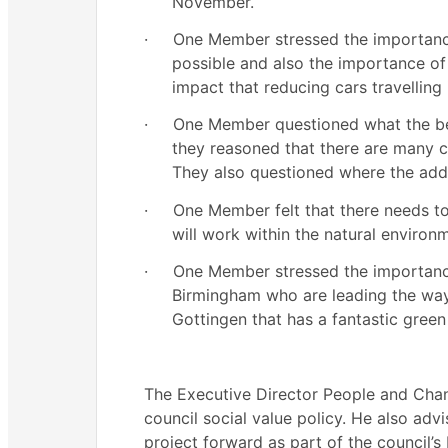
November.
·
One Member stressed the importance
possible and also the importance of
impact that reducing cars travellin
·
One Member questioned what the be
they reasoned that there are many c
They also questioned where the addi
·
One Member felt that there needs to
will work within the natural environ
·
One Member stressed the importance
Birmingham who are leading the way
Gottingen that has a fantastic green
The Executive Director People and Chan
council social value policy. He also adv
project forward as part of the council’