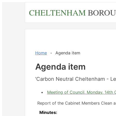
Skip
CHELTENHAM
BOROU
to
main
content
Home
Agenda item
Agenda item
'Carbon Neutral Cheltenham - Le
Meeting of Council, Monday, 14th 
Report of the Cabinet Members Clean a
Minutes: