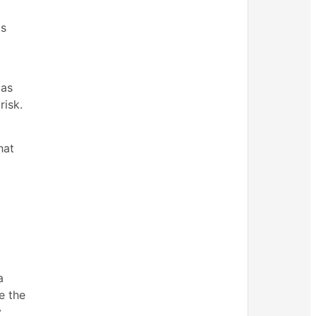
as
 as
risk.
hat
a
e the
y