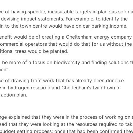
 of having specific, measurable targets in place as soon 
 devising impact statements. For example, to identify the
g in to the town centre would have on car parking income.
nefit would be of creating a Cheltenham energy company
ommercial operators that would do that for us without the 
tional trees would be planted.
 be more of a focus on biodiversity and finding solutions t
ment.
 of drawing from work that has already been done i.e.
 in hydrogen research and Cheltenham’s twin town of
 action plan.
ge explained that they were in the process of working on 
ised that they were looking at the resources required to tak
s budget setting process; once that had been confirmed the