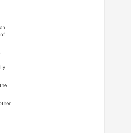
een
 of
s
lly
the
other