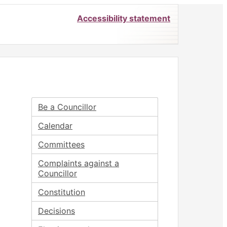
Accessibility statement
Be a Councillor
Calendar
Committees
Complaints against a
Councillor
Constitution
Decisions