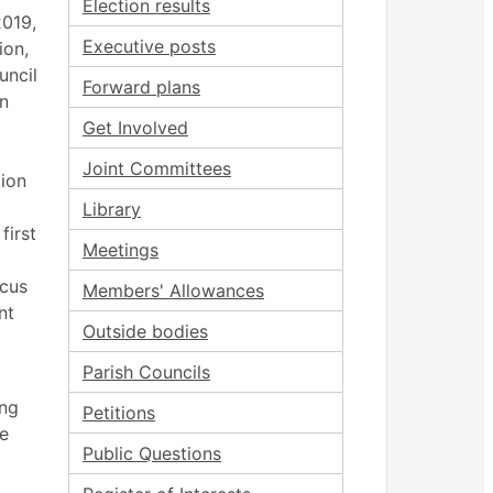
Election results
2019,
Executive posts
ion,
uncil
Forward plans
an
Get Involved
Joint Committees
ion
Library
first
Meetings
cus
Members' Allowances
nt
Outside bodies
Parish Councils
ing
Petitions
he
Public Questions