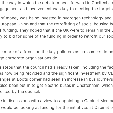
e the way in which the debate moves forward in Cheltenha
agement and involvement was key to meeting the targets
of money was being invested in hydrogen technology and
 European Union and that the retrofitting of social housing h
f funding. They hoped that if the UK were to remain in the
to bid for some of the funding in order to retrofit our soc
be more of a focus on the key polluters as consumers do n
ge corporate organisations do.
steps that the council had already taken, including the fa
s now being recycled and the significant investment by C
hanges at Boots corner had seen an increase in bus journey
also been put in to get electric buses in Cheltenham, whic
ported by the council.
e in discussions with a view to appointing a Cabinet Memb
ould be looking at funding for the initiatives at Cabinet 