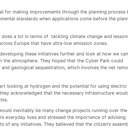
l for making improvements through the planning process 
onmental standards when applications come before the plan
does a lot in terms of
tackling climate change and lesson
 across Europe that have ultra-low emission zones.
eveloping these initiatives further and look at how we ca
m the atmosphere. They hoped that the Cyber Park could
l and geological sequestration, which involves the net remo
t looking at hydrogen and the potential for using electric
h, they acknowledged that the necessary infrastructure woul
this.
would inevitably be many change projects running over the
s everyday lives and stressed the importance of advising
s of any initiatives. They believed that the citizen’s assem