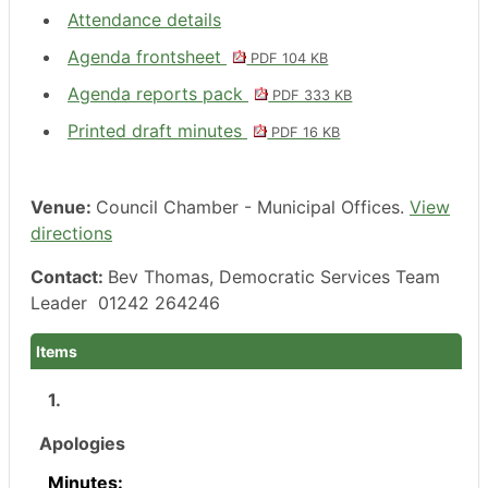
Attendance details
Agenda frontsheet
PDF 104 KB
Agenda reports pack
PDF 333 KB
Printed draft minutes
PDF 16 KB
Venue:
Council Chamber - Municipal Offices.
View
directions
Contact:
Bev Thomas, Democratic Services Team
Leader 01242 264246
Items
1.
Apologies
Minutes: