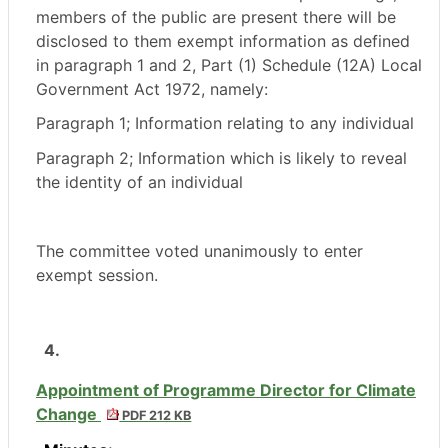
members of the public are present there will be
disclosed to them exempt information as defined
in paragraph 1 and 2, Part (1) Schedule (12A) Local
Government Act 1972, namely:
Paragraph 1; Information relating to any individual
Paragraph 2; Information which is likely to reveal
the identity of an individual
The committee voted unanimously to enter
exempt session.
4.
Appointment of Programme Director for Climate
Change
PDF 212 KB