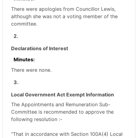
There were apologies from Councillor Lewis,
although she was not a voting member of the
committee.
2.
Declarations of Interest
Minutes:
There were none.
3.
Local Government Act Exempt Information
The Appointments and Remuneration Sub-
Committee is recommended to approve the
following resolution :-
“That in accordance with Section 100A(4) Local