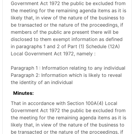
Government Act 1972 the public be excluded from
the meeting for the remaining agenda items as it is
likely that, in view of the nature of the business to
be transacted or the nature of the proceedings, if
members of the public are present there will be
disclosed to them exempt information as defined
in paragraphs 1 and 2 of Part (1) Schedule (12A)
Local Government Act 1972, namely :
Paragraph 1 : Information relating to any individual
Paragraph 2: Information which is likely to reveal
the identity of an individual
Minutes:
That in accordance with Section 100A(4) Local
Government Act 1972 the public be excluded from
the meeting for the remaining agenda items as it is
likely that, in view of the nature of the business to
be transacted or the nature of the proceedings, if