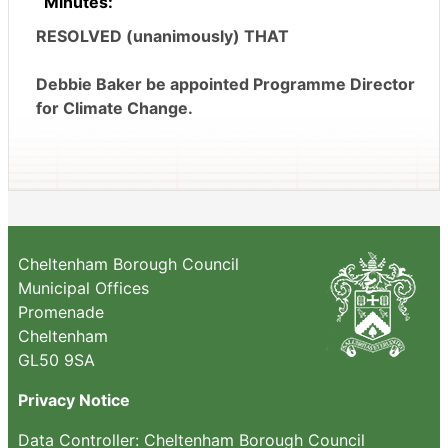
Minutes:
RESOLVED (unanimously) THAT
Debbie Baker be appointed Programme Director
for Climate Change.
Cheltenham Borough Council
Municipal Offices
Promenade
Cheltenham
GL50 9SA
Privacy Notice
Data Controller: Cheltenham Borough Council