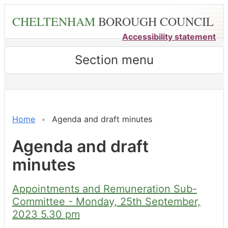
Skip
CHELTENHAM
BOROUGH COUNCIL
to
main
Accessibility statement
content
Section menu
Home
Agenda and draft minutes
Agenda and draft
minutes
Appointments and Remuneration Sub-
Committee - Monday, 25th September,
2023 5.30 pm