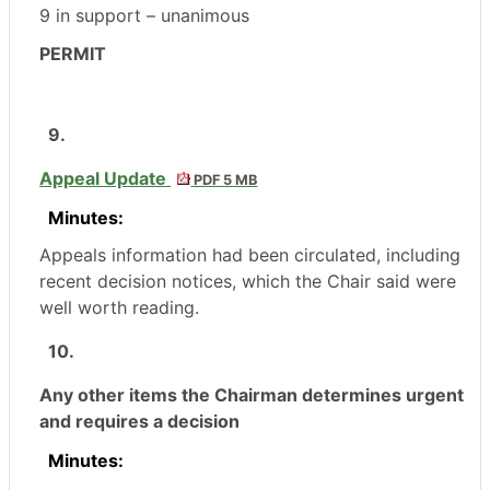
9 in support – unanimous
PERMIT
9.
Appeal Update
PDF 5 MB
Minutes:
Appeals information had been circulated, including
recent decision notices, which the Chair said were
well worth reading.
10.
Any other items the Chairman determines urgent
and requires a decision
Minutes: