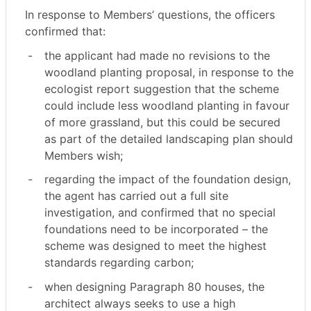
In response to Members’ questions, the officers
confirmed that:
-
the applicant had made no revisions to the
woodland planting proposal, in response to the
ecologist report suggestion that the scheme
could include less woodland planting in favour
of more grassland, but this could be secured
as part of the detailed landscaping plan should
Members wish;
-
regarding the impact of the foundation design,
the agent has carried out a full site
investigation, and confirmed that no special
foundations need to be incorporated – the
scheme was designed to meet the highest
standards regarding carbon;
-
when designing Paragraph 80 houses, the
architect always seeks to use a high