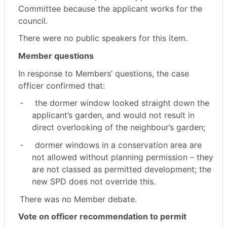
Committee because the applicant works for the
council.
There were no public speakers for this item.
Member questions
In response to Members’ questions, the case
officer confirmed that:
-
the dormer window looked straight down the
applicant’s garden, and would not result in
direct overlooking of the neighbour’s garden;
-
dormer windows in a conservation area are
not allowed without planning permission – they
are not classed as permitted development; the
new SPD does not override this.
There was no Member debate.
Vote on officer recommendation to permit