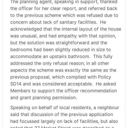
The planning agent, speaking in support, thanked
the officer for her clear report, and referred back
to the previous scheme which was refused due to
concern about lack of sanitary facilities.
He
acknowledged that the internal layout of the house
was unusual, and had empathy with that opinion,
but the solution was straightforward and the
bedrooms had been slightly reduced in size to
accommodate an upstairs bathroom.
This fully
addressed the only refusal reason; in all other
aspects the scheme was exactly the same as the
previous proposal, which complied with Policy
SD14 and was considered acceptable.
He asked
Members to support the officer recommendation
and grant planning permission.
Speaking on behalf of local residents, a neighbour
said that discussion of the previous application
had focussed largely on lack of facilities, but also