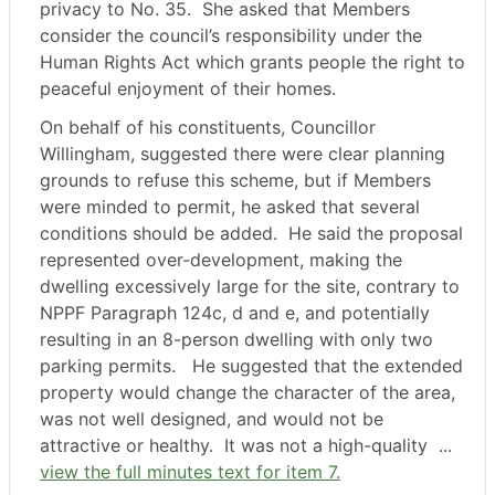
privacy to No. 35.
She asked that Members
consider the council’s responsibility under the
Human Rights Act which grants people the right to
peaceful enjoyment of their homes.
On behalf of his constituents, Councillor
Willingham, suggested there were clear planning
grounds to refuse this scheme, but if Members
were minded to permit, he asked that several
conditions should be added.
He said the proposal
represented over-development, making the
dwelling excessively large for the site, contrary to
NPPF Paragraph 124c, d and e, and potentially
resulting in an 8-person dwelling with only two
parking permits.
He suggested that the extended
property would change the character of the area,
was not well designed, and would not be
attractive or healthy.
It was not a high-quality ...
view the full minutes text for item 7.