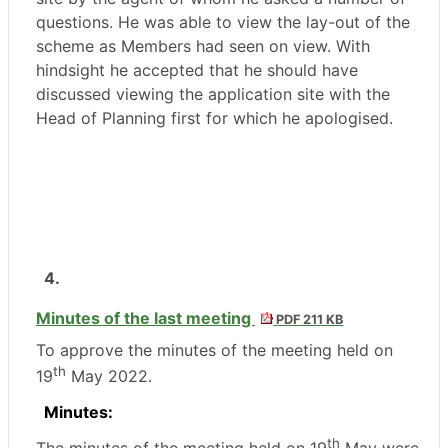
questions. He was able to view the lay-out of the
scheme as Members had seen on view. With
hindsight he accepted that he should have
discussed viewing the application site with the
Head of Planning first for which he apologised.
4.
Minutes of the last meeting
PDF 211 KB
To approve the minutes of the meeting held on
th
19
May 2022.
Minutes:
th