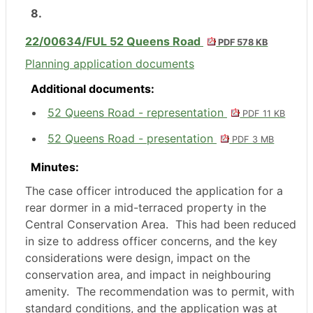
8.
22/00634/FUL 52 Queens Road
PDF 578 KB
Planning application documents
Additional documents:
52 Queens Road - representation
PDF 11 KB
52 Queens Road - presentation
PDF 3 MB
Minutes:
The case officer introduced the application for a
rear dormer in a mid-terraced property in the
Central Conservation Area.
This had been reduced
in size to address officer concerns, and the key
considerations were design, impact on the
conservation area, and impact in neighbouring
amenity.
The recommendation was to permit, with
standard conditions, and the application was at