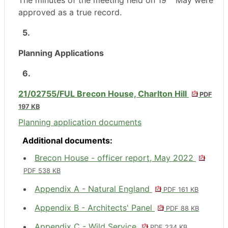
The minutes of the meeting held on 19
May were
approved as a true record.
5.
Planning Applications
6.
21/02755/FUL Brecon House, Charlton Hill
PDF
197 KB
Planning application documents
Additional documents:
Brecon House - officer report, May 2022
PDF 538 KB
Appendix A - Natural England
PDF 161 KB
Appendix B - Architects' Panel
PDF 88 KB
Appendix C - Wild Service
PDF 234 KB