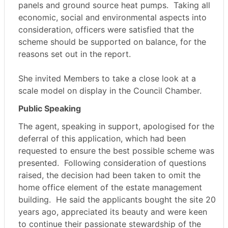
panels and ground source heat pumps.
Taking all
economic, social and environmental aspects into
consideration, officers were satisfied that the
scheme should be supported on balance, for the
reasons set out in the report.
She invited Members to take a close look at a
scale model on display in the Council Chamber.
Public Speaking
The agent, speaking in support, apologised for the
deferral of this application, which had been
requested to ensure the best possible scheme was
presented.
Following consideration of questions
raised, the decision had been taken to omit the
home office element of the estate management
building.
He said the applicants bought the site 20
years ago, appreciated its beauty and were keen
to continue their passionate stewardship of the