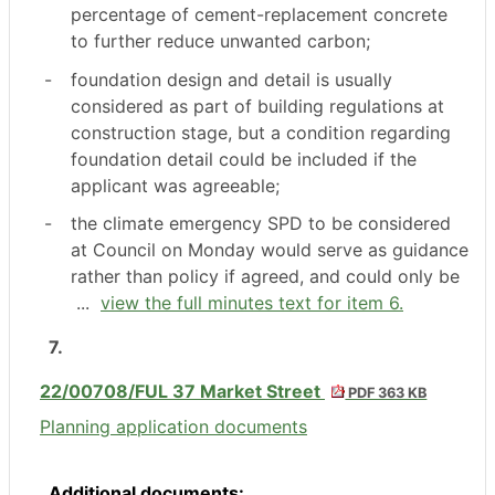
percentage of cement-replacement concrete
to further reduce unwanted carbon;
-
foundation design and detail is usually
considered as part of building regulations at
construction stage, but a condition regarding
foundation detail could be included if the
applicant was agreeable;
-
the climate emergency SPD to be considered
at Council on Monday would serve as guidance
rather than policy if agreed, and could only be
...
view the full minutes text for item 6.
7.
22/00708/FUL 37 Market Street
PDF 363 KB
Planning application documents
Additional documents: