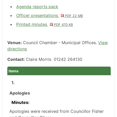
Agenda reports pack
Officer presentations
PDF 22 MB
Printed minutes
PDF 470 KB
Venue:
Council Chamber - Municipal Offices.
View
directions
Contact:
Claire Morris 01242 264130
Items
1.
Apologies
Minutes:
Apologies were received from Councillor Fisher