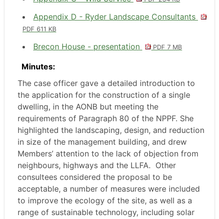
Appendix D - Ryder Landscape Consultants
PDF 611 KB
Brecon House - presentation
PDF 7 MB
Minutes:
The case officer gave a detailed introduction to
the application for the construction of a single
dwelling, in the AONB but meeting the
requirements of Paragraph 80 of the NPPF. She
highlighted the landscaping, design, and reduction
in size of the management building, and drew
Members’ attention to the lack of objection from
neighbours, highways and the LLFA.
Other
consultees considered the proposal to be
acceptable, a number of measures were included
to improve the ecology of the site, as well as a
range of sustainable technology, including solar