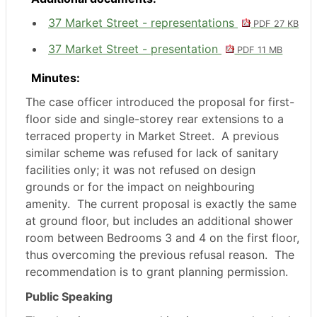
37 Market Street - representations
PDF 27 KB
37 Market Street - presentation
PDF 11 MB
Minutes:
The case officer introduced the proposal for first-
floor side and single-storey rear extensions to a
terraced property in Market Street.
A previous
similar scheme was refused for lack of sanitary
facilities only; it was not refused on design
grounds or for the impact on neighbouring
amenity.
The current proposal is exactly the same
at ground floor, but includes an additional shower
room between Bedrooms 3 and 4 on the first floor,
thus overcoming the previous refusal reason.
The
recommendation is to grant planning permission.
Public Speaking