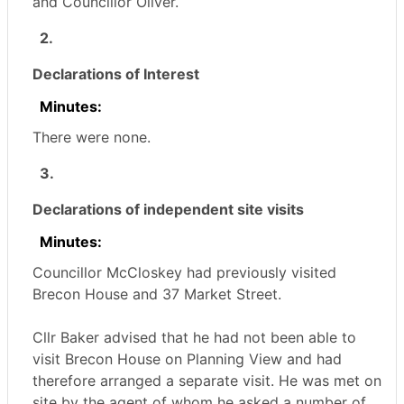
and Councillor Oliver.
2.
Declarations of Interest
Minutes:
There were none.
3.
Declarations of independent site visits
Minutes:
Councillor McCloskey had previously visited
Brecon House and 37 Market Street.
Cllr Baker advised that he had not been able to
visit Brecon House on Planning View and had
therefore arranged a separate visit. He was met on
site by the agent of whom he asked a number of