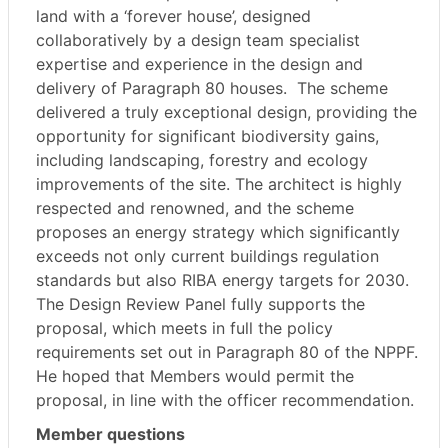
land with a ‘forever house’, designed
collaboratively by a design team specialist
expertise and experience in the design and
delivery of Paragraph 80 houses.
The scheme
delivered a truly exceptional design, providing the
opportunity for significant biodiversity gains,
including landscaping, forestry and ecology
improvements of the site. The architect is highly
respected and renowned, and the scheme
proposes an energy strategy which significantly
exceeds not only current buildings regulation
standards but also RIBA energy targets for 2030.
The Design Review Panel fully supports the
proposal, which meets in full the policy
requirements set out in Paragraph 80 of the NPPF.
He hoped that Members would permit the
proposal, in line with the officer recommendation.
Member questions