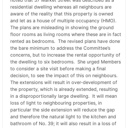
noted that 37 Market Street was described as a
residential dwelling whereas all neighbours are
aware of the reality that this property is owned
and let as a house of multiple occupancy (HMO).
The plans are misleading in showing the ground
floor rooms as living rooms where these are in fact
rented as bedrooms.
The revised plans have done
the bare minimum to address the Committee’s
concerns, but to increase the rental opportunity of
the dwelling to six bedrooms.
She urged Members
to consider a site visit before making a final
decision, to see the impact of this on neighbours.
The extensions will result in over-development of
the property, which is already extended, resulting
in a disproportionally large dwelling.
It will mean
loss of light to neighbouring properties, in
particular the side extension will reduce the gap
and therefore the natural light to the kitchen and
bathroom of No. 39; it will also result in a loss of