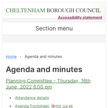
Skip
CHELTENHAM
BOROUGH COUNCIL
to
main
Accessibility statement
content
Section menu
,
,
,
,
,
,
,
,
,
,
item
item
item
item
item
item
item
item
item
item
6.
6.
6.
6.
8.
7.
8.
7.
6.
6.
Home
Agenda and minutes
Agenda and minutes
Planning Committee - Thursday, 16th
June, 2022 6.00 pm
Attendance details
Agenda frontsheet
PDF 124 KB