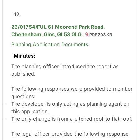
12.
23/01754/FUL 61 Moorend Park Road,
Cheltenham, Glos, GL53 0LG
PDF 203 KB
Planning Application Documents
Minutes:
The planning officer introduced the report as
published.
The following responses were provided to member
questions:
-
The developer is only acting as planning agent on
this application.
-
The only change is from a pitched roof to flat roof.
The legal officer provided the following response: