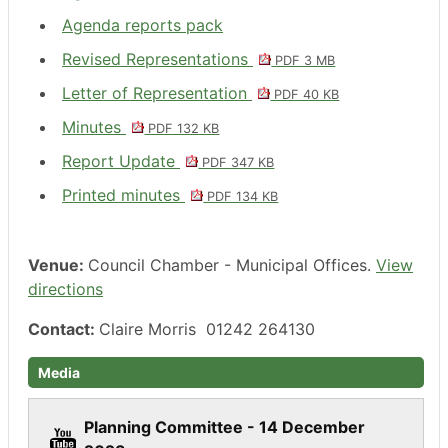
Agenda reports pack
Revised Representations
PDF 3 MB
Letter of Representation
PDF 40 KB
Minutes
PDF 132 KB
Report Update
PDF 347 KB
Printed minutes
PDF 134 KB
Venue:
Council Chamber - Municipal Offices.
View
directions
Contact:
Claire Morris 01242 264130
Media
Planning Committee - 14 December