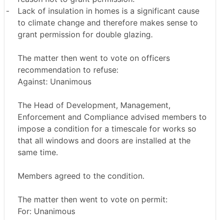
-
Lack of insulation in homes is a significant cause
to climate change and therefore makes sense to
grant permission for double glazing.
The matter then went to vote on officers
recommendation to refuse:
Against: Unanimous
The Head of Development, Management,
Enforcement and Compliance advised members to
impose a condition for a timescale for works so
that all windows and doors are installed at the
same time.
Members agreed to the condition.
The matter then went to vote on permit:
For: Unanimous