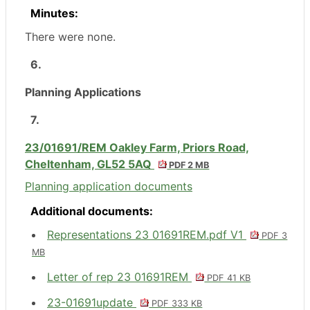
Minutes:
There were none.
6.
Planning Applications
7.
23/01691/REM Oakley Farm, Priors Road,
Cheltenham, GL52 5AQ
PDF 2 MB
Planning application documents
Additional documents:
Representations 23 01691REM.pdf V1
PDF 3
MB
Letter of rep 23 01691REM
PDF 41 KB
23-01691update
PDF 333 KB