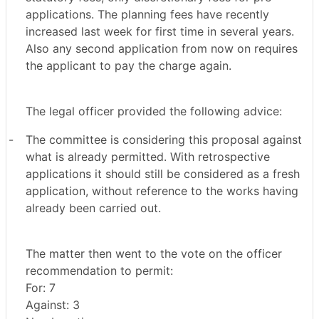
applications. The planning fees have recently
increased last week for first time in several years.
Also any second application from now on requires
the applicant to pay the charge again.
The legal officer provided the following advice:
-
The committee is considering this proposal against
what is already permitted. With retrospective
applications it should still be considered as a fresh
application, without reference to the works having
already been carried out.
The matter then went to the vote on the officer
recommendation to permit:
For: 7
Against: 3