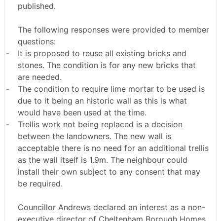
published.
The following responses were provided to member
questions:
-
It is proposed to reuse all existing bricks and
stones. The condition is for any new bricks that
are needed.
-
The condition to require lime mortar to be used is
due to it being an historic wall as this is what
would have been used at the time.
-
Trellis work not being replaced is a decision
between the landowners. The new wall is
acceptable there is no need for an additional trellis
as the wall itself is 1.9m. The neighbour could
install their own subject to any consent that may
be required.
Councillor Andrews declared an interest as a non-
executive director of Cheltenham Borough Homes