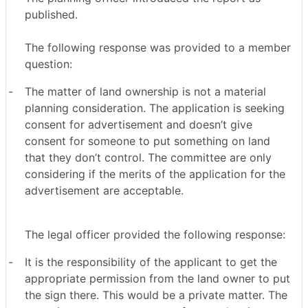
published.
The following response was provided to a member
question:
-
The matter of land ownership is not a material
planning consideration. The application is seeking
consent for advertisement and doesn’t give
consent for someone to put something on land
that they don’t control. The committee are only
considering if the merits of the application for the
advertisement are acceptable.
The legal officer provided the following response:
-
It is the responsibility of the applicant to get the
appropriate permission from the land owner to put
the sign there. This would be a private matter. The