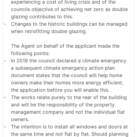
experiencing a cost of living crisis and of the
councils objective of achieving net zero as double
glazing contributes to this.
-
Changes to the historic buildings can be managed
when retrofitting double glazing.
The Agent on behalf of the applicant made the
following points:
-
In 2019 the council declared a climate emergency
a subsequent climate emergency action plan
document states that the council will help home
owners make their homes more energy efficient,
the application before you will enable this.
-
The works relate purely to the rear of the building
and will be the responsibility of the property
management company and not the individual flat
owners.
-
The intention is to install all windows and doors at
the same time and not flat by flat. Should planning