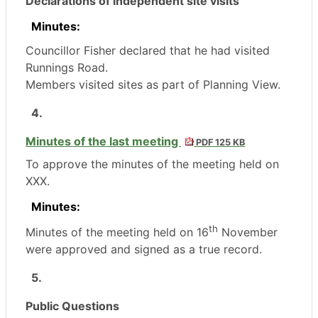
Declarations of independent site visits
Minutes:
Councillor Fisher declared that he had visited
Runnings
Road.
Members visited sites as part of Planning View.
4.
Minutes of the last meeting
PDF 125 KB
To approve the minutes of the meeting held on
XXX.
Minutes:
th
Minutes of the meeting held on 16
November
were approved and signed as a true record.
5.
Public Questions