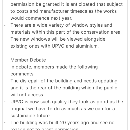
permission be granted it is anticipated that subject
to costs and manufacturer timescales the works
would commence next year.
-
There are a wide variety of window styles and
materials within this part of the conservation area.
The new windows will be viewed alongside
existing ones with UPVC and aluminium.
Member Debate
In debate, members made the following
comments:
-
The disrepair of the building and needs updating
and it is the rear of the building which the public
will not access.
-
UPVC is now such quality they look as good as the
original we have to do as much as we can for a
sustainable future.
-
The building was built 20 years ago and see no
reason not to grant permission.