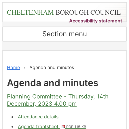
Skip
CHELTENHAM
BOROUGH COUNCIL
to
main
Accessibility statement
content
Section menu
,
,
,
,
,
,
,
,
,
,
,
,
,
item
item
item
item
item
item
item
item
item
item
item
item
item
13.
13.
7.
13.
11.
7.
9.
10.
8.
13.
7.
13.
13.
Home
Agenda and minutes
Agenda and minutes
Planning Committee - Thursday, 14th
December, 2023 4.00 pm
Attendance details
Agenda frontsheet
PDF 115 KB