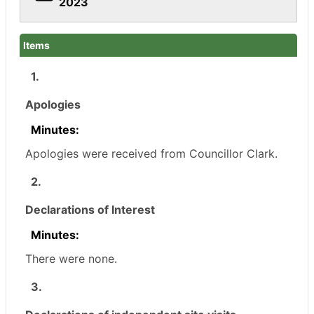
2023
Items
1.
Apologies
Minutes:
Apologies were received from Councillor Clark.
2.
Declarations of Interest
Minutes:
There were none.
3.