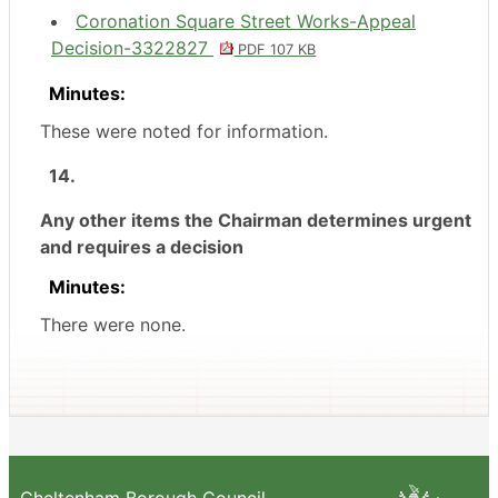
Coronation Square Street Works-Appeal
Decision-3322827
PDF 107 KB
Minutes:
These were noted for information.
14.
Any other items the Chairman determines urgent
and requires a decision
Minutes:
There were none.
Cheltenham Borough Council