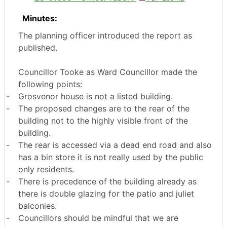
Minutes:
The planning officer introduced the report as
published.
Councillor Tooke as Ward Councillor made the
following points:
-
Grosvenor house is not a listed building.
-
The proposed changes are to the rear of the
building not to the highly visible front of the
building.
-
The rear is accessed via a dead end road and also
has a bin store it is not really used by the public
only residents.
-
There is precedence of the building already as
there is double glazing for the patio and juliet
balconies.
-
Councillors should be mindful that we are