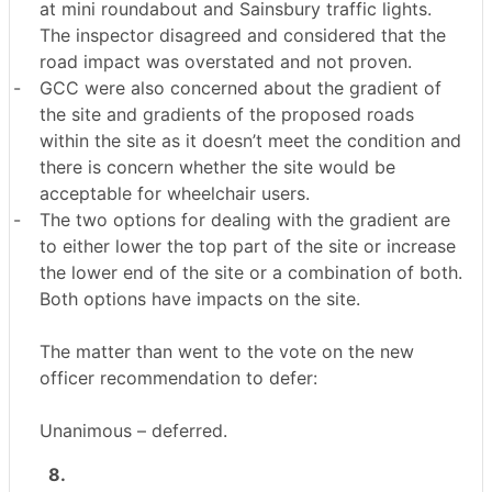
at mini roundabout and Sainsbury traffic lights.
The inspector disagreed and considered that the
road impact was overstated and not proven.
-
GCC were also concerned about the gradient of
the site and gradients of the proposed roads
within the site as it doesn’t meet the condition and
there is concern whether the site would be
acceptable for wheelchair users.
-
The two options for dealing with the gradient are
to either lower the top part of the site or increase
the lower end of the site or a combination of both.
Both options have impacts on the site.
The matter than went to the vote on the new
officer recommendation to defer:
Unanimous – deferred.
8.