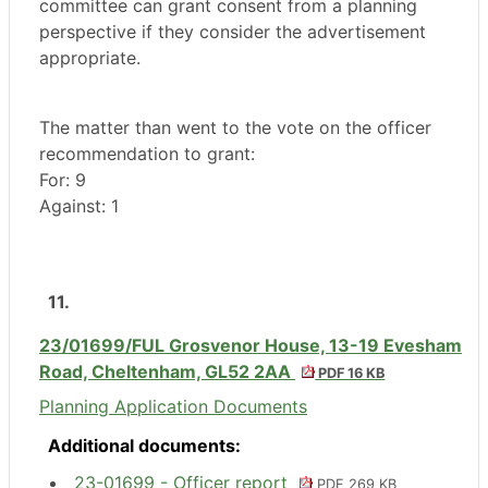
committee can grant consent from a planning
perspective if they consider the advertisement
appropriate.
The matter than went to the vote on the officer
recommendation to grant:
For: 9
Against: 1
11.
23/01699/FUL Grosvenor House, 13-19 Evesham
Road, Cheltenham, GL52 2AA
PDF 16 KB
Planning Application Documents
Additional documents:
23-01699 - Officer report
PDF 269 KB