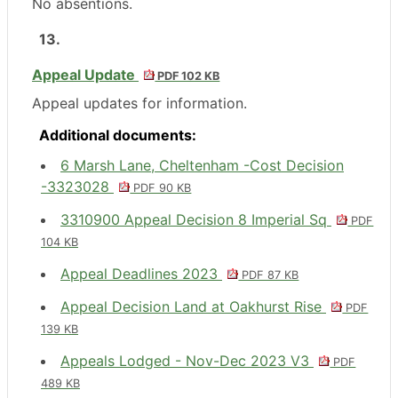
No
absentions
.
13.
Appeal Update
PDF 102 KB
Appeal updates for information.
Additional documents:
6 Marsh Lane, Cheltenham -Cost Decision
-3323028
PDF 90 KB
3310900 Appeal Decision 8 Imperial Sq
PDF
104 KB
Appeal Deadlines 2023
PDF 87 KB
Appeal Decision Land at Oakhurst Rise
PDF
139 KB
Appeals Lodged - Nov-Dec 2023 V3
PDF
489 KB