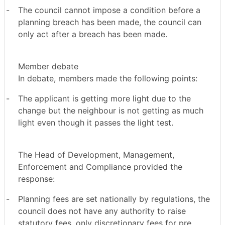
-
The council cannot impose a condition before a
planning breach has been made, the council can
only act after a breach has been made.
Member debate
In debate, members made the following points:
-
The applicant is getting more light due to the
change but the neighbour is not getting as much
light even though it passes the light test.
The Head of Development, Management,
Enforcement and Compliance provided the
response:
-
Planning fees are set nationally by regulations, the
council does not have any authority to raise
statutory fees, only discretionary fees for pre