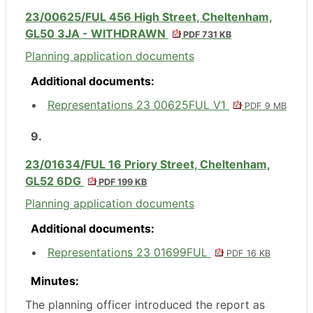
23/00625/FUL 456 High Street, Cheltenham,
GL50 3JA - WITHDRAWN
PDF 731 KB
Planning application documents
Additional documents:
Representations 23 00625FUL V1
PDF 9 MB
9.
23/01634/FUL 16 Priory Street, Cheltenham,
GL52 6DG
PDF 199 KB
Planning application documents
Additional documents:
Representations 23 01699FUL
PDF 16 KB
Minutes:
The planning officer introduced the report as