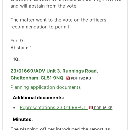
and will abstain from the vote.
The matter went to the vote on the officers
recommendation to permit:
For: 9
Abstain: 1
10.
23/01669/ADV Unit 3, Runnings Road,
Cheltenham, GL51 9NQ
PDF 192 KB
Planning application documents
Additional documents:
Representations 23 01699FUL
PDF 16 KB
Minutes:
The planning officer introduced the report as