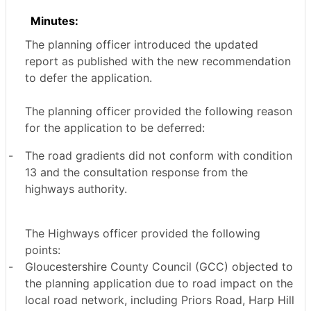
Minutes:
The planning officer introduced the updated
report as published with the new recommendation
to defer the application.
The planning officer provided the following reason
for the application to be deferred:
-
The road gradients did not conform with condition
13 and the consultation response from the
highways authority.
The Highways officer provided the following
points:
-
Gloucestershire County Council (GCC) objected to
the planning application due to road impact on the
local road network, including Priors Road, Harp Hill