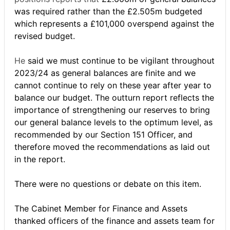
was required rather than the £2.505m budgeted
which represents a £101,000 overspend against the
revised budget.
He
said we must continue to be vigilant throughout
2023/24 as general balances are finite and we
cannot continue to rely on these year after year to
balance our budget. The outturn report reflects the
importance of strengthening our reserves to bring
our general balance levels to the optimum level, as
recommended by our Section 151 Officer, and
therefore moved the recommendations as laid out
in the report.
There were no questions or debate on this item.
The Cabinet Member for Finance and Assets
thanked officers of the finance and assets team for