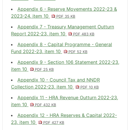
Appendix 6 - Reserve Movements 2022-23 &
2023-24, item 10
PDF 35 KB
Appendix 7 - Treasury Management Outturn
Report 2022-23, item 10
PDF 483 KB
Appendix 8 - Capital Programme - General
Fund 2022-23, item 10
PDF 52 KB
Appendix 9 - Section 106 Statement 2022-23,
item 10
PDF 25 KB
Appendix 10 - Council Tax and NNDR
Collection 2022-23, item 10
PDF 10 KB
Appendix 11 - HRA Revenue Outturn 2022-23,
item 10
PDF 432 KB
Appendix 12 - HRA Reserves & Capital 2022-
23, item 10
PDF 427 KB