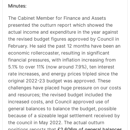
Minutes:
The Cabinet Member for Finance and Assets
presented the outturn report which showed the
actual income and expenditure in the year against
the revised budget figures approved by Council in
February. He said the past 12 months have been an
economic rollercoaster, resulting in significant
financial pressures, with inflation increasing from
5.1% to over 11% (now around 7.9%), ten interest
rate increases, and energy prices tripled since the
original 2022-23 budget was approved. These
challenges have placed huge pressure on our costs
and resources; the revised budget included the
increased costs, and Council approved use of
general balances to balance the budget, possible
because of a sizeable legal settlement received by
the council in May 2022. The actual outturn
positions reports that
£2.606m of general balances