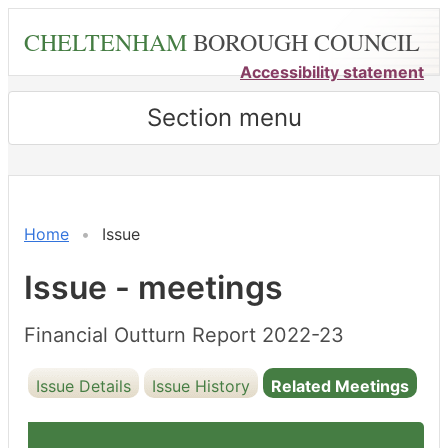
Skip
CHELTENHAM
BOROUGH COUNCIL
to
main
Accessibility statement
content
Section menu
Home
Issue
Issue - meetings
Financial Outturn Report 2022-23
Issue Details
Issue History
Related Meetings