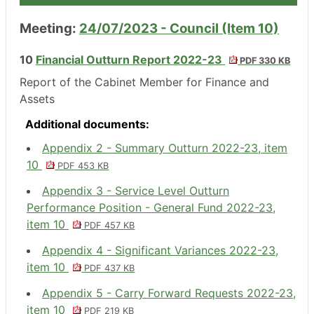
Meeting:
24/07/2023 - Council (Item 10)
10
Financial Outturn Report 2022-23
PDF 330 KB
Report of the Cabinet Member for Finance and
Assets
Additional documents:
Appendix 2 - Summary Outturn 2022-23, item
10
PDF 453 KB
Appendix 3 - Service Level Outturn
Performance Position - General Fund 2022-23,
item 10
PDF 457 KB
Appendix 4 - Significant Variances 2022-23,
item 10
PDF 437 KB
Appendix 5 - Carry Forward Requests 2022-23,
item 10
PDF 219 KB