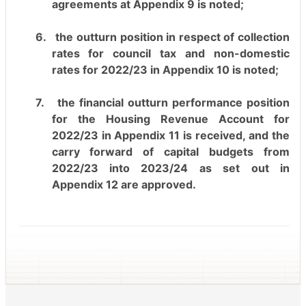
agreements at Appendix 9 is noted;
6.
the outturn position in respect of collection
rates for council tax and non-domestic
rates for 2022/23 in Appendix 10 is noted;
7.
the financial outturn performance position
for the Housing Revenue Account for
2022/23 in Appendix 11 is received, and the
carry forward of capital budgets from
2022/23 into 2023/24 as set out in
Appendix 12 are approved.