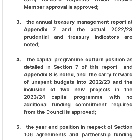
Member approval is approved;
3.
the annual treasury management report at
Appendix 7 and the actual 2022/23
prudential and treasury indicators are
noted;
4.
the capital programme outturn position as
detailed in Section 7 of this report
and
Appendix 8 is noted, and
the carry forward
of unspent budgets into 2022/23 and the
inclusion of two new projects in the
2023/24 capital programme with no
additional funding commitment required
from the Council is approved;
5.
the year end position in respect of Section
106 agreements and partnership funding