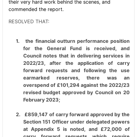
their very hard work behind the scenes, and
commended the report.
RESOLVED THAT:
1.
the financial outturn performance position
for the General Fund is received, and
Council notes that in delivering services in
2022/23, after the application of carry
forward requests and following the use
earmarked reserves, there was an
overspend of £101,294 against the 2022/23
revised budget approved by Council on 20
February 2023;
2.
£859,147 of carry forward approved by the
Section 151 Officer under delegated powers
at Appendix 5 is noted, and £72,000 of
carry forward requests which require