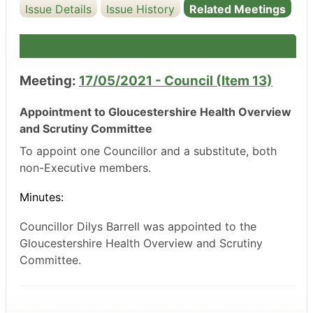
Issue Details
Issue History
Related Meetings
Meeting:
17/05/2021 - Council (Item 13)
Appointment to Gloucestershire Health Overview
and Scrutiny Committee
To appoint one Councillor and a substitute, both
non-Executive members.
Minutes:
Councillor
Dilys
Barrell
was appointed to the
Gloucestershire Health Overview and Scrutiny
Committee.