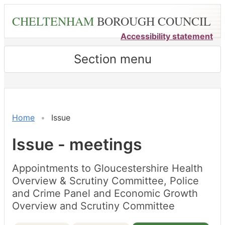
Skip
CHELTENHAM
BOROUGH COUNCIL
to
main
Accessibility statement
content
Section menu
Home
Issue
Issue - meetings
Appointments to Gloucestershire Health
Overview & Scrutiny Committee, Police
and Crime Panel and Economic Growth
Overview and Scrutiny Committee