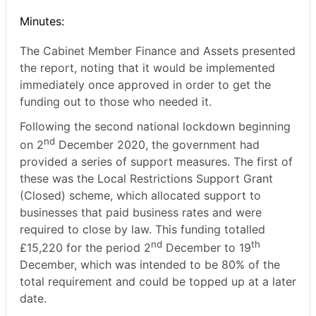
Minutes:
The Cabinet Member Finance and Assets presented
the report, noting that it would be implemented
immediately once approved in order to get the
funding out to those who needed it.
Following the second national lockdown beginning
nd
on 2
December 2020, the government had
provided a series of support measures. The first of
these was the Local Restrictions Support Grant
(Closed) scheme, which allocated support to
businesses that paid business rates and were
required to close by law. This funding totalled
nd
th
£15,220 for the period 2
December to 19
December, which was intended to be 80% of the
total requirement and could be topped up at a later
date.