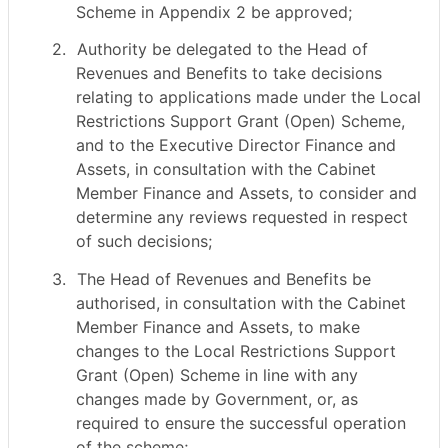
Scheme in Appendix 2 be approved;
2.
Authority be delegated to the Head of
Revenues and Benefits to take decisions
relating to applications made under the Local
Restrictions Support Grant (Open) Scheme,
and to the Executive Director Finance and
Assets, in consultation with the Cabinet
Member Finance and Assets, to consider and
determine any reviews requested in respect
of such decisions;
3.
The Head of Revenues and Benefits be
authorised, in consultation with the Cabinet
Member Finance and Assets, to make
changes to the Local Restrictions Support
Grant (Open) Scheme in line with any
changes made by Government, or, as
required to ensure the successful operation
of the scheme;