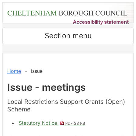
Skip
CHELTENHAM
BOROUGH COUNCIL
to
main
Accessibility statement
content
Section menu
Home
Issue
Issue - meetings
Local Restrictions Support Grants (Open)
Scheme
Statutory Notice
PDF 28 KB