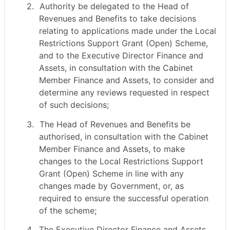
2.
Authority be delegated to the Head of
Revenues and Benefits to take decisions
relating to applications made under the Local
Restrictions Support Grant (Open) Scheme,
and to the Executive Director Finance and
Assets, in consultation with the Cabinet
Member Finance and Assets, to consider and
determine any reviews requested in respect
of such decisions;
3.
The Head of Revenues and Benefits be
authorised, in consultation with the Cabinet
Member Finance and Assets, to make
changes to the Local Restrictions Support
Grant (Open) Scheme in line with any
changes made by Government, or, as
required to ensure the successful operation
of the scheme;
4.
The Executive Director Finance and Assets