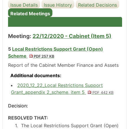
Issue Details
Issue History
Related Decisions
Related Meetings
Meeting:
22/12/2020 - Cabinet (Item 5)
5
Local Restrictions Support Grant (Open)
Scheme
PDF 257 KB
Report of the Cabinet Member Finance and Assets
Additional documents:
2020_12_22_Local Restrictions Support
Grant_appendix 2_scheme, item 5
PDF 442 KB
Decision:
RESOLVED THAT:
1.
The Local Restrictions Support Grant (Open)