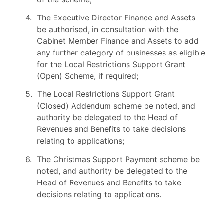
4.
The Executive Director Finance and Assets
be authorised, in consultation with the
Cabinet Member Finance and Assets to add
any further category of businesses as eligible
for the Local Restrictions Support Grant
(Open) Scheme, if required;
5.
The Local Restrictions Support Grant
(Closed) Addendum scheme be noted, and
authority be delegated to the Head of
Revenues and Benefits to take decisions
relating to applications;
6.
The Christmas Support Payment scheme be
noted, and authority be delegated to the
Head of Revenues and Benefits to take
decisions relating to applications.