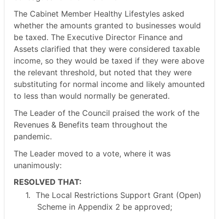
The Cabinet Member Healthy Lifestyles asked
whether the amounts granted to businesses would
be taxed. The Executive Director Finance and
Assets clarified that they were considered taxable
income, so they would be taxed if they were above
the relevant threshold, but noted that they were
substituting for normal income and likely amounted
to less than would normally be generated.
The Leader of the Council praised the work of the
Revenues & Benefits team throughout the
pandemic.
The Leader moved to a vote, where it was
unanimously:
RESOLVED THAT:
1.
The Local Restrictions Support Grant (Open)
Scheme in Appendix 2 be approved;