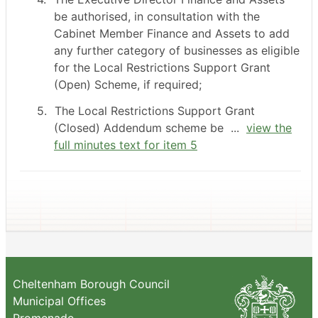
be authorised, in consultation with the
Cabinet Member Finance and Assets to add
any further category of businesses as eligible
for the Local Restrictions Support Grant
(Open) Scheme, if required;
5.
The Local Restrictions Support Grant
(Closed) Addendum scheme be ...
view the
full minutes text for item 5
Cheltenham Borough Council
Municipal Offices