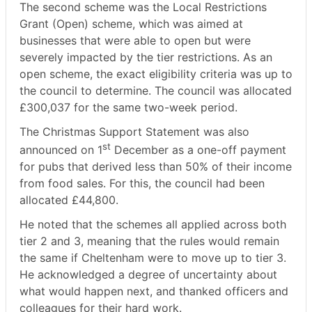
The second scheme was the Local Restrictions
Grant (Open) scheme, which was aimed at
businesses that were able to open but were
severely impacted by the tier restrictions. As an
open scheme, the exact eligibility criteria was up to
the council to determine. The council was allocated
£300,037 for the same two-week period.
The Christmas Support Statement was also
st
announced on 1
December as a one-off payment
for pubs that derived less than 50% of their income
from food sales. For this, the council had been
allocated £44,800.
He noted that the schemes all applied across both
tier 2 and 3, meaning that the rules would remain
the same if Cheltenham were to move up to tier 3.
He acknowledged a degree of uncertainty about
what would happen next, and thanked officers and
colleagues for their hard work.