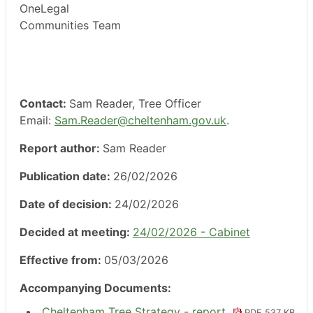
OneLegal
Communities Team
Contact:
Sam Reader, Tree Officer
Email:
Sam.Reader@cheltenham.gov.uk
.
Report author:
Sam Reader
Publication date:
26/02/2026
Date of decision:
24/02/2026
Decided at meeting:
24/02/2026 - Cabinet
Effective from:
05/03/2026
Accompanying Documents:
Cheltenham Tree Strategy - report
PDF 537 KB