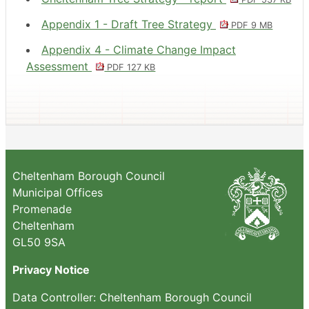
Appendix 1 - Draft Tree Strategy
PDF 9 MB
Appendix 4 - Climate Change Impact
Assessment
PDF 127 KB
Cheltenham Borough Council
Municipal Offices
Promenade
Cheltenham
GL50 9SA
Privacy Notice
Data Controller: Cheltenham Borough Council