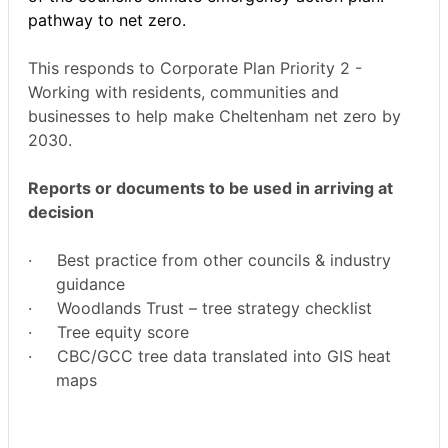
pathway to net zero.
This responds to Corporate Plan Priority 2 -
Working with residents, communities and
businesses to help make Cheltenham net zero by
2030.
Reports or documents to be used in arriving at
decision
·
Best practice from other councils & industry
guidance
·
Woodlands Trust – tree strategy checklist
·
Tree equity score
·
CBC/GCC tree data translated into GIS heat
maps