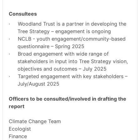
Consultees
·
Woodland Trust is a partner in developing the
Tree Strategy – engagement is ongoing
·
NCLB - youth engagement/community-based
questionnaire – Spring 2025
·
Broad engagement with wide range of
stakeholders in input into Tree Strategy vision,
objectives and outcomes – July 2025
·
Targeted engagement with key stakeholders –
July/August 2025
Officers to be consulted/involved in drafting the
report
Climate Change Team
Ecologist
Finance