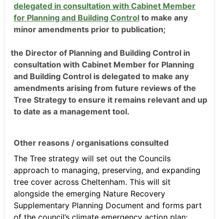
delegated in consultation with Cabinet Member
for Planning and Building Control
to make any
minor amendment
s prior to publication;
the Director of Planning and Building Control in
consultation with Cabinet Member for Planning
and Building Control is delegated to make any
amendments arising from future reviews of the
Tree Strategy to ensure it remains relevant and up
to date as a management tool.
Other reasons / organisations consulted
The Tree strategy will set out the Councils
approach to managing, preserving, and expanding
tree cover across Cheltenham. This will sit
alongside the emerging Nature Recovery
Supplementary Planning Document and forms part
of the council’s climate emergency action plan: