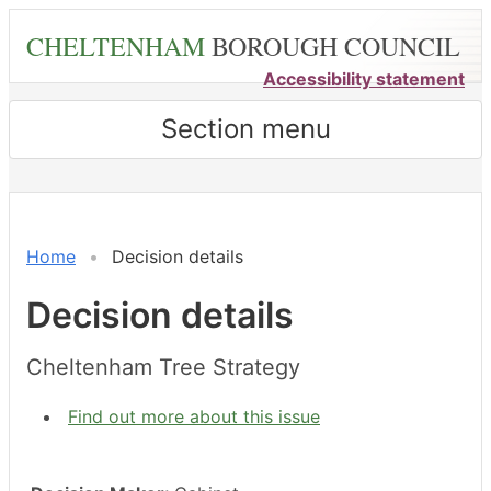
Skip
CHELTENHAM
BOROUGH COUNCIL
to
main
Accessibility statement
content
Section menu
Home
Decision details
Decision details
Cheltenham Tree Strategy
Find out more about this issue