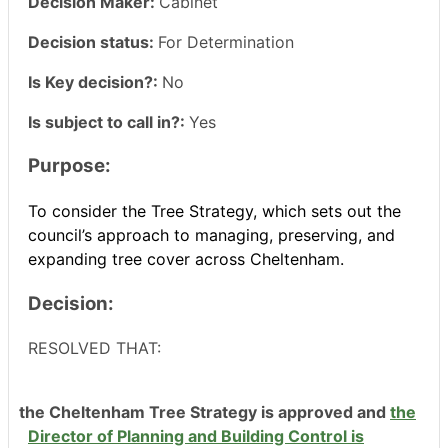
Decision Maker:
Cabinet
Decision status:
For Determination
Is Key decision?:
No
Is subject to call in?:
Yes
Purpose:
To consider the Tree Strategy, which sets out the
council’s approach to managing, preserving, and
expanding tree cover across Cheltenham.
Decision:
RESOLVED THAT:
the Cheltenham Tree Strategy is approved and
the
Director of Planning and Building Control is