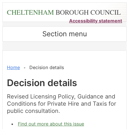
Skip
CHELTENHAM
BOROUGH COUNCIL
to
main
Accessibility statement
content
Section menu
Home
Decision details
Decision details
Revised Licensing Policy, Guidance and
Conditions for Private Hire and Taxis for
public consultation.
Find out more about this issue