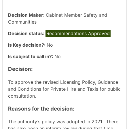
Decision Maker:
Cabinet Member Safety and
Communities
Decision status:
Recommendations Approved
Is Key decision?:
No
Is subject to call in?:
No
Decision:
To approve the revised Licensing Policy, Guidance
and Conditions for Private Hire and Taxis for public
consultation.
Reasons for the decision:
The authority’s policy was adopted in 2021.
There
has also been an interim review during that time