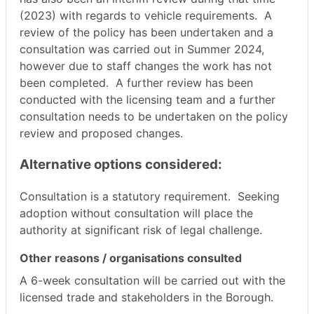
(2023) with regards to vehicle requirements.
A
review of the policy has been undertaken and a
consultation was carried out in Summer 2024,
however due to staff changes the work has not
been completed.
A further review has been
conducted with the licensing team and a further
consultation needs to be undertaken on the policy
review and proposed changes.
Alternative options considered:
Consultation is a statutory requirement.
Seeking
adoption without consultation will place the
authority at significant risk of legal challenge.
Other reasons / organisations consulted
A 6-week consultation will be carried out with the
licensed trade and stakeholders in the Borough.