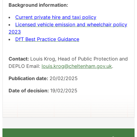
Background information:
Current private hire and taxi policy
Licensed vehicle emission and wheelchair policy
2023
DfT Best Practice Guidance
Contact:
Louis Krog, Head of Public Protection and
DEPLO Email:
louis.krog@cheltenham.gov.uk
.
Publication date:
20/02/2025
Date of decision:
19/02/2025