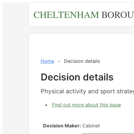
Skip
CHELTENHAM
BOROU
to
main
content
Home
Decision details
Decision details
Physical activity and sport strat
Find out more about this issue
Decision Maker:
Cabinet