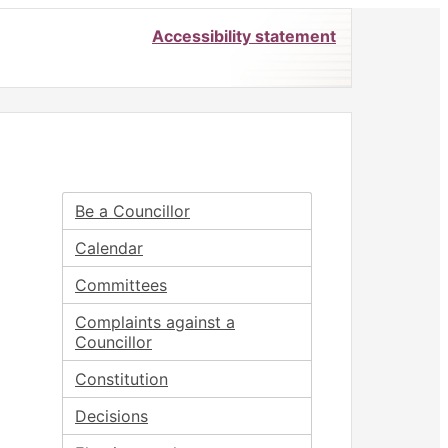
Accessibility statement
Be a Councillor
Calendar
Committees
Complaints against a
Councillor
Constitution
Decisions