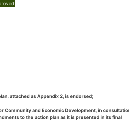
proved
 plan, attached as Appendix 2, is endorsed;
r for Community and Economic Development, in consultatio
endments to the
action plan as it is presented in its final