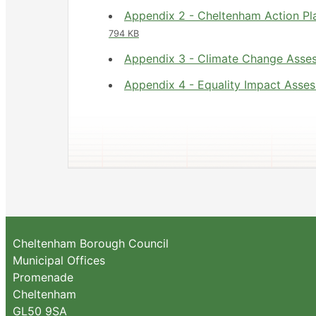
Appendix 2 - Cheltenham Action Pl
794 KB
Appendix 3 - Climate Change Ass
Appendix 4 - Equality Impact Ass
Cheltenham Borough Council
Municipal Offices
Promenade
Cheltenham
GL50 9SA