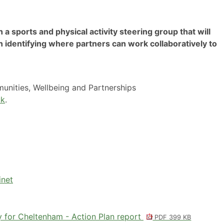
h a sports and physical activity steering group that will
n identifying where partners can work collaboratively to
nities, Wellbeing and Partnerships
uk
.
inet
y for Cheltenham - Action Plan report
PDF 399 KB