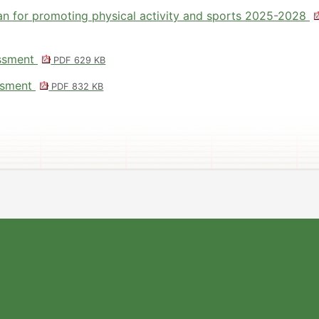
an for promoting physical activity and sports 2025-2028
essment
PDF 629 KB
essment
PDF 832 KB