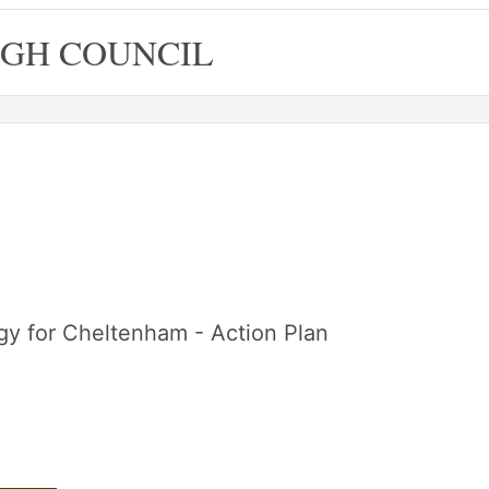
GH COUNCIL
egy for Cheltenham - Action Plan