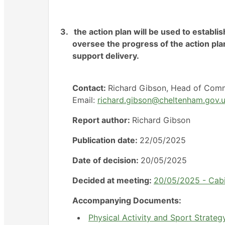
3.
the action plan will be used to establis
oversee the progress of the action pla
support delivery.
Contact:
Richard Gibson, Head of Commu
Email:
richard.gibson@cheltenham.gov.
Report author:
Richard Gibson
Publication date:
22/05/2025
Date of decision:
20/05/2025
Decided at meeting:
20/05/2025 - Cab
Accompanying Documents:
Physical Activity and Sport Strateg