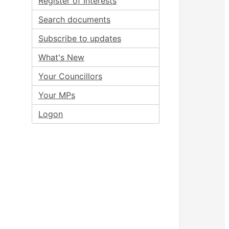
Register of Interests
Search documents
Subscribe to updates
What's New
Your Councillors
Your MPs
Logon