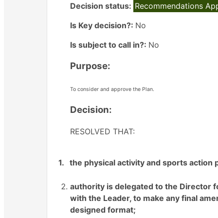
Decision status:
Recommendations Ap
Is Key decision?:
No
Is subject to call in?:
No
Purpose:
To consider and approve the Plan.
Decision:
RESOLVED THAT:
1.
the physical activity and sports action
authority is delegated to the Directo
with the Leader, to make any final am
designed format
;