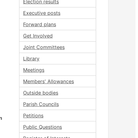
Election results
Executive posts
Forward plans
Get Involved
Joint Committees
Library
Meetings
Members' Allowances
Outside bodies
Parish Councils
Petitions
n
Public Questions