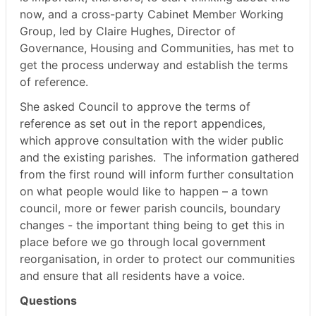
now, and a cross-party Cabinet Member Working
Group, led by Claire Hughes, Director of
Governance, Housing and Communities, has met to
get the process underway and establish the terms
of reference.
She asked Council to approve the terms of
reference as set out in the report appendices,
which approve consultation with the wider public
and the existing parishes.
The information gathered
from the first round will inform further consultation
on what people would like to happen – a town
council, more or fewer parish councils, boundary
changes - the important thing being to get this in
place before we go through local government
reorganisation, in order to protect our communities
and ensure that all residents have a voice.
Questions