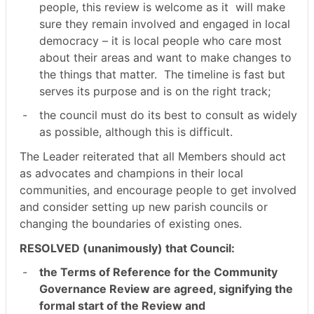
people, this review is welcome as it
will make
sure they remain involved and engaged in local
democracy – it is local people who care most
about their areas and want to make changes to
the things that matter.
The timeline is fast but
serves its purpose and is on the right track;
-
the council must do its best to consult as widely
as possible, although this is difficult.
The Leader reiterated that all Members should act
as advocates and champions in their local
communities, and encourage people to get involved
and consider setting up new parish councils or
changing the boundaries of existing ones.
RESOLVED (unanimously) that Council:
-
the Terms of Reference for the Community
Governance Review are agreed, signifying the
formal start of the Review and