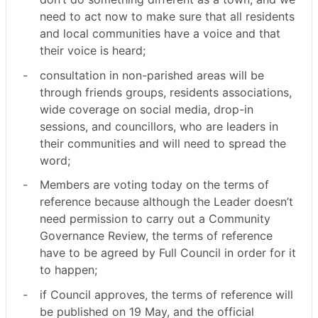
need to act now to make sure that all residents
and local communities have a voice and that
their voice is heard;
-
consultation in non-parished areas will be
through friends groups, residents associations,
wide coverage on social media, drop-in
sessions, and councillors, who are leaders in
their communities and will need to spread the
word;
-
Members are voting today on the terms of
reference because although the Leader doesn’t
need permission to carry out a Community
Governance Review, the terms of reference
have to be agreed by Full Council in order for it
to happen;
-
if Council approves, the terms of reference will
be published on 19 May, and the official