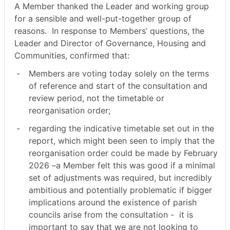
A Member thanked the Leader and working group
for a sensible and well-put-together group of
reasons.
In response to Members’ questions, the
Leader and Director of Governance, Housing and
Communities, confirmed that:
-
Members are voting today solely on the terms
of reference and start of the consultation and
review period, not the timetable or
reorganisation order;
-
regarding the indicative timetable set out in the
report, which might been seen to imply that the
reorganisation order could be made by February
2026 –a Member felt this was good if a minimal
set of adjustments was required, but incredibly
ambitious and potentially problematic if bigger
implications around the existence of parish
councils arise from the consultation -
it is
important to say that we are not looking to