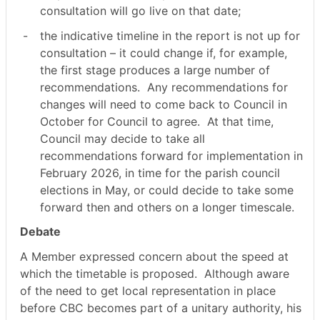
consultation will go live on that date;
-
the indicative timeline in the report is not up for
consultation – it could change if, for example,
the first stage produces a large number of
recommendations.
Any recommendations for
changes will need to come back to Council in
October for Council to agree.
At that time,
Council may decide to take all
recommendations forward for implementation in
February 2026, in time for the parish council
elections in May, or could decide to take some
forward then and others on a longer timescale.
Debate
A Member expressed concern about the speed at
which the timetable is proposed.
Although aware
of the need to get local representation in place
before CBC becomes part of a unitary authority, his