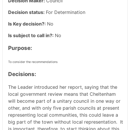
Decision Maker:
Council
Decision status:
For Determination
Is Key decision?:
No
Is subject to call in?:
No
Purpose:
To consider the recommendations
Decisions:
The Leader introduced her report, saying that the
local government review means that Cheltenham
will become part of a unitary council in one way or
other, and with only five parish councils at present
representing local communities, this could leave a
big part of the town without local representation.
It
is important, therefore, to start thinking about this