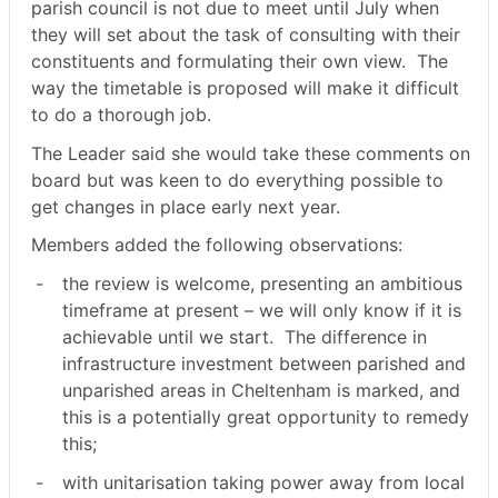
parish council is not due to meet until July when
they will set about the task of consulting with their
constituents and formulating their own view.
The
way the timetable is proposed will make it difficult
to do a thorough job.
The Leader said she would take these comments on
board but was keen to do everything possible to
get changes in place early next year.
Members added the following observations:
-
the review is welcome, presenting an ambitious
timeframe at present – we will only know if it is
achievable until we start.
The difference in
infrastructure investment between parished and
unparished areas in Cheltenham is marked, and
this is a potentially great opportunity to remedy
this;
-
with unitarisation taking power away from local