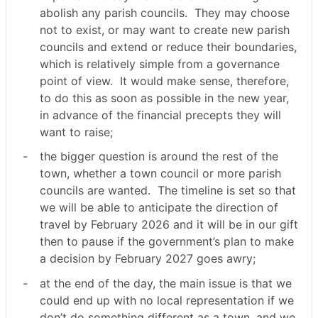
abolish any parish councils.
They may choose
not to exist, or may want to create new parish
councils and extend or reduce their boundaries,
which is relatively simple from a governance
point of view.
It would make sense, therefore,
to do this as soon as possible in the new year,
in advance of the financial precepts they will
want to raise;
-
the bigger question is around the rest of the
town, whether a town council or more parish
councils are wanted.
The timeline is set so that
we will be able to anticipate the direction of
travel by February 2026 and it will be in our gift
then to pause if the government’s plan to make
a decision by February 2027 goes awry;
-
at the end of the day, the main issue is that we
could end up with no local representation if we
don’t do something different as a town, and we