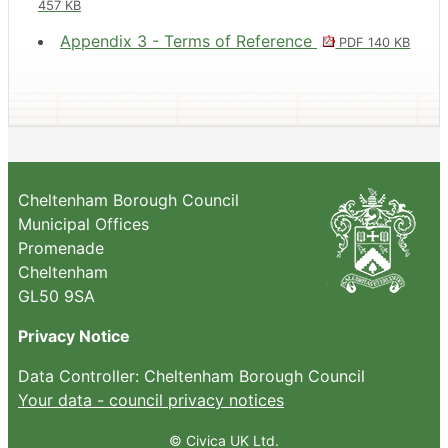
457 KB
Appendix 3 - Terms of Reference
PDF 140 KB
Cheltenham Borough Council
Municipal Offices
Promenade
Cheltenham
GL50 9SA
Privacy Notice
Data Controller: Cheltenham Borough Council
Your data - council privacy notices
© Civica UK Ltd.