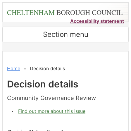
Skip
CHELTENHAM
BOROUGH COUNCIL
to
main
Accessibility statement
content
Section menu
Home
Decision details
Decision details
Community Governance Review
Find out more about this issue