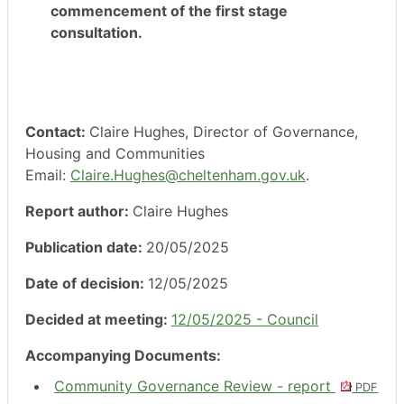
commencement of the first stage
consultation.
Contact:
Claire Hughes, Director of Governance,
Housing and Communities
Email:
Claire.Hughes@cheltenham.gov.uk
.
Report author:
Claire Hughes
Publication date:
20/05/2025
Date of decision:
12/05/2025
Decided at meeting:
12/05/2025 - Council
Accompanying Documents:
Community Governance Review - report
PDF