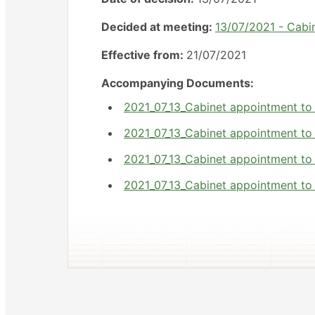
Decided at meeting:
13/07/2021 - Cabi
Effective from:
21/07/2021
Accompanying Documents:
2021_07_13_Cabinet appointment to
2021_07_13_Cabinet appointment to
2021_07_13_Cabinet appointment to
2021_07_13_Cabinet appointment to