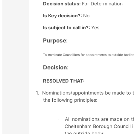
Decision status:
For Determination
Is Key decision?:
No
Is subject to call in?:
Yes
Purpose:
To
nominate Councillors for appointments to outside bodies
Decision:
RESOLVED THAT:
1.
Nominations/appointments be made to th
the following principles:
·
All nominations are made on t
Cheltenham Borough Council ins
the outside body;