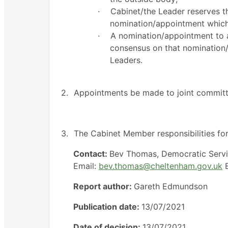
·
Cabinet/the Leader reserves th
nomination/appointment which
·
A nomination/appointment to a
consensus on that nomination
Leaders.
2.
Appointments be made to joint committe
3.
The Cabinet Member responsibilities fo
Contact:
Bev Thomas, Democratic Serv
Email:
bev.thomas@cheltenham.gov.uk
E
Report author:
Gareth Edmundson
Publication date:
13/07/2021
Date of decision:
13/07/2021