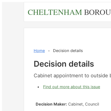
Skip
CHELTENHAM
BOROU
to
main
content
Home
Decision details
Decision details
Cabinet appointment to outside 
Find out more about this issue
Decision Maker:
Cabinet, Council