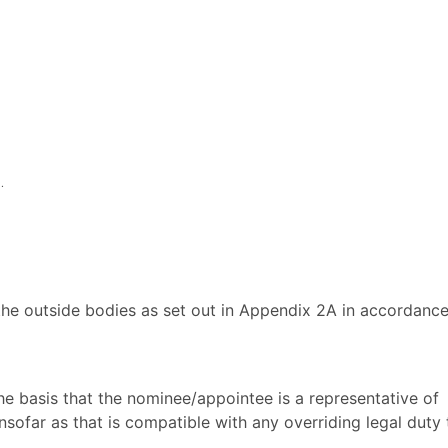
.
e outside bodies as set out in Appendix 2A in accordance
he basis that the nominee/appointee is a representative of
ofar as that is compatible with any overriding legal duty 