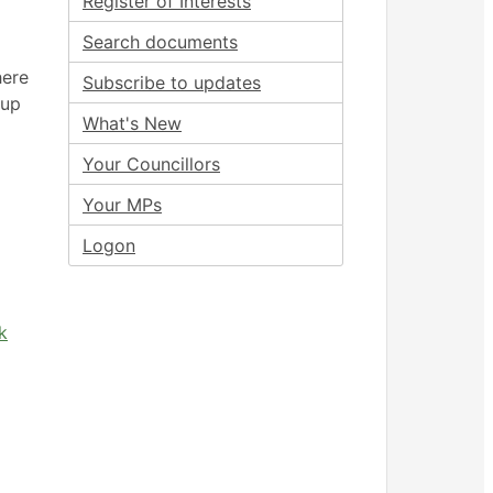
Register of Interests
Search documents
here
Subscribe to updates
oup
What's New
Your Councillors
Your MPs
Logon
k