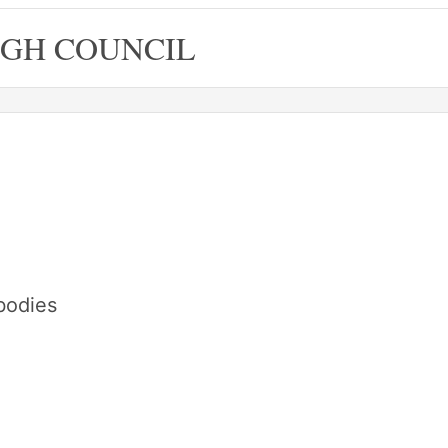
GH COUNCIL
bodies