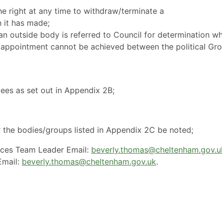
e right at any time to withdraw/terminate a
 it has made;
n outside body is referred to Council for determination w
/appointment cannot be achieved between the political Gr
es as set out in Appendix 2B;
r the bodies/groups listed in Appendix 2C be noted;
ices Team Leader Email:
beverly.thomas@cheltenham.gov.u
mail:
beverly.thomas@cheltenham.gov.uk
.