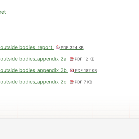
net
 outside bodies_report
PDF 324 KB
 outside bodies_appendix 2a
PDF 12 KB
 outside bodies_appendix 2b
PDF 187 KB
 outside bodies_appendix 2c
PDF 7 KB