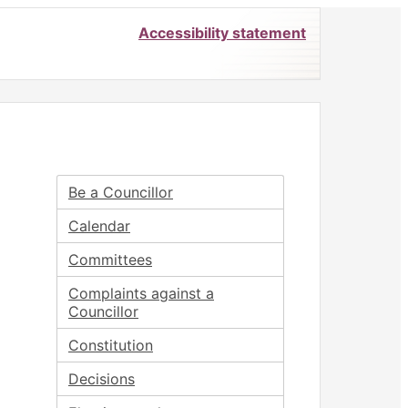
Accessibility statement
Be a Councillor
Calendar
Committees
Complaints against a
Councillor
Constitution
Decisions