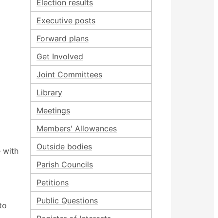
Election results
Executive posts
Forward plans
Get Involved
Joint Committees
Library
Meetings
Members' Allowances
Outside bodies
 with
Parish Councils
Petitions
Public Questions
to