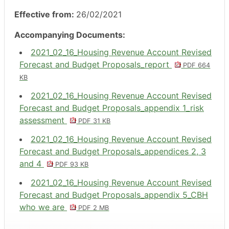
Effective from:
26/02/2021
Accompanying Documents:
2021_02_16_Housing Revenue Account Revised
Forecast and Budget Proposals_report
PDF 664
KB
2021_02_16_Housing Revenue Account Revised
Forecast and Budget Proposals_appendix 1_risk
assessment
PDF 31 KB
2021_02_16_Housing Revenue Account Revised
Forecast and Budget Proposals_appendices 2, 3
and 4
PDF 93 KB
2021_02_16_Housing Revenue Account Revised
Forecast and Budget Proposals_appendix 5_CBH
who we are
PDF 2 MB