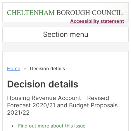
Skip
CHELTENHAM
BOROUGH COUNCIL
to
main
Accessibility statement
content
Section menu
Home
Decision details
Decision details
Housing Revenue Account - Revised
Forecast 2020/21 and Budget Proposals
2021/22
Find out more about this issue