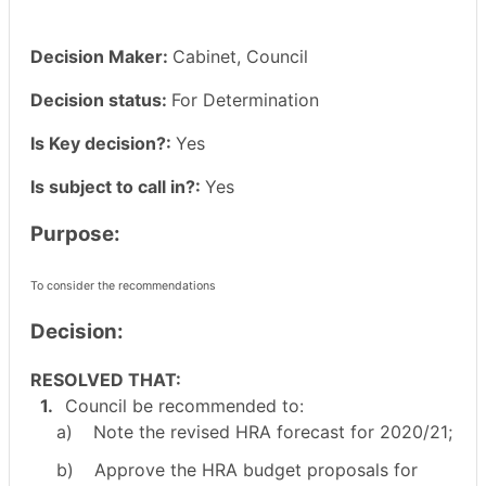
Decision Maker:
Cabinet, Council
Decision status:
For Determination
Is Key decision?:
Yes
Is subject to call in?:
Yes
Purpose:
To consider the recommendations
Decision:
RESOLVED THAT:
1.
Council be recommended to:
a)
Note the revised HRA forecast for 2020/21;
b)
Approve the HRA budget proposals for