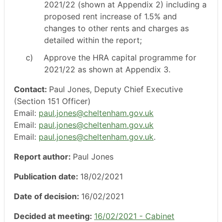
2021/22 (shown at Appendix 2) including a
proposed rent increase of 1.5% and
changes to other rents and charges as
detailed within the report;
c)
Approve the HRA capital programme for
2021/22 as shown at Appendix 3.
Contact:
Paul Jones, Deputy Chief Executive
(Section 151 Officer)
Email:
paul.jones@cheltenham.gov.uk
Email:
paul.jones@cheltenham.gov.uk
Email:
paul.jones@cheltenham.gov.uk
.
Report author:
Paul Jones
Publication date:
18/02/2021
Date of decision:
16/02/2021
Decided at meeting:
16/02/2021 - Cabinet