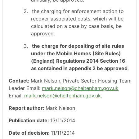
2.
the
charging for enforcement action to
recover associated costs, which will be
calculated on a case by case basis, be
approved.
3.
the
charge for depositing of site rules
under the Mobile Homes (Site Rules)
(England) Regulations 2014 Section 16
as contained in appendix 2 be approved
.
Contact:
Mark Nelson, Private Sector Housing Team
Leader Email:
mark.nelson@cheltenham.gov.uk
Email:
mark.nelson@cheltenham.gov.uk
.
Report author:
Mark Nelson
Publication date:
13/11/2014
Date of decision:
11/11/2014