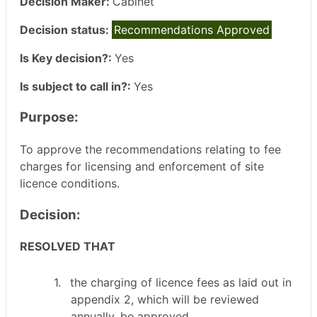
Decision Maker:
Cabinet
Decision status:
Recommendations Approved
Is Key decision?:
Yes
Is subject to call in?:
Yes
Purpose:
To approve the recommendations relating to fee
charges for licensing and enforcement of site
licence conditions.
Decision:
RESOLVED THAT
1.
the
charging of licence fees as laid out in
appendix 2, which will be reviewed
annually, be approved.