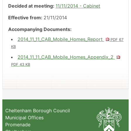
Decided at meeting:
11/11/2014 - Cabinet
Effective from:
21/11/2014
Accompanying Documents:
2014_11_11_CAB_Mobile_Homes_Report
PDF 67
KB
2014_11_11_CAB_Mobile_Homes_Appendix_2
PDF 43 KB
Cheltenham Borough Council
Municipal Offices
Promenade