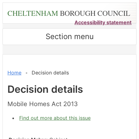
Skip
CHELTENHAM
BOROUGH COUNCIL
to
main
Accessibility statement
content
Section menu
Home
Decision details
Decision details
Mobile Homes Act 2013
Find out more about this issue