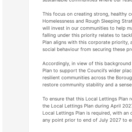
This focus on creating strong, healthy c
Homelessness and Rough Sleeping Strate
will invest in our communities to help ma
falling under this priority relates to ta
Plan aligns with this corporate priority, 
social behaviour from securing these pro
Accordingly, in view of this background 
Plan to support the Council’s wider pla
resilient communities across the Boroug
restore community stability and a sense
To ensure that this Local Lettings Plan r
the Local Lettings Plan during April 20
Local Lettings Plan is required, with an
any point prior to end of July 2027 to e