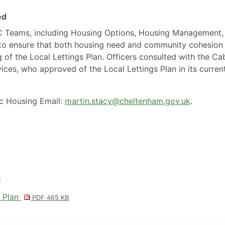
ed
BC Teams, including Housing Options, Housing Management,
 to ensure that both housing need and community cohesion
 of the Local Lettings Plan. Officers consulted with the Ca
es, who approved of the Local Lettings Plan in its curren
ic Housing Email:
martin.stacy@cheltenham.gov.uk
.
B
s Plan
PDF 465 KB