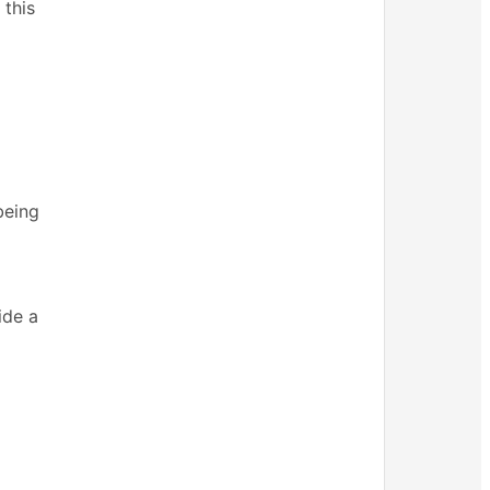
 this
being
ide a