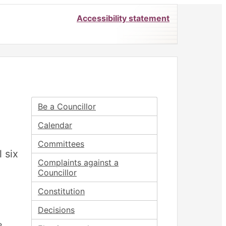
Accessibility statement
Be a Councillor
Calendar
Committees
l six
Complaints against a
Councillor
Constitution
Decisions
e