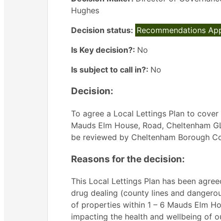
Hughes
Decision status:
Recommendations Ap
Is Key decision?:
No
Is subject to call in?:
No
Decision:
To agree a Local Lettings Plan to cover f
Mauds Elm House, Road, Cheltenham GL51 
be reviewed by Cheltenham Borough Coun
Reasons for the decision:
This Local Lettings Plan has been agreed
drug dealing (county lines and dangerou
of properties within 1 – 6 Mauds Elm H
impacting the health and wellbeing of ou