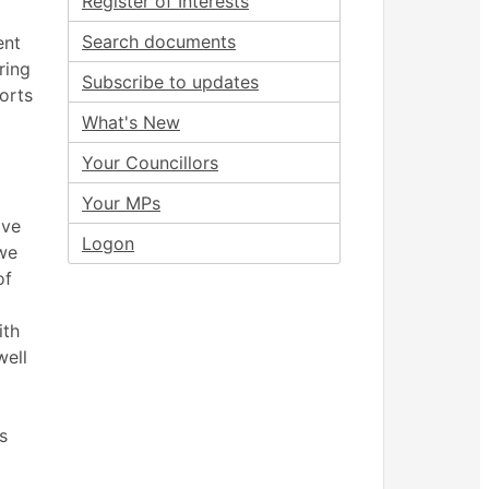
Register of Interests
Search documents
ent
ring
Subscribe to updates
orts
What's New
Your Councillors
Your MPs
ove
Logon
we
of
ith
well
s