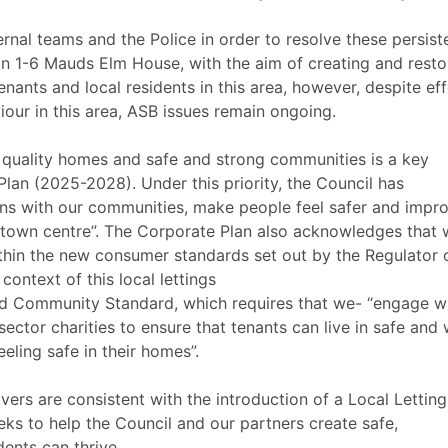
rnal teams and the Police in order to resolve these persist
 on 1-6 Mauds Elm House, with the aim of creating and resto
nants and local residents in this area, however, despite eff
iour in this area, ASB issues remain ongoing.
 quality homes and safe and strong communities is a key
Plan (2025-2028). Under this priority, the Council has
ons with our communities, make people feel safer and impr
town centre”. The Corporate Plan also acknowledges that 
thin the new consumer standards set out by the Regulator 
context of this local lettings
d Community Standard, which requires that we- “engage w
sector charities to ensure that tenants can live in safe and 
eling safe in their homes”.
vers are consistent with the introduction of a Local Letting
ks to help the Council and our partners create safe,
ents can thrive.