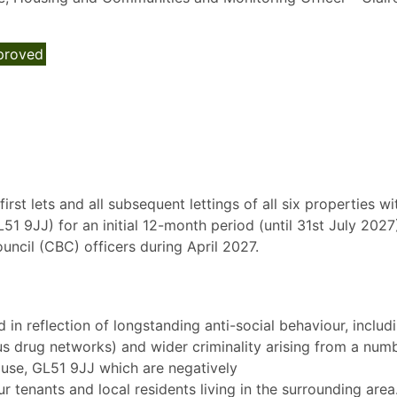
proved
irst lets and all subsequent lettings of all six properties wi
9JJ) for an initial 12-month period (until 31st July 2027)
cil (CBC) officers during April 2027.
 in reflection of longstanding anti-social behaviour, includ
s drug networks) and wider criminality arising from a num
ouse, GL51 9JJ which are negatively
r tenants and local residents living in the surrounding area