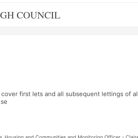
GH COUNCIL
cover first lets and all subsequent lettings of al
use
e, Housing and Communities and Monitoring Officer - Clair