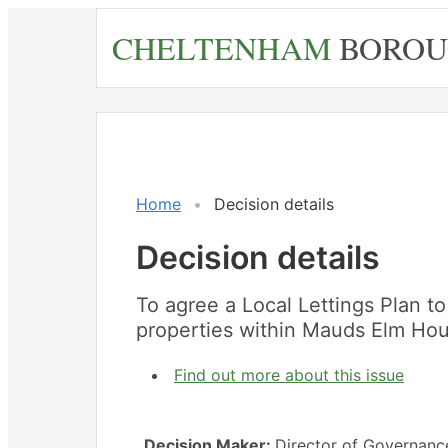
Skip
CHELTENHAM
BOROU
to
main
content
Home
Decision details
Decision details
To agree a Local Lettings Plan to 
properties within Mauds Elm Ho
Find out more about this issue
Decision Maker:
Director of Governanc