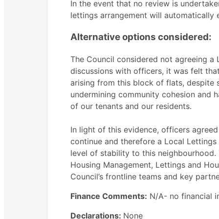
In the event that no review is undertake
lettings arrangement will automatically 
Alternative options considered:
The Council considered not agreeing a Lo
discussions with officers, it was felt th
arising from this block of flats, despite 
undermining community cohesion and hav
of our tenants and our residents.
In light of this evidence, officers agree
continue and therefore a Local Lettings
level of stability to this neighbourhoo
Housing Management, Lettings and Housi
Council’s frontline teams and key partne
Finance Comments:
N/A- no financial i
Declarations:
None