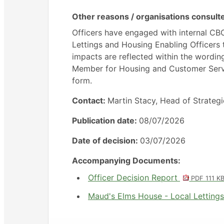
Other reasons / organisations consult
Officers have engaged with internal C
Lettings and Housing Enabling Officers
impacts are reflected within the wording
Member for Housing and Customer Servic
form.
Contact:
Martin Stacy, Head of Strateg
Publication date:
08/07/2026
Date of decision:
03/07/2026
Accompanying Documents:
Officer Decision Report
PDF 111 K
Maud's Elms House - Local Letting