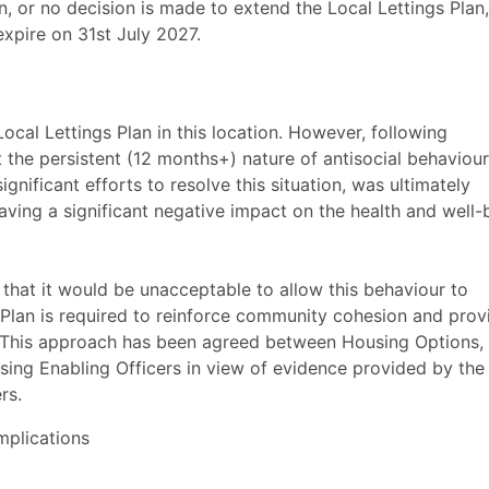
n, or no decision is made to extend the Local Lettings Plan,
expire on 31st July 2027.
cal Lettings Plan in this location. However, following
at the persistent (12 months+) nature of antisocial behaviour
significant efforts to resolve this situation, was ultimately
ing a significant negative impact on the health and well-
d that it would be unacceptable to allow this behaviour to
 Plan is required to reinforce community cohesion and prov
d. This approach has been agreed between Housing Options,
ng Enabling Officers in view of evidence provided by the
rs.
mplications