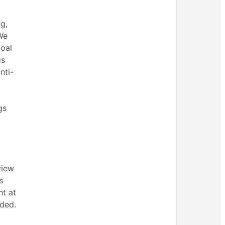
g,
We
goal
gs
nti-
gs
view
s
nt at
nded.