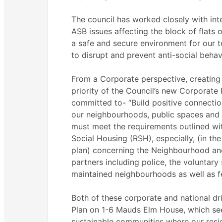
The council has worked closely with inte
ASB issues affecting the block of flats
a safe and secure environment for our te
to disrupt and prevent anti-social behav
From a Corporate perspective, creating
priority of the Council’s new Corporate 
committed to- “Build positive connecti
our neighbourhoods, public spaces and 
must meet the requirements outlined wi
Social Housing (RSH), especially, (in the 
plan) concerning the Neighbourhood an
partners including police, the voluntary 
maintained neighbourhoods as well as fe
Both of these corporate and national dri
Plan on 1-6 Mauds Elm House, which see
sustainable communities where our resid