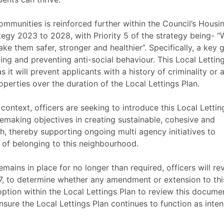
ommunities is reinforced further within the Council’s Housin
gy 2023 to 2028, with Priority 5 of the strategy being- “
ke them safer, stronger and healthier”. Specifically, a key 
ckling and preventing anti-social behaviour. This Local Lettin
as it will prevent applicants with a history of criminality or a
perties over the duration of the Local Lettings Plan.
context, officers are seeking to introduce this Local Lettin
cemaking objectives in creating sustainable, cohesive and
h, thereby supporting ongoing multi agency initiatives to
 of belonging to this neighbourhood.
emains in place for no longer than required, officers will re
27, to determine whether any amendment or extension to thi
 option within the Local Lettings Plan to review this docume
nsure the Local Lettings Plan continues to function as inte