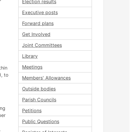
Election results
Executive posts
Forward plans
Get Involved
Joint Committees
Library
Meetings
thin
, to
Members' Allowances
Outside bodies
Parish Councils
ing
Petitions
ber
Public Questions
.