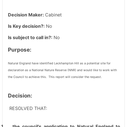
Decision Maker:
Cabinet
Is Key decision?:
No
Is subject to call in?:
No
Purpose:
Natural England have identified Leckhampton Hill as a potential site for
declaration as a National Nature Reserve (NNR) and would like to work with
the Council to achieve this.
This report will consider the request.
Decision:
RESOLVED THAT:
1.
the council's application to Natural England to