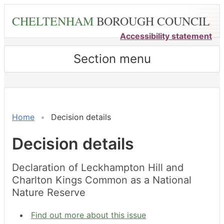
Skip
CHELTENHAM
BOROUGH COUNCIL
to
main
Accessibility statement
content
Section menu
Home
Decision details
Decision details
Declaration of Leckhampton Hill and
Charlton Kings Common as a National
Nature Reserve
Find out more about this issue