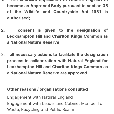
become an Approved Body pursuant to section 35
of the Wildlife and Countryside Act 1981 is
authorised;
2.
consent is given to the designation of
Leckhampton Hill and Charlton Kings Common as
a National Nature Reserve;
3.
all necessary actions to facilitate the designation
process in collaboration with Natural England for
Leckhampton Hill and Charlton Kings Common as
a National Nature Reserve are approved.
Other reasons / organisations consulted
Engagement with Natural England
Engagement with Leader and Cabinet Member for
Waste, Recycling and Public Realm