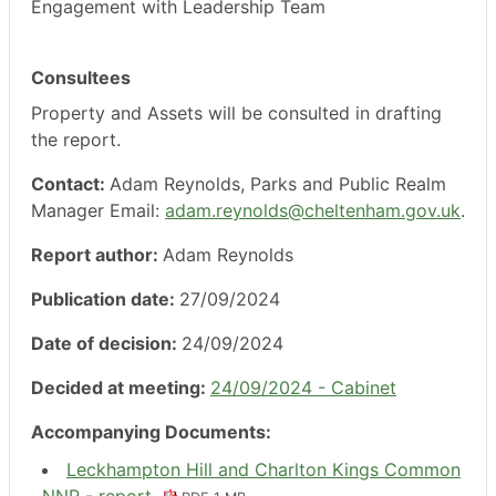
Engagement with Leadership Team
Consultees
Property and Assets will be consulted in drafting
the report.
Contact:
Adam Reynolds, Parks and Public Realm
Manager Email:
adam.reynolds@cheltenham.gov.uk
.
Report author:
Adam Reynolds
Publication date:
27/09/2024
Date of decision:
24/09/2024
Decided at meeting:
24/09/2024 - Cabinet
Accompanying Documents:
Leckhampton Hill and Charlton Kings Common