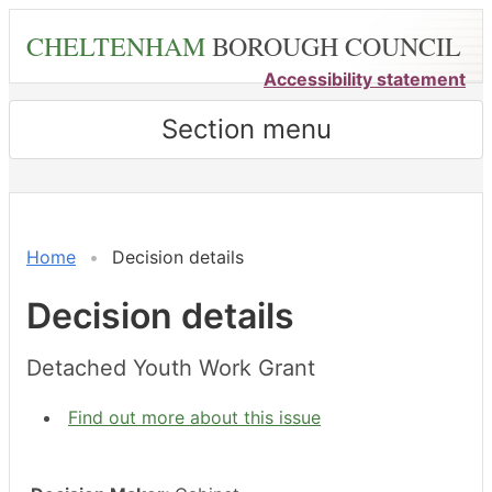
Skip
CHELTENHAM
BOROUGH COUNCIL
to
main
Accessibility statement
content
Section menu
Home
Decision details
Decision details
Detached Youth Work Grant
Find out more about this issue