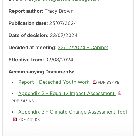
Report author:
Tracy Brown
Publication date:
25/07/2024
Date of decision:
23/07/2024
Decided at meeting:
23/07/2024 - Cabinet
Effective from:
02/08/2024
Accompanying Documents:
Report - Detached Youth Work
PDF 337 KB
Appendix 2 - Equality Impact Assessment
PDF 645 KB
Appendix 3 - Climate Change Assessment Tool
PDF 441 KB