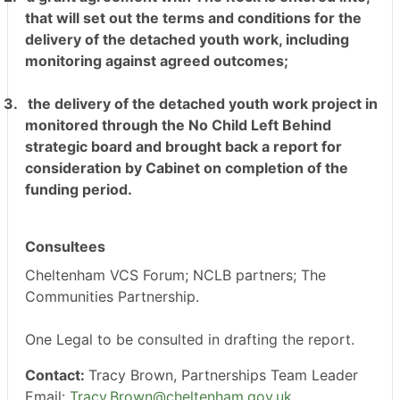
that will set out the terms and conditions for the
delivery of the detached youth work, including
monitoring against agreed outcomes;
3.
the delivery of the detached youth work project in
monitored through the No Child Left Behind
strategic board and brought back a report for
consideration by Cabinet on completion of the
funding period.
Consultees
Cheltenham VCS Forum; NCLB partners; The
Communities Partnership.
One Legal to be consulted in drafting the report.
Contact:
Tracy Brown, Partnerships Team Leader
Email:
Tracy.Brown@cheltenham.gov.uk
.