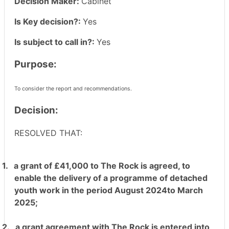
Decision Maker:
Cabinet
Is Key decision?:
Yes
Is subject to call in?:
Yes
Purpose:
To consider the report and recommendations.
Decision:
RESOLVED THAT:
1.
a grant of £41,000 to The Rock is agreed, to
enable the delivery of a programme of detached
youth work in the period August 2024to March
2025;
2.
a grant agreement with The Rock is entered into,