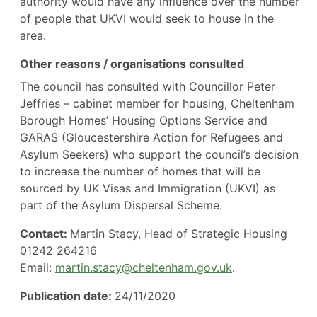
authority would have any influence over the number
of people that UKVI would seek to house in the
area.
Other reasons / organisations consulted
The council has consulted with Councillor Peter
Jeffries – cabinet member for housing, Cheltenham
Borough Homes’ Housing Options Service and
GARAS (Gloucestershire Action for Refugees and
Asylum Seekers) who support the council’s decision
to increase the number of homes that will be
sourced by UK Visas and Immigration (UKVI) as
part of the Asylum Dispersal Scheme.
Contact:
Martin Stacy, Head of Strategic Housing
01242 264216
Email:
martin.stacy@cheltenham.gov.uk
.
Publication date:
24/11/2020