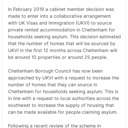
In February 2019 a cabinet member decision was
made to enter into a collaborative arrangement
with UK Visas and Immigration (UKVI) to source
private rented accommodation in Cheltenham for
households seeking asylum. This decision estimated
that the number of homes that will be sourced by
UKVI in the first 12 months across Cheltenham will
be around 10 properties or around 25 people.
Cheltenham Borough Council has now been
approached by UKVI with a request to increase the
number of homes that they can source in
Cheltenham for households seeking asylum. This is
in line with a request to local authorities across the
southwest to increase the supply of housing that
can be made available for people claiming asylum.
Following a recent review of the scheme in