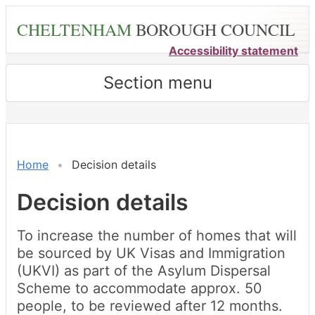
Skip
CHELTENHAM
BOROUGH COUNCIL
to
main
Accessibility statement
content
Section menu
Home
Decision details
Decision details
To increase the number of homes that will
be sourced by UK Visas and Immigration
(UKVI) as part of the Asylum Dispersal
Scheme to accommodate approx. 50
people, to be reviewed after 12 months.