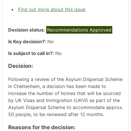
Find out more about this issue
Decision status:
Recommendations Approved
Is Key decision?:
No
Is subject to call in?:
No
Decision:
Following a review of the Asylum Dispersal Scheme
in Cheltenham, a decision has been made to
increase the number of homes that will be sourced
by UK Visas and Immigration (UKVI) as part of the
Asylum Dispersal Scheme to accommodate approx.
50 people, to be reviewed after 12 months.
Reasons for the decision: