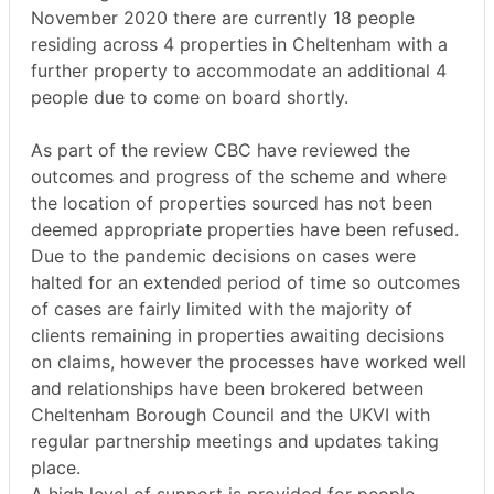
November 2020 there are currently 18 people
residing across 4 properties in Cheltenham with a
further property to accommodate an additional 4
people due to come on board shortly.
As part of the review CBC have reviewed the
outcomes and progress of the scheme and where
the location of properties sourced has not been
deemed appropriate properties have been refused.
Due to the pandemic decisions on cases were
halted for an extended period of time so outcomes
of cases are fairly limited with the majority of
clients remaining in properties awaiting decisions
on claims, however the processes have worked well
and relationships have been brokered between
Cheltenham Borough Council and the UKVI with
regular partnership meetings and updates taking
place.