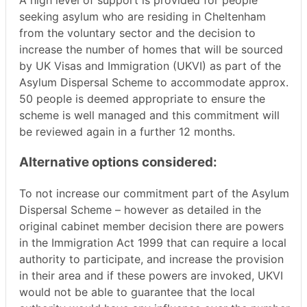
A high level of support is provided for people
seeking asylum who are residing in Cheltenham
from the voluntary sector and the decision to
increase the number of homes that will be sourced
by UK Visas and Immigration (UKVI) as part of the
Asylum Dispersal Scheme to accommodate approx.
50 people is deemed appropriate to ensure the
scheme is well managed and this commitment will
be reviewed again in a further 12 months.
Alternative options considered:
To not increase our commitment part of the Asylum
Dispersal Scheme – however as detailed in the
original cabinet member decision there are powers
in the Immigration Act 1999 that can require a local
authority to participate, and increase the provision
in their area and if these powers are invoked, UKVI
would not be able to guarantee that the local