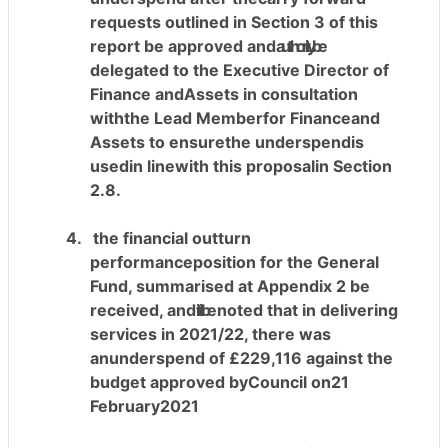
requests outlined in Section 3 of this
report be approved and
authority
be
delegated to the Executive Director of
Finance andAssets in consultation
withthe Lead Memberfor Financeand
Assets to ensurethe underspendis
usedin linewith this proposalin Section
2.8.
4.
the financial outturn
performanceposition for the General
Fund, summarised at Appendix 2 be
received, and
it
it
be
noted that in delivering
services in 2021/22, there was
anunderspend of £229,116 against the
budget approved byCouncil on21
February2021