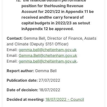
position for theHousing Revenue
Account for 2021/22 in Appendix 11 be
received andthe carry forward of
capital budgets in 2022/23 as setout
inAppendix 12 be approved.
Contact:
Gemma Bell, Director of Finance, Assets
and Climate (Deputy S151 Officer)
Email:
gemma.bell@cheltenham.gov.uk
Email:
Gemma.Bell@cheltenham.gov.uk
Email:
gemma.bell@cheltenham.gov.uk
.
Report author:
Gemma Bell
Publication date:
27/07/2022
Date of decision:
18/07/2022
Decided at meeting:
18/07/2022 - Council