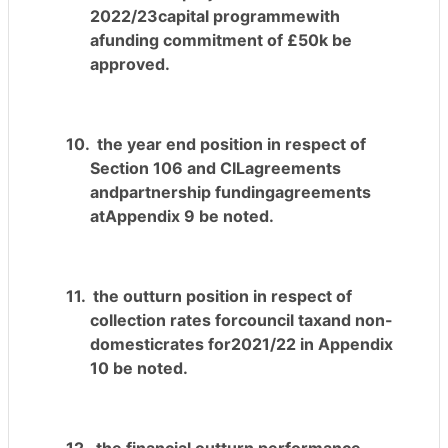
2022/23capital programmewith
afunding commitment of £50k be
approved.
10.
the
year end
position in respect of
Section 106 and CILagreements
andpartnership fundingagreements
atAppendix 9 be noted.
11.
the outturn position in respect of
collection rates forcouncil taxand non-
domesticrates for2021/22 in Appendix
10 be noted.
12.
the financial outturn performance