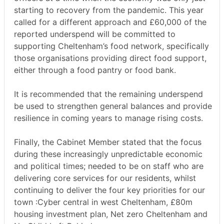
starting to recovery from the pandemic. This year
called for a different approach and £60,000 of the
reported underspend will be committed to
supporting Cheltenham’s food network, specifically
those organisations providing direct food support,
either through a food pantry or food bank.
It is recommended that the remaining underspend
be used to strengthen general balances and provide
resilience in coming years to manage rising costs.
Finally, the Cabinet Member stated that the focus
during these increasingly unpredictable economic
and political times; needed to be on staff who are
delivering core services for our residents, whilst
continuing to deliver the four key priorities for our
town :Cyber central in west Cheltenham, £80m
housing investment plan, Net zero Cheltenham and