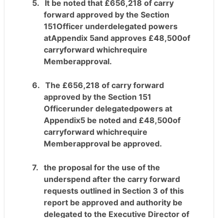
5.
It be noted that £656,218 of carry
forward approved by the Section
151Officer underdelegated powers
atAppendix 5and approves £48,500of
carryforward whichrequire
Memberapproval.
6.
The £656,218 of carry forward
approved by the Section 151
Officerunder delegatedpowers at
Appendix5
be noted
and £48,500of
carryforward whichrequire
Memberapproval be approved.
7.
the proposal for the use of the
underspend after the
carry forward
requests outlined in Section 3 of this
report be approved and authority be
delegated to the Executive Director of