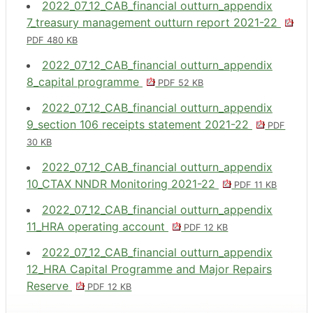
2022_07_12_CAB_financial outturn_appendix
7_treasury management outturn report 2021-22
PDF 480 KB
2022_07_12_CAB_financial outturn_appendix
8_capital programme
PDF 52 KB
2022_07_12_CAB_financial outturn_appendix
9_section 106 receipts statement 2021-22
PDF
30 KB
2022_07_12_CAB_financial outturn_appendix
10_CTAX NNDR Monitoring 2021-22
PDF 11 KB
2022_07_12_CAB_financial outturn_appendix
11_HRA operating account
PDF 12 KB
2022_07_12_CAB_financial outturn_appendix
12_HRA Capital Programme and Major Repairs
Reserve
PDF 12 KB