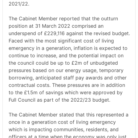
2021/22.
The Cabinet Member reported that the outturn
position at 31 March 2022 comprised an
underspend of £229,116 against the revised budget.
Faced with the most significant cost of living
emergency in a generation, inflation is expected to
continue to increase, and the potential impact on
the council could be up to £2m of unbudgeted
pressures based on our energy usage, temporary
borrowing, anticipated staff pay awards and other
contractual costs. These pressures are in addition
to the £1.5m of savings which were approved by
Full Council as part of the 2022/23 budget.
The Cabinet Member stated that this represented a
once in a generation cost of living emergency
which is impacting communities, residents, and
officers at a time when the economy was only just