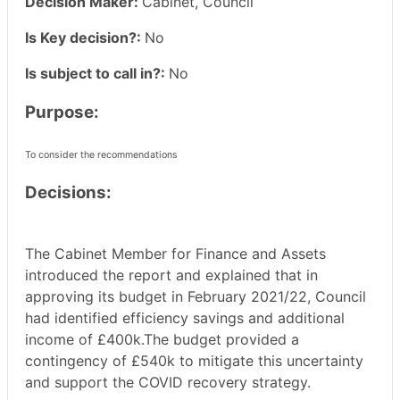
Decision Maker:
Cabinet, Council
Is Key decision?:
No
Is subject to call in?:
No
Purpose:
To consider the recommendations
Decisions:
The Cabinet Member for Finance and Assets
introduced the report and explained that in
approving its budget in February 2021/22, Council
had identified efficiency savings and additional
income of £400k.The budget provided a
contingency of £540k to mitigate this uncertainty
and support the COVID recovery strategy.