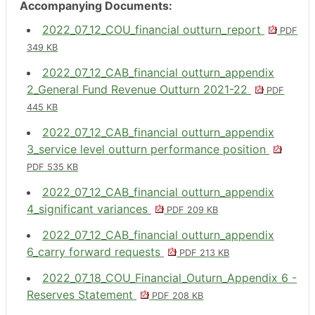
Accompanying Documents:
2022_07_12_COU_financial outturn_report
PDF
349 KB
2022_07_12_CAB_financial outturn_appendix
2_General Fund Revenue Outturn 2021-22
PDF
445 KB
2022_07_12_CAB_financial outturn_appendix
3_service level outturn performance position
PDF 535 KB
2022_07_12_CAB_financial outturn_appendix
4_significant variances
PDF 209 KB
2022_07_12_CAB_financial outturn_appendix
6_carry forward requests
PDF 213 KB
2022_07_18_COU_Financial_Outurn_Appendix 6 -
Reserves Statement
PDF 208 KB