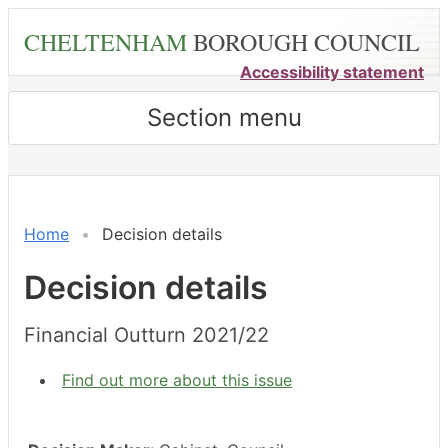
Skip
CHELTENHAM
BOROUGH COUNCIL
to
main
Accessibility statement
content
Section menu
Home
Decision details
Decision details
Financial Outturn 2021/22
Find out more about this issue