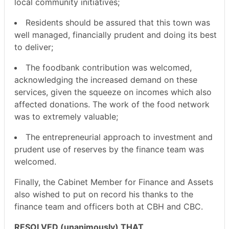
local community initiatives;
Residents should be assured that this town was
well managed, financially prudent and doing its best
to deliver;
The foodbank contribution was welcomed,
acknowledging the increased demand on these
services, given the squeeze on incomes which also
affected donations. The work of the food network
was to extremely valuable;
The entrepreneurial approach to investment and
prudent use of reserves by the finance team was
welcomed.
Finally, the Cabinet Member for Finance and Assets
also wished to put on record his thanks to the
finance team and officers both at CBH and CBC.
RESOLVED (unanimously) THAT