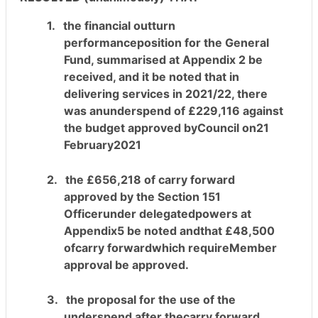
1.
the financial outturn
performanceposition for the General
Fund, summarised at Appendix 2 be
received, and it be
noted that in
delivering services in 2021/22, there
was anunderspend of £229,116 against
the budget approved byCouncil on21
February2021
2.
the £656,218 of carry forward
approved by the Section 151
Officerunder delegatedpowers at
Appendix5 be noted andthat £48,500
ofcarry forwardwhich requireMember
approval be approved.
3.
the proposal for the use of the
underspend after thecarry forward