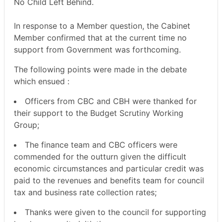
No Child Left Behind.
In response to a Member question, the Cabinet
Member confirmed that at the current time no
support from Government was forthcoming.
The following points were made in the debate
which ensued :
Officers from CBC and CBH were thanked for
their support to the Budget Scrutiny Working
Group;
The finance team and CBC officers were
commended for the outturn given the difficult
economic circumstances and particular credit was
paid to the revenues and benefits team for council
tax and business rate collection rates;
Thanks were given to the council for supporting