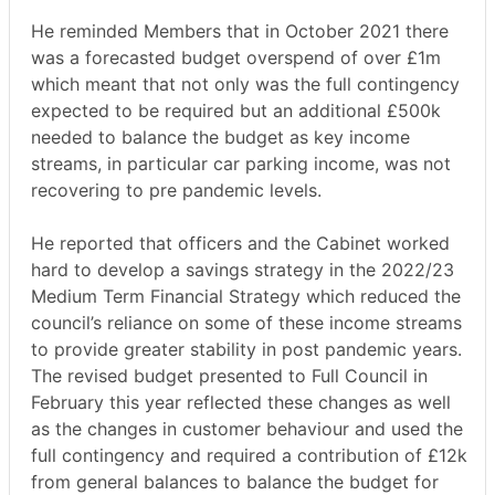
He reminded Members that in October 2021 there
was a forecasted budget overspend of over £1m
which meant that not only was the full contingency
expected to be required but an additional £500k
needed to balance the budget as key income
streams, in particular car parking income, was not
recovering to pre pandemic levels.
He reported that officers and the Cabinet worked
hard to develop a savings strategy in the 2022/23
Medium Term Financial Strategy which reduced the
council’s reliance on some of these income streams
to provide greater stability in post pandemic years.
The revised budget presented to Full Council in
February this year reflected these changes as well
as the changes in customer behaviour and used the
full contingency and required a contribution of £12k
from general balances to balance the budget for