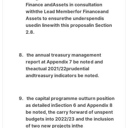
Finance andAssets in consultation
withthe Lead Memberfor Financeand
Assets to ensurethe underspendis
usedin linewith this proposalin Section
2.8.
8.
the annual treasury management
report at Appendix 7
be noted
and
theactual 2021/22prudential
andtreasury indicators be noted.
9.
the capital programme outturn position
as detailed inSection 6 and Appendix 8
be noted, the carry forward of unspent
budgets into 2022/23 and the inclusion
of two new projects inthe