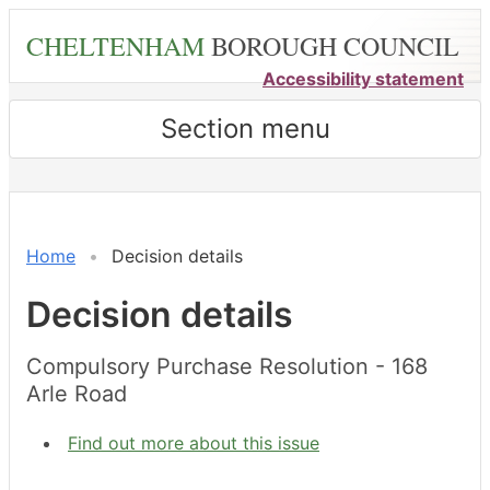
Skip
CHELTENHAM
BOROUGH COUNCIL
to
main
Accessibility statement
content
Section menu
Home
Decision details
Decision details
Compulsory Purchase Resolution - 168
Arle Road
Find out more about this issue