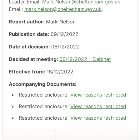
Leader Email:
Mark.Nelson@cheltenham.gov.uk
Email:
mark.nelson@cheltenham.gov.uk
.
Report author:
Mark Nelson
Publication date:
09/12/2022
Date of decision:
06/12/2022
Decided at meeting:
06/12/2022 - Cabinet
Effective from:
16/12/2022
Accompanying Documents:
Restricted enclosure
View reasons restricted
Restricted enclosure
View reasons restricted
Restricted enclosure
View reasons restricted