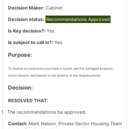
Decision Maker:
Cabinet
Decision status:
Recommendations Approved
Is Key decision?:
Yes
Is subject to call in?:
Yes
Purpose:
To resolve to compulsory purchase a vacant and fire damaged property,
which remains detrimental to the amenity of the neighbourhood.
Decision:
RESOLVED THAT:
1.
The recommendations be approved.
Contact:
Mark Nelson, Private Sector Housing Team