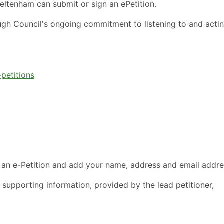
eltenham can submit or sign an ePetition.
ugh Council's ongoing commitment to listening to and acti
petitions
 an e-Petition and add your name, address and email addre
 supporting information, provided by the lead petitioner,