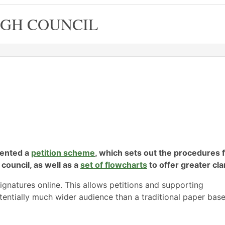
GH COUNCIL
mented a
petition scheme
, which sets out the procedures 
 council, as well as a
set of flowcharts
to offer greater clar
signatures online. This allows petitions and supporting
tentially much wider audience than a traditional paper bas