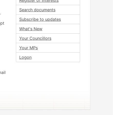
Register of Interests
Search documents
.
Subscribe to updates
ept
What's New
Your Councillors
Your MPs
Logon
ail