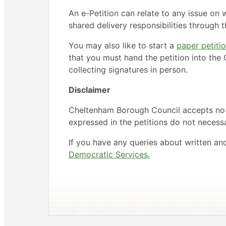
An e-Petition can relate to any issue on 
shared delivery responsibilities through
You may also like to start a
paper petiti
that you must hand the petition into the C
collecting signatures in person.
Disclaimer
Cheltenham Borough Council accepts no li
expressed in the petitions do not necessar
If you have any queries about written an
Democratic Services.