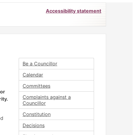
Accessibility statement
Be a Councillor
Calendar
Committees
for
Complaints against a
ity.
Councillor
Constitution
ed
Decisions