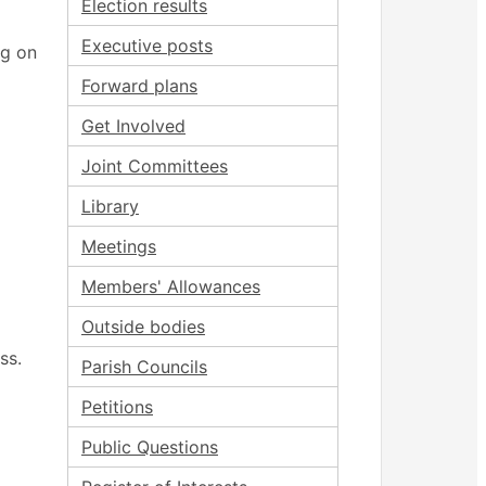
Election results
Executive posts
ng on
Forward plans
Get Involved
Joint Committees
Library
Meetings
Members' Allowances
Outside bodies
ss.
Parish Councils
Petitions
Public Questions