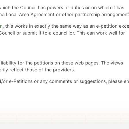
which the Council has powers or duties or on which it has
 the Local Area Agreement or other partnership arrangement
on
, this works in exactly the same way as an e-petition exc
ouncil or submit it to a councillor. This can work well for
ability for the petitions on these web pages. The views
ily reflect those of the providers.
d/or e-Petitions or any comments or suggestions, please em