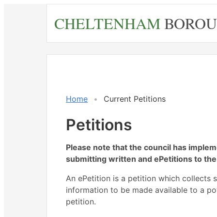
Skip
CHELTENHAM
BOROU
to
main
content
Home
Current Petitions
Petitions
Please note that the council has imple
submitting written and ePetitions to the
An ePetition is a petition which collects 
information to be made available to a po
petition.