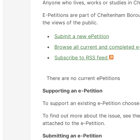
Anyone who lives, works or studies in Ch
E-Petitions are part of Cheltenham Boro
the views of the public.
Submit a new ePetition
Browse all current and completed e-
Subscribe to RSS feed
There are no current ePetitions
Supporting an e-Petition
To support an existing e-Petition choose
To find out more about the issue, see the
attached to the e-Petition.
Submitting an e-Petition