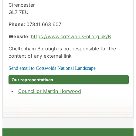
Cirencester
GL7 7EU
Phone:
07841 663 607
Website:
https://www.cotswolds-nl.org.uk/B
Cheltenham Borough is not responsible for the
content of any external link
Our representatives
Councillor Martin Horwood