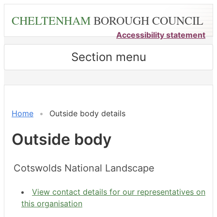
Skip
CHELTENHAM
BOROUGH COUNCIL
to
main
Accessibility statement
content
Section menu
Home
Outside body details
Outside body
Cotswolds National Landscape
View contact details for our representatives on
this organisation