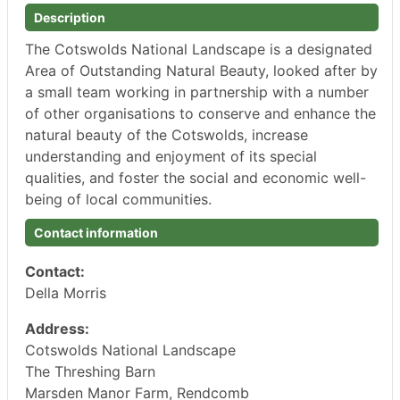
Description
The Cotswolds National Landscape is a designated
Area of Outstanding Natural Beauty, looked after by
a small team working in partnership with a number
of other organisations to conserve and enhance the
natural beauty of the Cotswolds, increase
understanding and enjoyment of its special
qualities, and foster the social and economic well-
being of local communities.
Contact information
Contact:
Della Morris
Address:
Cotswolds National Landscape
The Threshing Barn
Marsden Manor Farm, Rendcomb