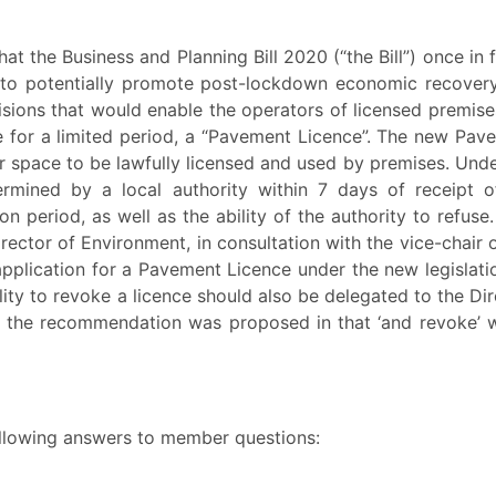
t the Business and Planning Bill 2020 (“the Bill”) once in 
to potentially promote post-lockdown economic recover
visions that would enable the operators of licensed premise
 for a limited period, a “Pavement Licence”. The new Pav
r space to be lawfully licensed and used by premises. Unde
ermined by a local authority within 7 days of receipt o
on period, as well as the ability of the authority to refuse.
ector of Environment, in consultation with the vice-chair o
pplication for a Pavement Licence under the new legislati
lity to revoke a licence should also be delegated to the Di
o the recommendation was proposed in that ‘and revoke’ 
ollowing answers to member questions: