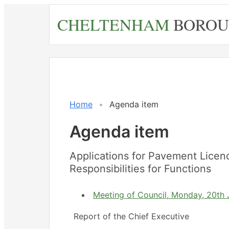
Skip
CHELTENHAM
BOROU
to
main
content
Home
Agenda item
Agenda item
Applications for Pavement Licen
Responsibilities for Functions
Meeting of Council, Monday, 20th J
Report of the Chief Executive