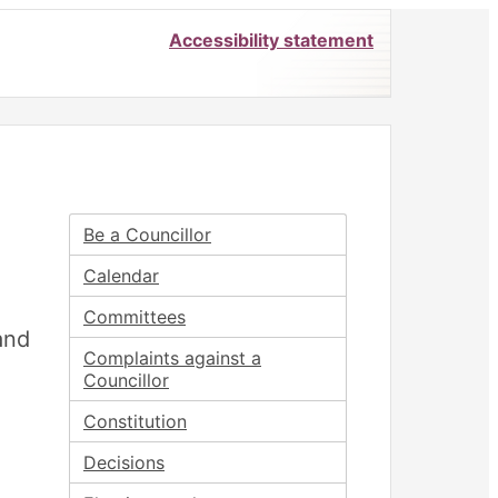
Accessibility statement
Be a Councillor
Calendar
Committees
and
Complaints against a
Councillor
Constitution
Decisions