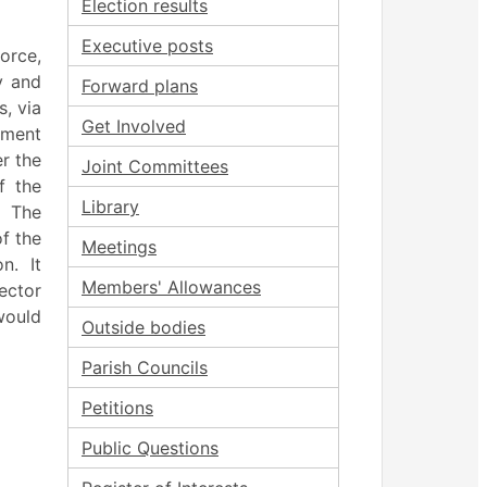
Election results
Executive posts
force,
y and
Forward plans
s, via
Get Involved
ement
r the
Joint Committees
f the
Library
The
f the
Meetings
on.
It
Members' Allowances
rector
would
Outside bodies
Parish Councils
Petitions
Public Questions