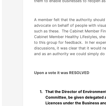
them to enable businesses to reopen as 
A member felt that the authority shoul
advocate on behalf of people with visu
such as these.
The Cabinet Member Finan
Cabinet Member Healthy Lifestyles, she 
to this group for feedback.
In her expe
discussions, it was clear that it would 
and as an authority we could simply do 
Upon a vote it was RESOLVED
1.
That the Director of Environment,
Committee, be given delegated a
Licences under the Business an