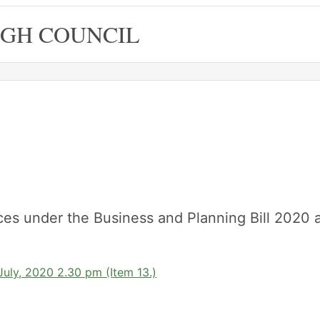
GH COUNCIL
ces under the Business and Planning Bill 2020 
uly, 2020 2.30 pm (Item 13.)