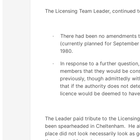
The Licensing Team Leader, continued 
·
There had been no amendments to
(currently planned for Septembe
1980.
·
In response to a further questio
members that they would be consu
previously, though admittedly wit
that if the authority does not det
licence would be deemed to have 
The Leader paid tribute to the Licensing
been spearheaded in Cheltenham.
He al
place did not look necessarily look as 