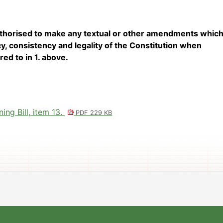
uthorised to make any textual or other amendments which
, consistency and legality of the Constitution when
red to in 1. above.
ng Bill, item 13.
PDF 229 KB