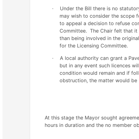
·
Under the Bill there is no statuto
may wish to consider the scope fo
to appeal a decision to refuse co
Committee.
The Chair felt that i
than being involved in the origina
for the Licensing Committee.
·
A local authority can grant a Pav
but in any event such licences wi
condition would remain and if fol
obstruction, the matter would be 
At this stage the Mayor sought agreem
hours in duration and the no member ob