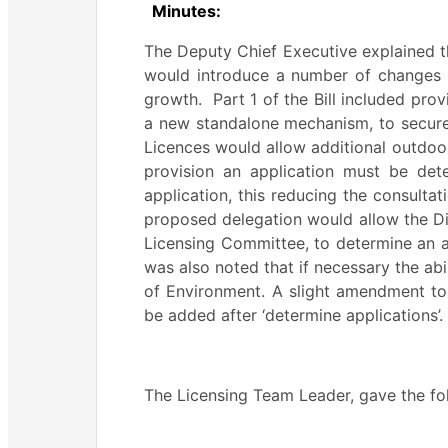
Minutes:
The Deputy Chief Executive explained tha
would introduce a number of changes 
growth.
Part 1 of the Bill included pro
a new standalone mechanism, to secure
Licences would allow additional outdoo
provision an application must be det
application, this reducing the consultati
proposed delegation would allow the Dir
Licensing Committee, to determine an a
was also noted that if necessary the abi
of Environment. A slight amendment t
be added after ‘determine applications’.
The Licensing Team Leader, gave the f