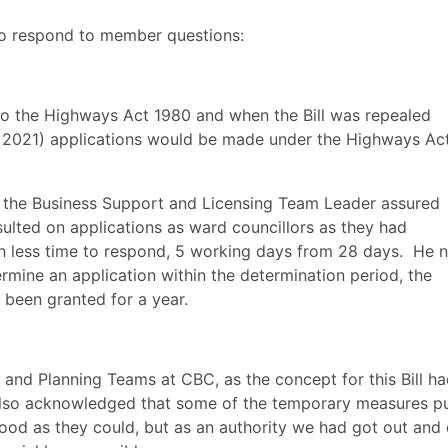
to respond to member questions:
 the Highways Act 1980 and when the Bill was repealed
r 2021) applications would be made under the Highways Ac
n, the Business Support and Licensing Team Leader assured
lted on applications as ward councillors as they had
h less time to respond, 5 working days from 28 days.
He n
ermine an application within the determination period, the
been granted for a year.
 and Planning Teams at CBC, as the concept for this Bill h
so acknowledged that some of the temporary measures pu
good as they could, but as an authority we had got out and