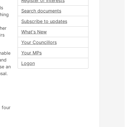
Register of Interests
ls
Search documents
shing
Subscribe to updates
ther
What's New
irs
Your Councillors
Your MPs
nable
 and
Logon
use an
sal.
 four