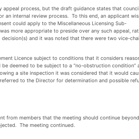
ry appeal process, but the draft guidance states that counci
r an internal review process.
To this end, an applicant wi
nsent could apply to the Miscellaneous Licensing Sub-
t was more appropriate to preside over any such appeal, ra
l decision(s) and it was noted that there were two vice-cha
ement Licence subject to conditions that it considers reaso
ll be deemed to be subject to a “no-obstruction condition”
lowing a site inspection it was considered that it would ca
referred to the Director for determination and possible refu
ent from members that the meeting should continue beyond
jected.
The meeting continued.