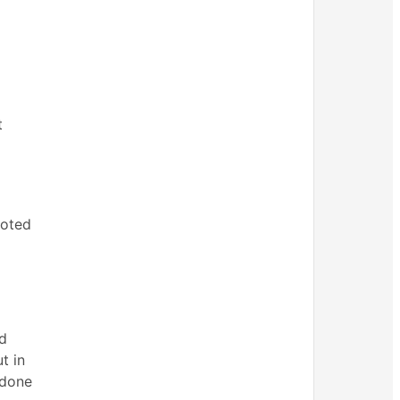
t
oted
ad
t in
 done