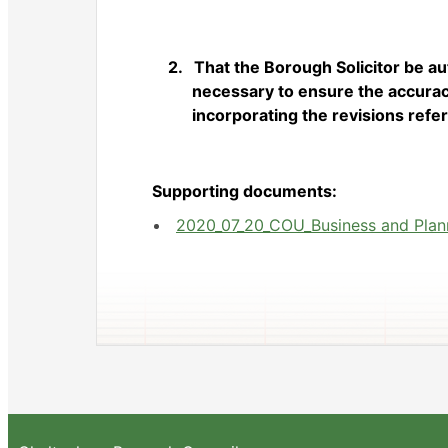
2.
That the Borough Solicitor be a
necessary to ensure the accuracy
incorporating the revisions refer
Supporting documents:
2020_07_20_COU_Business and Planni