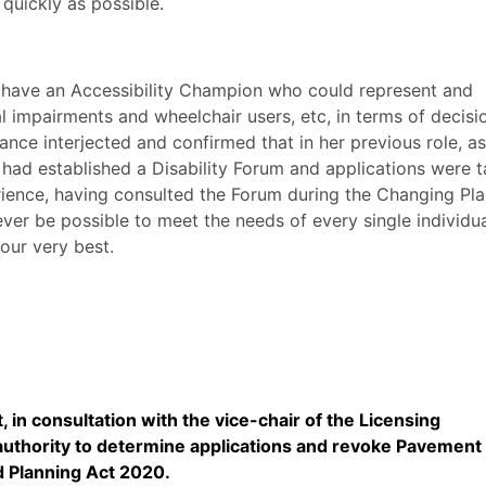
quickly as possible.
d have an Accessibility Champion who could represent and
al impairments and wheelchair users,
etc
, in terms of decisi
ce interjected and confirmed that in her previous role, as
had established a Disability Forum and applications were 
rience, having consulted the Forum during the Changing Pl
never be possible to meet the needs of every single individu
our very best.
 in consultation with the vice-chair of the Licensing
uthority to determine applications and revoke Pavement
d Planning Act 2020.