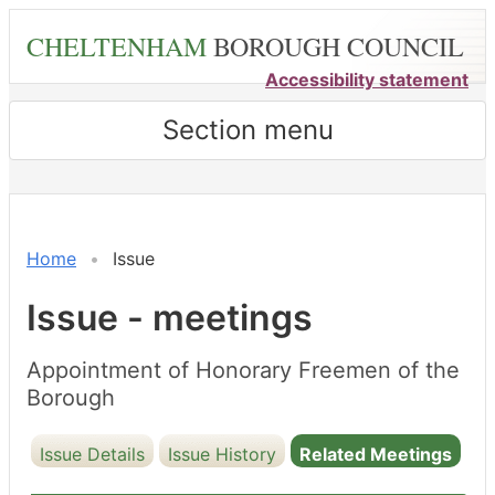
Skip
CHELTENHAM
BOROUGH COUNCIL
to
main
Accessibility statement
content
Section menu
Home
Issue
Issue - meetings
Appointment of Honorary Freemen of the
Borough
Issue Details
Issue History
Related Meetings