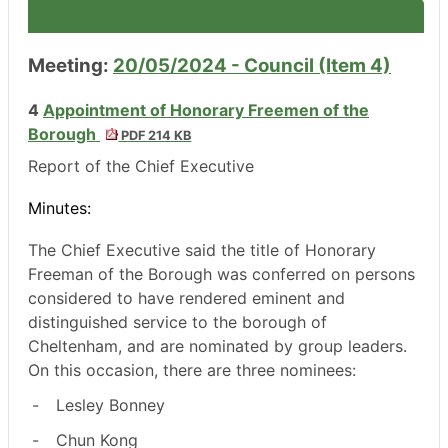
Meeting:
20/05/2024 - Council (Item 4)
4
Appointment of Honorary Freemen of the
Borough
PDF 214 KB
Report of the Chief Executive
Minutes:
The Chief Executive said the title of Honorary
Freeman of the Borough was conferred on persons
considered to have rendered eminent and
distinguished service to the borough of
Cheltenham, and are nominated by group leaders.
On this occasion, there are three nominees:
-
Lesley Bonney
-
Chun Kong