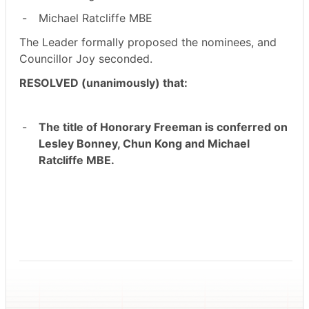
-
Michael Ratcliffe MBE
The Leader formally proposed the nominees, and
Councillor Joy seconded.
RESOLVED (unanimously) that:
-
The title of Honorary Freeman is conferred on
Lesley Bonney, Chun Kong and Michael
Ratcliffe MBE.