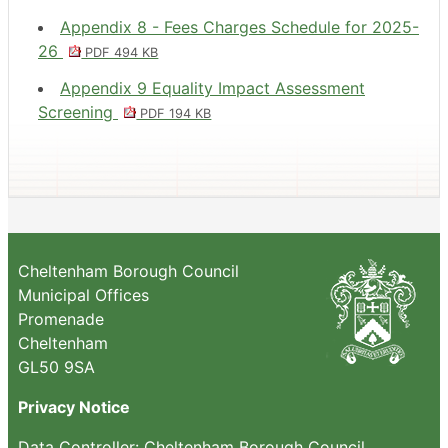
Appendix 8 - Fees Charges Schedule for 2025-
26
PDF 494 KB
Appendix 9 Equality Impact Assessment
Screening
PDF 194 KB
Cheltenham Borough Council
Municipal Offices
Promenade
Cheltenham
GL50 9SA
Privacy Notice
Data Controller: Cheltenham Borough Council