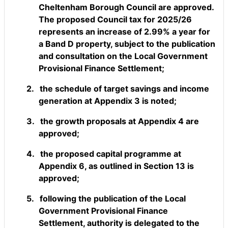
Cheltenham Borough Council are approved.
The proposed Council tax for 2025/26
represents an increase of 2.99% a year for
a Band D property, subject to the publication
and consultation on the Local Government
Provisional Finance Settlement;
2.
the schedule of target savings and income
generation at Appendix 3 is noted;
3.
the growth proposals at Appendix 4 are
approved;
4.
the proposed capital programme at
Appendix 6, as outlined in Section 13 is
approved;
5.
following the publication of the Local
Government Provisional Finance
Settlement, authority is delegated to the