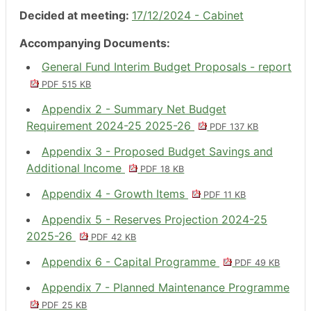
Decided at meeting:
17/12/2024 - Cabinet
Accompanying Documents:
General Fund Interim Budget Proposals - report
PDF 515 KB
Appendix 2 - Summary Net Budget
Requirement 2024-25 2025-26
PDF 137 KB
Appendix 3 - Proposed Budget Savings and
Additional Income
PDF 18 KB
Appendix 4 - Growth Items
PDF 11 KB
Appendix 5 - Reserves Projection 2024-25
2025-26
PDF 42 KB
Appendix 6 - Capital Programme
PDF 49 KB
Appendix 7 - Planned Maintenance Programme
PDF 25 KB