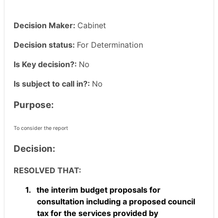
Decision Maker:
Cabinet
Decision status:
For Determination
Is Key decision?:
No
Is subject to call in?:
No
Purpose:
To consider the report
Decision:
RESOLVED THAT:
1.
the interim budget proposals for
consultation including a proposed council
tax for the services provided by