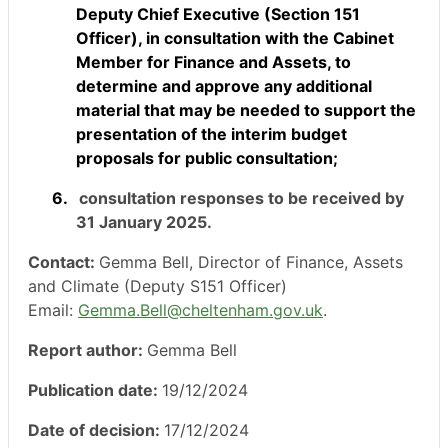
Deputy Chief Executive (Section 151
Officer), in consultation with the Cabinet
Member for Finance and Assets, to
determine and approve any additional
material that may be needed to support the
presentation of the interim budget
proposals for public consultation;
6.
consultation responses to be received by
31 January 2025.
Contact:
Gemma Bell, Director of Finance, Assets
and Climate (Deputy S151 Officer)
Email:
Gemma.Bell@cheltenham.gov.uk
.
Report author:
Gemma Bell
Publication date:
19/12/2024
Date of decision:
17/12/2024