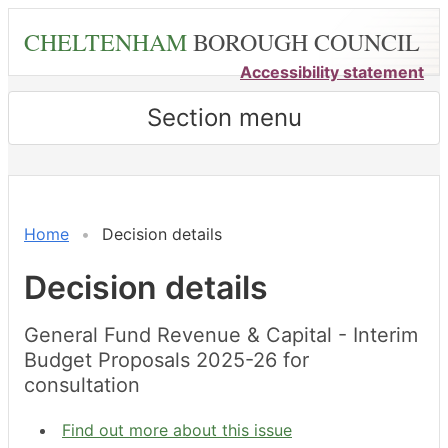
Skip
CHELTENHAM
BOROUGH COUNCIL
to
main
Accessibility statement
content
Section menu
Home
Decision details
Decision details
General Fund Revenue & Capital - Interim
Budget Proposals 2025-26 for
consultation
Find out more about this issue