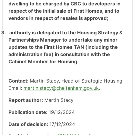
dwelling to be charged by CBC to developers in
respect of the initial sale of First Homes, and to
vendors in respect of resales is approved;
3.
authority is delegated to the Housing Strategy &
Partnerships Manager to undertake any minor
updates to the First Homes TAN (including the
administration fee) in consultation with the
Cabinet Member for Housing.
Contact:
Martin Stacy, Head of Strategic Housing
Email:
martin.stacy@cheltenham.gov.uk
.
Report author:
Martin Stacy
Publication date:
19/12/2024
Date of decision:
17/12/2024