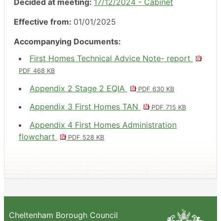
Decided at meeting:
17/12/2024 - Cabinet
Effective from:
01/01/2025
Accompanying Documents:
First Homes Technical Advice Note- report
PDF 468 KB
Appendix 2 Stage 2 EQIA
PDF 630 KB
Appendix 3 First Homes TAN
PDF 715 KB
Appendix 4 First Homes Administration
flowchart
PDF 528 KB
Cheltenham Borough Council