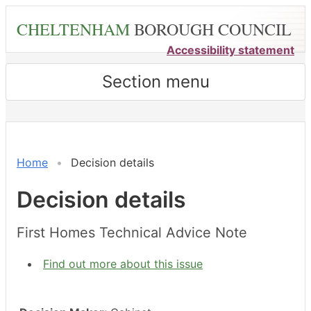
Skip
CHELTENHAM
BOROUGH COUNCIL
to
main
Accessibility statement
content
Section menu
Home
Decision details
Decision details
First Homes Technical Advice Note
Find out more about this issue