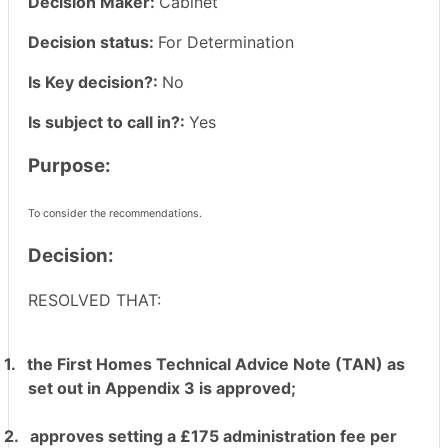
Decision Maker:
Cabinet
Decision status:
For Determination
Is Key decision?:
No
Is subject to call in?:
Yes
Purpose:
To consider the recommendations.
Decision:
RESOLVED THAT:
1.
the First Homes Technical Advice Note (TAN) as
set out in Appendix 3 is approved;
2.
approves setting a £175 administration fee per