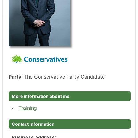
Party:
The Conservative Party Candidate
More information about me
Training
Contact information
Business address: