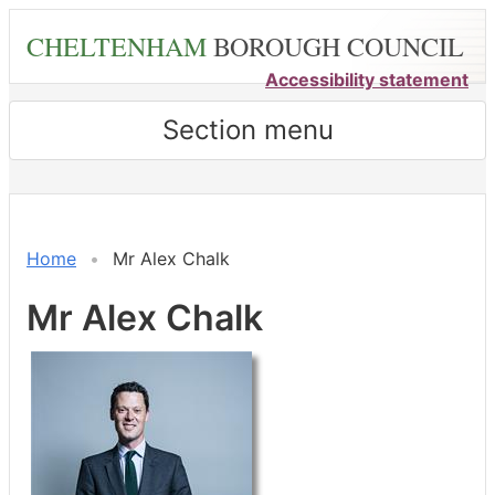
Skip
CHELTENHAM
BOROUGH COUNCIL
to
main
Accessibility statement
content
Section menu
Home
Mr Alex Chalk
Mr Alex Chalk