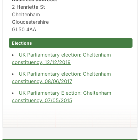
2 Henrietta St
Cheltenham
Gloucestershire
GL50 4AA
Elections
UK Parliamentary election: Cheltenham
constituency, 12/12/2019
UK Parliamentary election: Cheltenham
constituency, 08/06/2017
UK Parliamentary Election: Cheltenham
constituency, 07/05/2015