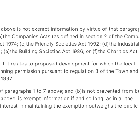
3 above is not exempt information by virtue of that paragrap
-(a)the Companies Acts (as defined in section 2 of the Comp
ct 1974; (c)the Friendly Societies Act 1992; (d)the Industria
 (e)the Building Societies Act 1986; or (f)the Charities Act
 if it relates to proposed development for which the local
lanning permission pursuant to regulation 3 of the Town and
 1992
 of paragraphs 1 to 7 above; and (b)is not prevented from b
bove, is exempt information if and so long, as in all the
 interest in maintaining the exemption outweighs the public