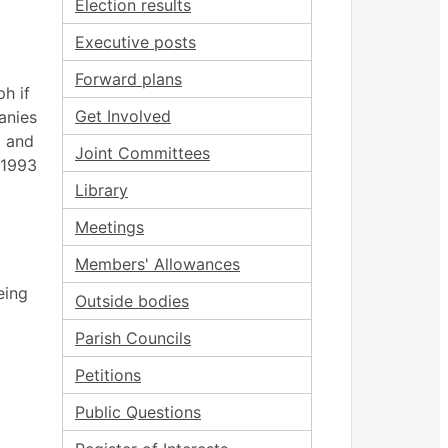
Election results
Executive posts
Forward plans
h if
Get Involved
anies
l and
Joint Committees
 1993
Library
Meetings
Members' Allowances
eing
Outside bodies
Parish Councils
Petitions
Public Questions