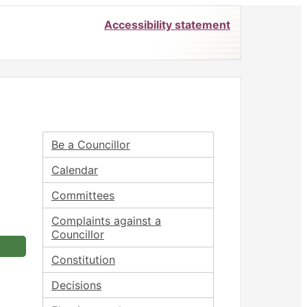
Accessibility statement
Be a Councillor
Calendar
Committees
Complaints against a
Councillor
Constitution
Decisions