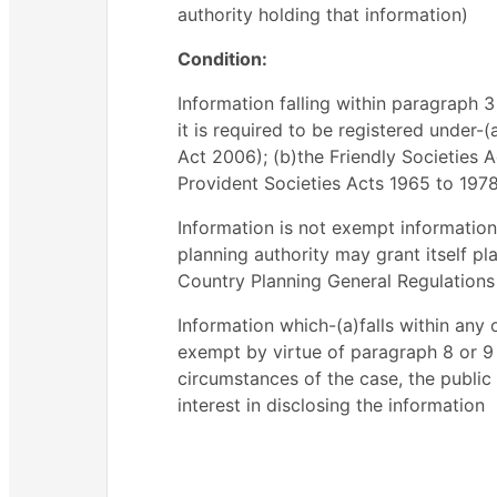
authority holding that information)
Condition:
Information falling within paragraph 
it is required to be registered under
Act 2006); (b)the Friendly Societies A
Provident Societies Acts 1965 to 1978;
Information is not exempt information
planning authority may grant itself p
Country Planning General Regulations
Information which-(a)falls within any
exempt by virtue of paragraph 8 or 9 a
circumstances of the case, the public
interest in disclosing the information