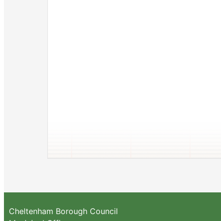
Cheltenham Borough Council