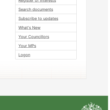
Register of Interests
Search documents
Subscribe to updates
What's New
Your Councillors
Your MPs
Logon