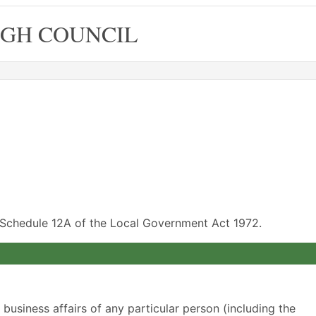
GH COUNCIL
f Schedule 12A of the Local Government Act 1972.
r business affairs of any particular person (including the