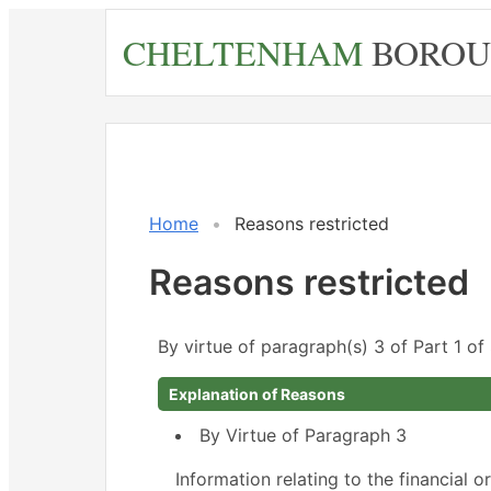
Skip
CHELTENHAM
BOROU
to
main
content
Home
Reasons restricted
Reasons restricted
By virtue of paragraph(s) 3 of Part 1 o
Explanation of Reasons
By Virtue of Paragraph 3
Information relating to the financial o