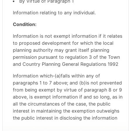
By Virtue of Paragraph 1
Information relating to any individual.
Condition:
Information is not exempt information if it relates
to proposed development for which the local
planning authority may grant itself planning
permission pursuant to regulation 3 of the Town
and Country Planning General Regulations 1992
Information which-(a)falls within any of
paragraphs 1 to 7 above; and (b)is not prevented
from being exempt by virtue of paragraph 8 or 9
above, is exempt information if and so long, as in
all the circumstances of the case, the public
interest in maintaining the exemption outweighs
the public interest in disclosing the information