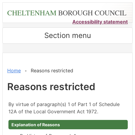
Skip
CHELTENHAM
BOROUGH COUNCIL
to
main
Accessibility statement
content
Section menu
Home
Reasons restricted
Reasons restricted
By virtue of paragraph(s) 1 of Part 1 of Schedule
12A of the Local Government Act 1972.
Explanation of Reasons