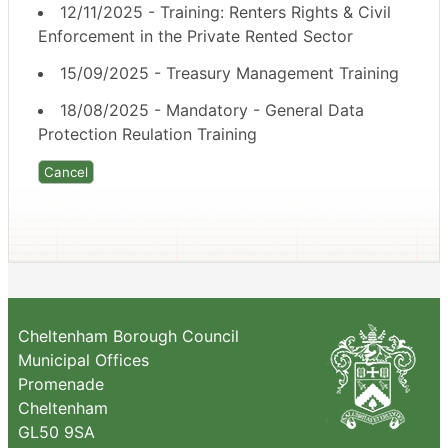
12/11/2025 - Training: Renters Rights & Civil
Enforcement in the Private Rented Sector
15/09/2025 - Treasury Management Training
18/08/2025 - Mandatory - General Data
Protection Reulation Training
Cheltenham Borough Council
Municipal Offices
Promenade
Cheltenham
GL50 9SA