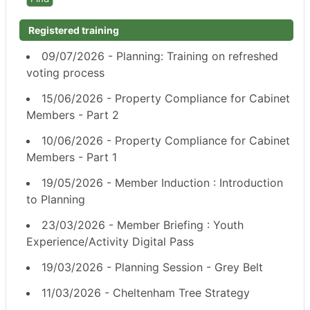
Registered training
09/07/2026 - Planning: Training on refreshed
voting process
15/06/2026 - Property Compliance for Cabinet
Members - Part 2
10/06/2026 - Property Compliance for Cabinet
Members - Part 1
19/05/2026 - Member Induction : Introduction
to Planning
23/03/2026 - Member Briefing : Youth
Experience/Activity Digital Pass
19/03/2026 - Planning Session - Grey Belt
11/03/2026 - Cheltenham Tree Strategy