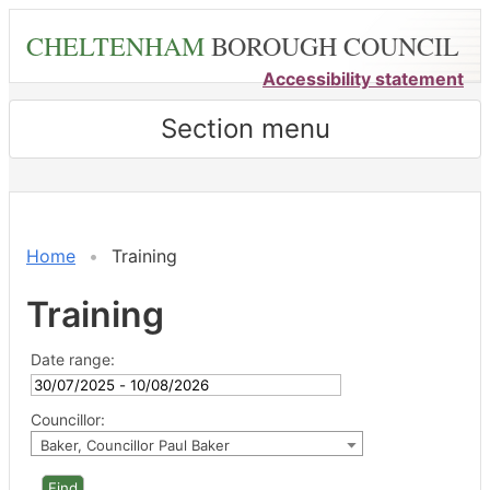
Skip
CHELTENHAM
BOROUGH COUNCIL
to
main
Accessibility statement
content
Section menu
Home
Training
Training
Date range:
Councillor:
Baker, Councillor Paul Baker