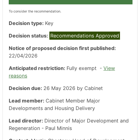
To consider the recommendation.
Decision type:
Key
Decision status:
Recommendations Approved
Notice of proposed decision first published:
22/04/2026
Anticipated restriction:
Fully exempt -
View
reasons
Decision due:
26 May 2026 by Cabinet
Lead member:
Cabinet Member Major
Developments and Housing Delivery
Lead director:
Director of Major Development and
Regeneration - Paul Minnis