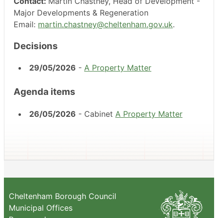
Contact:
Martin Chastney, Head of Development -
Major Developments & Regeneration
Email:
martin.chastney@cheltenham.gov.uk
.
Decisions
29/05/2026
-
A Property Matter
Agenda items
26/05/2026
- Cabinet
A Property Matter
Cheltenham Borough Council
Municipal Offices