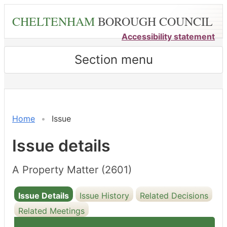
Skip
CHELTENHAM
BOROUGH COUNCIL
to
main
Accessibility statement
content
Section menu
26/05/2
Home
Issue
Issue details
A Property Matter (2601)
Issue Details
Issue History
Related Decisions
Related Meetings