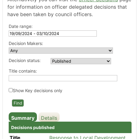
for information on officer delegated decisions that
have been taken by council officers.
Date range:
Decision Makers:
Decision status:
Title contains:
Show Key decisions only
Summary
Details
Decisions published
Title
Response to Local Development