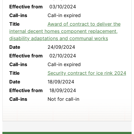
Effective from
03/10/2024
Call-ins
Call-in expired
Title
Award of contract to deliver the
internal decent homes component replacement,
disability adaptations and communal works
Date
24/09/2024
Effective from
02/10/2024
Call-ins
Call-in expired
Title
Security contract for ice rink 2024
Date
18/09/2024
Effective from
18/09/2024
Call-ins
Not for call-in