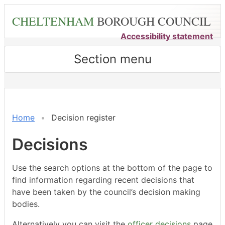
Skip
CHELTENHAM
BOROUGH COUNCIL
to
main
Accessibility statement
content
Section menu
ref:
ref:
ref:
ref:
ref:
ref:
ref:
ref:
ref:
3215
3212
3211
3216
3218
3214
3210
3209
32
Home
Decision register
Decisions
Use the search options at the bottom of the page to
find information regarding recent decisions that
have been taken by the council’s decision making
bodies.
Alternatively you can visit the
officer decisions
page