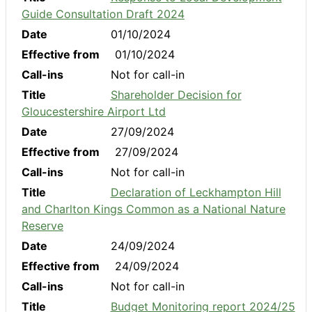
Guide Consultation Draft 2024
Date
01/10/2024
Effective from
01/10/2024
Call-ins
Not for call-in
Title
Shareholder Decision for
Gloucestershire Airport Ltd
Date
27/09/2024
Effective from
27/09/2024
Call-ins
Not for call-in
Title
Declaration of Leckhampton Hill
and Charlton Kings Common as a National Nature
Reserve
Date
24/09/2024
Effective from
24/09/2024
Call-ins
Not for call-in
Title
Budget Monitoring report 2024/25