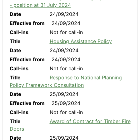
- position at 31 July 2024
Date
24/09/2024
Effective from
24/09/2024
Call-ins
Not for call-in
Title
Housing Assistance Policy
Date
24/09/2024
Effective from
24/09/2024
Call-ins
Not for call-in
Title
Response to National Planning
Policy Framework Consultation
Date
25/09/2024
Effective from
25/09/2024
Call-ins
Not for call-in
Title
Award of Contract for Timber Fire
Doors
Date
25/09/2024