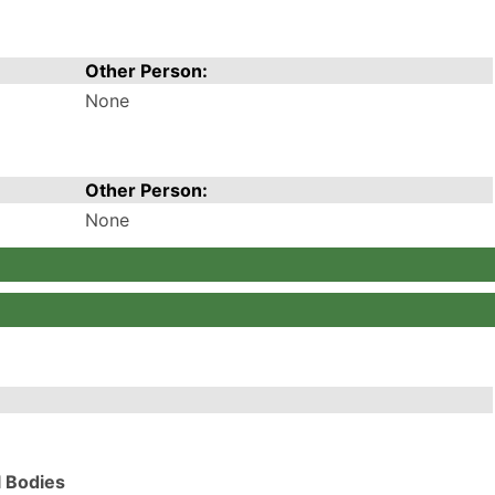
Other Person:
None
Other Person:
None
l Bodies