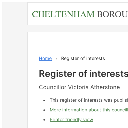
Skip
CHELTENHAM
BOROU
to
main
content
Home
Register of interests
Register of interest
Councillor Victoria Atherstone
This register of interests was publ
More information about this council
Printer friendly view