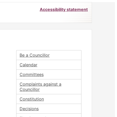
Accessibility statement
Be a Councillor
Calendar
Committees
Complaints against a
Councillor
Constitution
Decisions