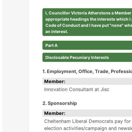
I, Councillor Victoria Atherstone a Membe
appropriate headings the interests which I
Code of Conduct and I have put "none" whe
an interest.
Part A
Disclosable Pecuniary Interests
1. Employment, Office, Trade, Professi
Member:
Innovation Consultant at Jisc
2. Sponsorship
Member:
Cheltenham Liberal Democrats pay for
election activities/campaign and newsle