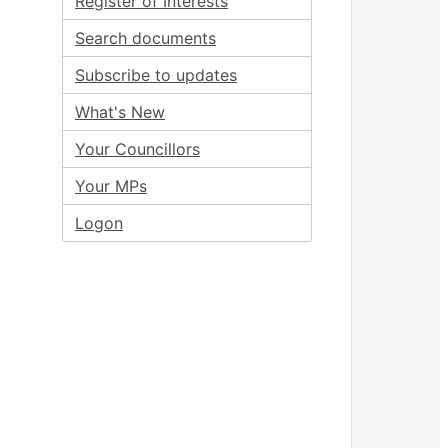
Register of Interests
Search documents
Subscribe to updates
What's New
Your Councillors
Your MPs
Logon