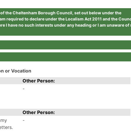
r of the Cheltenham Borough Council, set out below under the
 am required to declare under the Localism Act 2011 and the Counc
re I have no such interests under any heading or I am unaware of
on or Vocation
Other Person:
-
Other Person:
 my
-
tters.