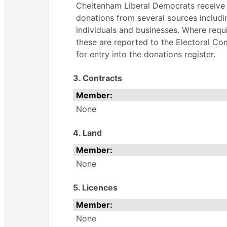
Cheltenham Liberal Democrats receive
donations from several sources includi
individuals and businesses. Where requ
these are reported to the Electoral C
for entry into the donations register.
3. Contracts
Member:
None
4. Land
Member:
None
5. Licences
Member:
None