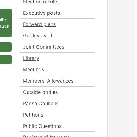
Election results
Executive posts
il's
Forward plans
 such
Get Involved
Joint Committees
Library
Meetings
Members' Allowances
Outside bodies
Parish Councils
Petitions
Public Questions