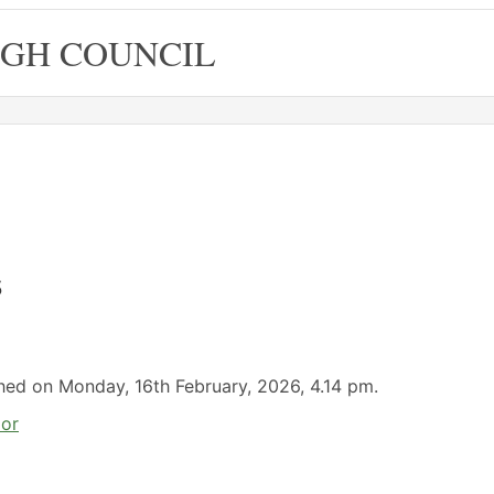
GH COUNCIL
s
ished on Monday, 16th February, 2026, 4.14 pm.
lor