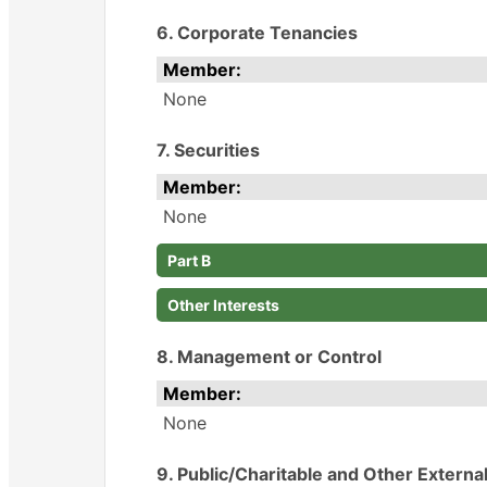
6. Corporate Tenancies
Member:
None
7. Securities
Member:
None
Part B
Other Interests
8. Management or Control
Member:
None
9. Public/Charitable and Other Externa