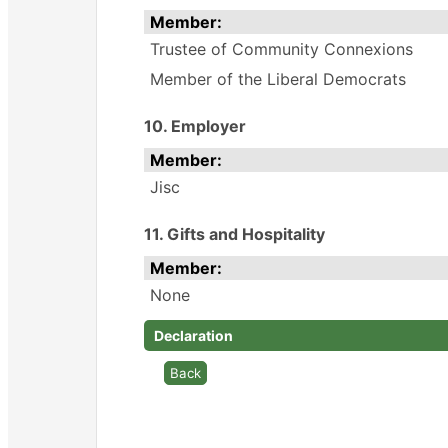
Member:
Trustee of Community Connexions
Member of the Liberal Democrats
10. Employer
Member:
Jisc
11. Gifts and Hospitality
Member:
None
Declaration