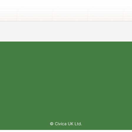
© Civica UK Ltd.