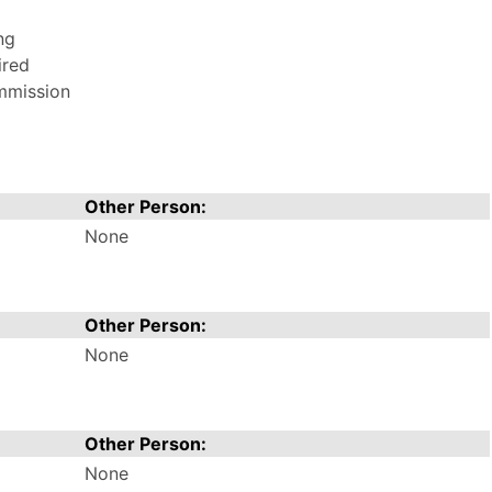
ng
ired
ommission
Other Person:
None
Other Person:
None
Other Person:
None