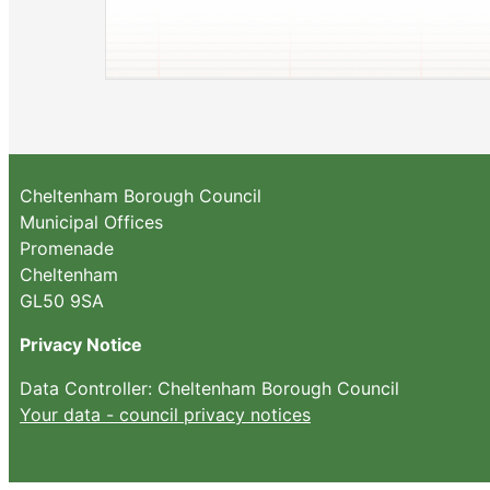
Cheltenham Borough Council
Municipal Offices
Promenade
Cheltenham
GL50 9SA
Privacy Notice
Data Controller: Cheltenham Borough Council
Your data - council privacy notices