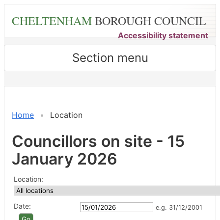
Skip
CHELTENHAM
BOROUGH COUNCIL
to
main
Accessibility statement
content
Section menu
Home
Location
Councillors on site - 15
January 2026
Location:
Date:
e.g. 31/12/2001