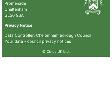
Promenade
Cheltenham
GL50 9SA
Privacy Notice
Data Controller: Cheltenham Borough Council
Your data - council privacy notices
© Civica UK Ltd.