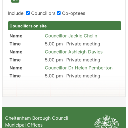
Include:
Councillors
Co-optees
Councillors on site
Name
Councillor Jackie Chelin
Time
5.00 pm- Private meeting
Name
Councillor Ashleigh Davies
Time
5.00 pm- Private meeting
Name
Councillor Dr Helen Pemberton
Time
5.00 pm- Private meeting
Cheltenham Borough Council
Municipal Offices