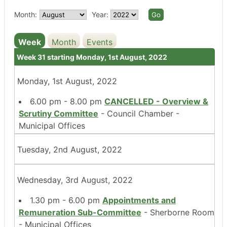
Month:
Year:
Week
Month
Events
Week 31 starting Monday, 1st August, 2022
Monday, 1st August, 2022
6.00 pm - 8.00 pm
CANCELLED - Overview &
Scrutiny Committee
- Council Chamber -
Municipal Offices
Tuesday, 2nd August, 2022
Wednesday, 3rd August, 2022
1.30 pm - 6.00 pm
Appointments and
Remuneration Sub-Committee
- Sherborne Room
- Municipal Offices