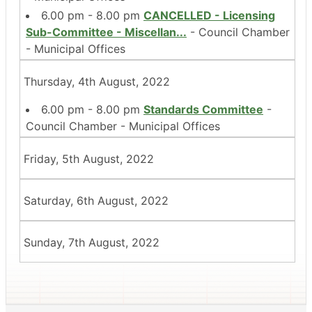
6.00 pm - 8.00 pm
CANCELLED - Licensing
Sub-Committee - Miscellan
...
- Council Chamber
- Municipal Offices
Thursday, 4th August, 2022
6.00 pm - 8.00 pm
Standards Committee
-
Council Chamber - Municipal Offices
Friday, 5th August, 2022
Saturday, 6th August, 2022
Sunday, 7th August, 2022