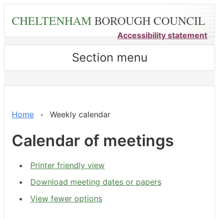
Skip
CHELTENHAM
BOROUGH COUNCIL
to
main
Accessibility statement
content
Section menu
on 01/08 at 6.00
Meeting
Meeting
Meeting
Meeting
on 03/08 at 6.00
on 03/08 at 1.30
on 04/08
pm
of
of
of
of
pm
pm
pm
-
-
-
-
Home
Weekly calendar
8.00
8.00
6.00
8.00
pm
pm
pm
pm
Calendar of meetings
Printer friendly view
Download meeting dates or papers
View fewer options