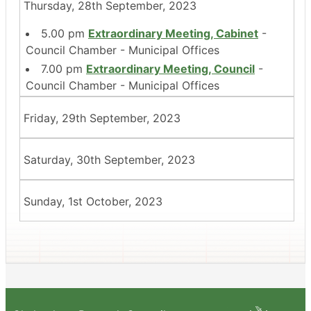
Thursday, 28th September, 2023
5.00 pm
Extraordinary Meeting, Cabinet
-
Council Chamber - Municipal Offices
7.00 pm
Extraordinary Meeting, Council
-
Council Chamber - Municipal Offices
Friday, 29th September, 2023
Saturday, 30th September, 2023
Sunday, 1st October, 2023