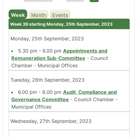
Week
Month
Events
Week 39 starting Monday, 25th September, 2023
Monday, 25th September, 2023
5.30 pm - 6.00 pm
Appointments and
Remuneration Sub-Committee
- Council
Chamber - Municipal Offices
Tuesday, 26th September, 2023
6.00 pm - 8.00 pm
Audit, Compliance and
Governance Committee
- Council Chamber -
Municipal Offices
Wednesday, 27th September, 2023