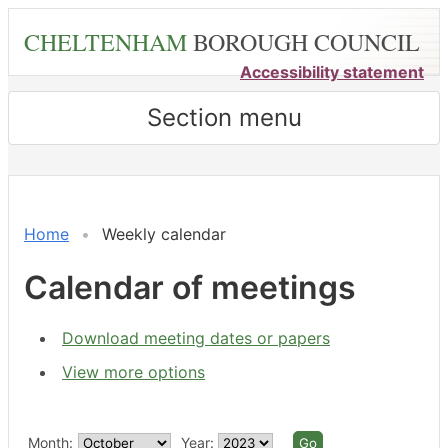
Skip
CHELTENHAM
BOROUGH COUNCIL
to
main
Accessibility statement
content
Section menu
Meeting
Meeting
Meeting
Meeting
on 26/09 at 6.00
on 25/09 at 5.30
on 28/09 
on 28/09
of
of
of
of
pm
pm
pm
pm
-
-
Home
Weekly calendar
8.00
6.00
pm
pm
Calendar of meetings
Download meeting dates or papers
View more options
Month:
Year: