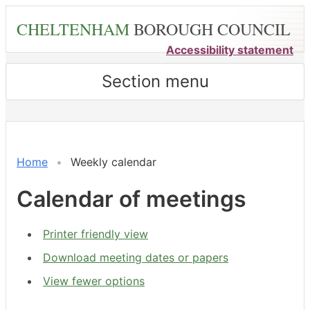
Skip
CHELTENHAM
BOROUGH COUNCIL
to
main
Accessibility statement
content
Section menu
Meeting
on 31/07 at 6.00
of
pm
-
Home
Weekly calendar
8.00
pm
Calendar of meetings
Printer friendly view
Download meeting dates or papers
View fewer options