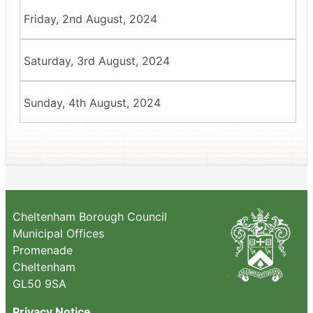
Friday, 2nd August, 2024
Saturday, 3rd August, 2024
Sunday, 4th August, 2024
Cheltenham Borough Council
Municipal Offices
Promenade
Cheltenham
GL50 9SA
Privacy Notice