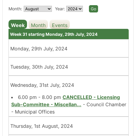
Month:
Year:
Week
Month
Events
Week 31 starting Monday, 29th July, 2024
Monday, 29th July, 2024
Tuesday, 30th July, 2024
Wednesday, 31st July, 2024
6.00 pm - 8.00 pm
CANCELLED - Licensing
Sub-Committee - Miscellan
...
- Council Chamber
- Municipal Offices
Thursday, 1st August, 2024