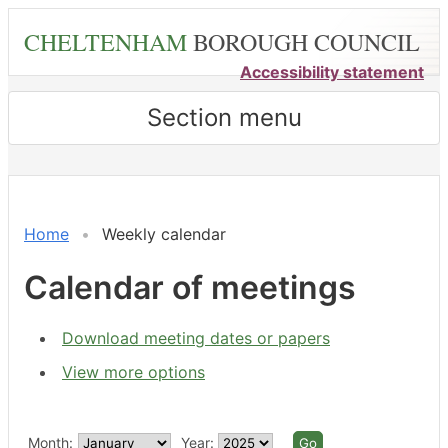
Skip
CHELTENHAM
BOROUGH COUNCIL
to
main
Accessibility statement
content
Section menu
Home
Weekly calendar
Calendar of meetings
Download meeting dates or papers
View more options
Month:
Year: