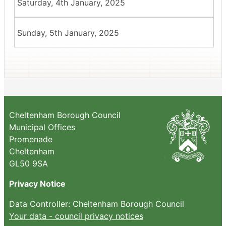
Saturday, 4th January, 2025
Sunday, 5th January, 2025
Cheltenham Borough Council
Municipal Offices
Promenade
Cheltenham
GL50 9SA
Privacy Notice
Data Controller: Cheltenham Borough Council
Your data - council privacy notices