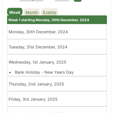
Week
Month
Events
Week 1 starting Monday, 30th December, 2024
Monday, 30th December, 2024
Tuesday, 31st December, 2024
Wednesday, 1st January, 2025
Bank Holiday - New Years Day
Thursday, 2nd January, 2025
Friday, 3rd January, 2025