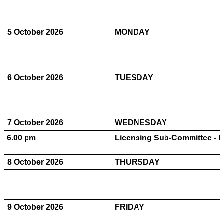
5 October 2026
MONDAY
6 October 2026
TUESDAY
7 October 2026
WEDNESDAY
6.00 pm
Licensing Sub-Committee - M
8 October 2026
THURSDAY
9 October 2026
FRIDAY