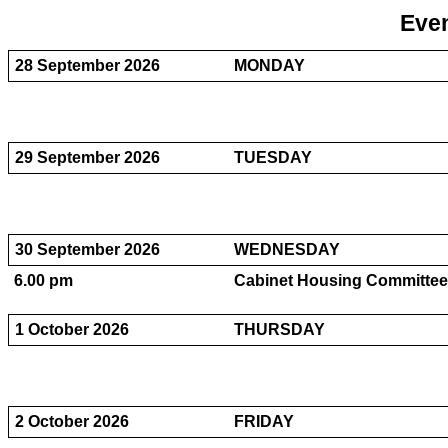
Even
28 September 2026
MONDAY
29 September 2026
TUESDAY
30 September 2026
WEDNESDAY
6.00 pm
Cabinet Housing Committee 
1 October 2026
THURSDAY
2 October 2026
FRIDAY