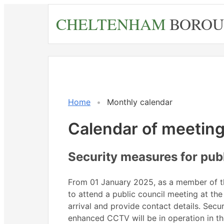
Skip
CHELTENHAM
BOROU
to
main
content
June
June
June
June
June
Meeting
Meeting
on 22/06 at 2.30
on 01/06 at 6.00
June
June
June
June
June
on 16/
Mee
of
of
pm
pm
pm
of
Home
Monthly calendar
Calendar of meetin
Security measures for pub
From 01 January 2025, as a member of the
to attend a public council meeting at the
arrival and provide contact details. Secu
enhanced CCTV will be in operation in the