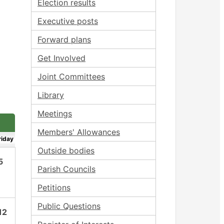
Election results
Executive posts
Forward plans
Get Involved
Joint Committees
Library
Meetings
Members' Allowances
riday
Outside bodies
5
Parish Councils
Petitions
Public Questions
12