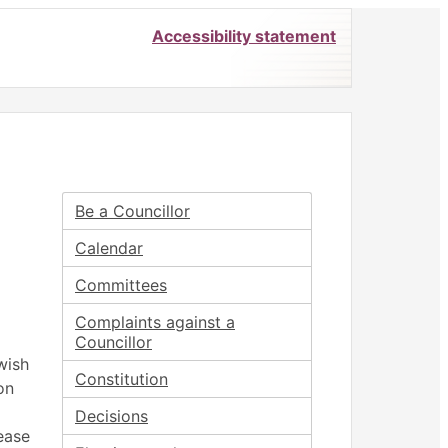
Accessibility statement
 6.00
 at 6.00
June
July
June
June
June
Be a Councillor
Calendar
Committees
Complaints against a
Councillor
wish
Constitution
on
Decisions
ease