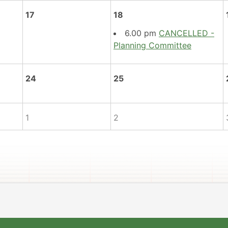
17
18
6.00 pm
CANCELLED -
Planning Committee
24
25
1
2