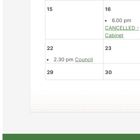
15
16
6.00 pm
CANCELLED -
Cabinet
22
23
2.30 pm
Council
29
30