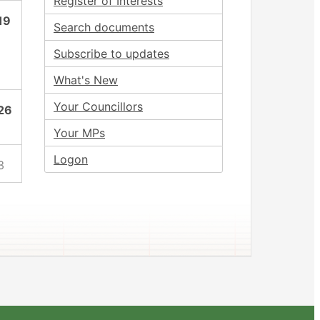
Register of Interests
19
Search documents
Subscribe to updates
What's New
Your Councillors
26
Your MPs
Logon
3