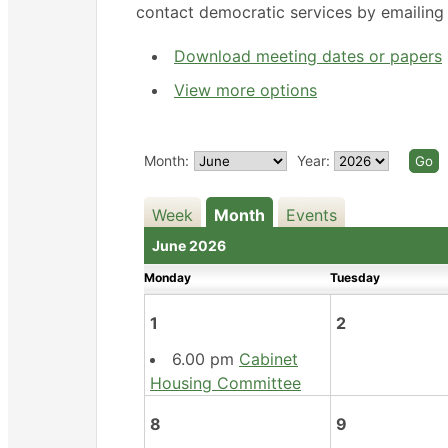
contact democratic services by emailin
Download meeting dates or papers
View more options
Month:
Year:
Week
Month
Events
June 2026
Monday
Tuesday
1
2
6.00 pm
Cabinet
Housing Committee
8
9