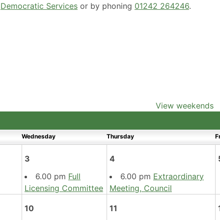
g
Democratic Services
or by phoning
01242 264246
.
View weekends
Wednesday
Thursday
F
3
4
6.00 pm
Full
6.00 pm
Extraordinary
Licensing Committee
Meeting, Council
10
11