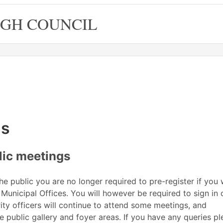
GH COUNCIL
06 at 6.00
ting
July
June
June
June
June
Meeting
on 03/06 at 6.00
July
June
June
June
June
Meeting
Meeting
on 04/06 at
on 18/06
of
pm
of
of
pm
pm
gs
lic meetings
 public you are no longer required to pre-register if you 
 Municipal Offices. You will however be required to sign in 
rity officers will continue to attend some meetings, and
 public gallery and foyer areas. If you have any queries pl