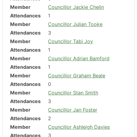
Member
Councillor Jackie Chelin
Attendances
1
Member
Councillor Julian Tooke
Attendances
3
Member
Councillor Tabi Joy
Attendances
1
Member
Councillor Adrian Bamford
Attendances
1
Member
Councillor Graham Beale
Attendances
0
Member
Councillor Stan Smith
Attendances
3
Member
Councillor Jan Foster
Attendances
2
Member
Councillor Ashleigh Davies
Attendances
3