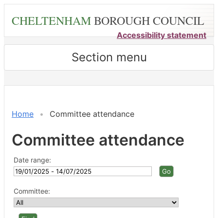
Skip
CHELTENHAM
BOROUGH COUNCIL
to
main
Accessibility statement
content
Section menu
Home
Committee attendance
Committee attendance
Date range:
Committee: