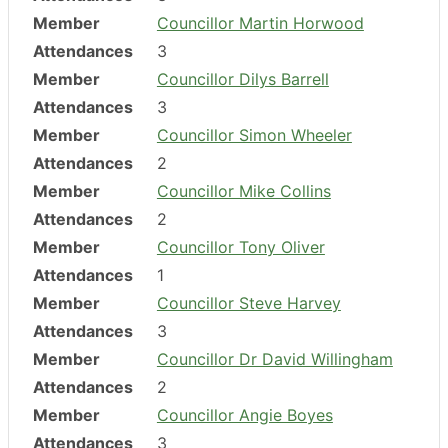
Member
Councillor Martin Horwood
Attendances
3
Member
Councillor Dilys Barrell
Attendances
3
Member
Councillor Simon Wheeler
Attendances
2
Member
Councillor Mike Collins
Attendances
2
Member
Councillor Tony Oliver
Attendances
1
Member
Councillor Steve Harvey
Attendances
3
Member
Councillor Dr David Willingham
Attendances
2
Member
Councillor Angie Boyes
Attendances
3