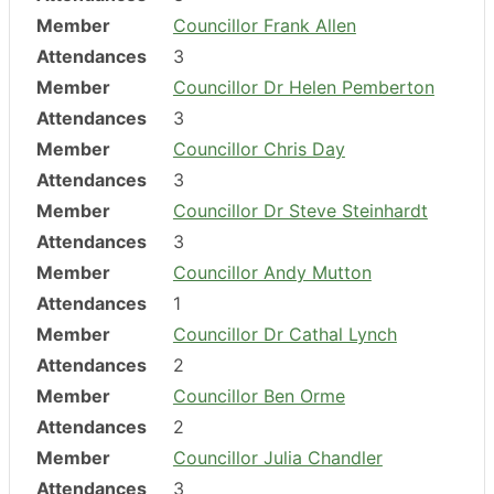
Member
Councillor Frank Allen
Attendances
3
Member
Councillor Dr Helen Pemberton
Attendances
3
Member
Councillor Chris Day
Attendances
3
Member
Councillor Dr Steve Steinhardt
Attendances
3
Member
Councillor Andy Mutton
Attendances
1
Member
Councillor Dr Cathal Lynch
Attendances
2
Member
Councillor Ben Orme
Attendances
2
Member
Councillor Julia Chandler
Attendances
3