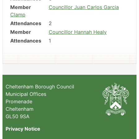
Member
Councillor Juan Carlos Garcia
Clamp
Attendances
2
Member
Councillor Hannah Healy
Attendances
1
Cheltenham Borough Council
Municipal Offices
Promenade
Cheltenham
GL50 9SA
Privacy Notice