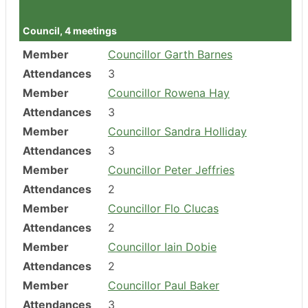
Attendances
3
Council, 4 meetings
Member
Councillor Garth Barnes
Attendances
3
Member
Councillor Rowena Hay
Attendances
3
Member
Councillor Sandra Holliday
Attendances
3
Member
Councillor Peter Jeffries
Attendances
2
Member
Councillor Flo Clucas
Attendances
2
Member
Councillor Iain Dobie
Attendances
2
Member
Councillor Paul Baker
Attendances
3