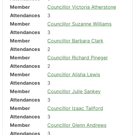
Member
Councillor Victoria Atherstone
Attendances
3
Member
Councillor Suzanne Williams
Attendances
3
Member
Councillor Barbara Clark
Attendances
2
Member
Councillor Richard Pineger
Attendances
2
Member
Councillor Alisha Lewis
Attendances
3
Member
Councillor Julie Sankey
Attendances
3
Member
Councillor Izaac Tailford
Attendances
3
Member
Councillor Glenn Andrews
Attendances
3