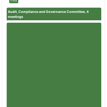
Audit, Compliance and Governance Committee, 4
meetings
Member
Councillor Dr David Willingham
Attendances
3
Member
Councillor Julian Tooke
Attendances
3
Member
Councillor Adrian Bamford
Attendances
4
Member
Councillor Ashleigh Davies
Attendances
3
Member
Councillor Chris Day
Attendances
4
Member
Councillor Dr Cathal Lynch
Attendances
3
Member
Councillor Ben Orme