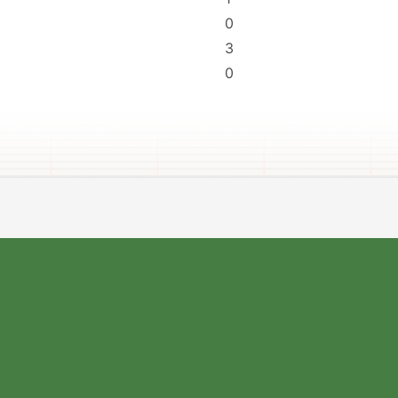
0
3
0