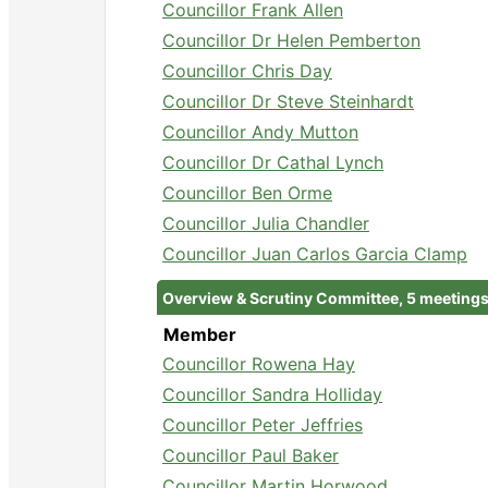
Councillor Frank Allen
Councillor Dr Helen Pemberton
Councillor Chris Day
Councillor Dr Steve Steinhardt
Councillor Andy Mutton
Councillor Dr Cathal Lynch
Councillor Ben Orme
Councillor Julia Chandler
Councillor Juan Carlos Garcia Clamp
Overview & Scrutiny Committee, 5 meeting
Member
Councillor Rowena Hay
Councillor Sandra Holliday
Councillor Peter Jeffries
Councillor Paul Baker
Councillor Martin Horwood