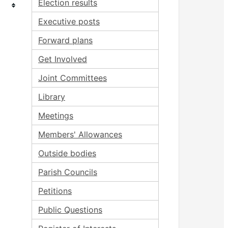
Election results
Executive posts
Forward plans
Get Involved
Joint Committees
Library
Meetings
Members' Allowances
Outside bodies
Parish Councils
Petitions
Public Questions