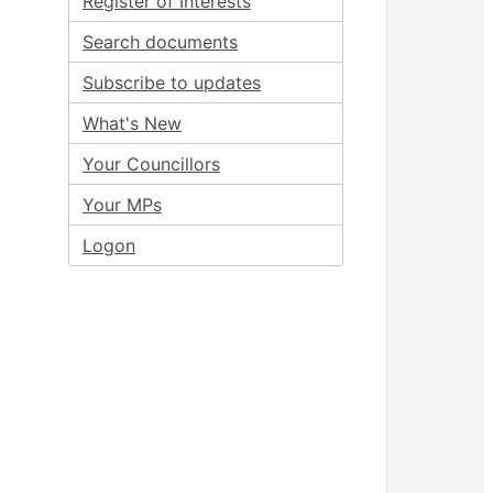
Register of Interests
Search documents
Subscribe to updates
What's New
Your Councillors
Your MPs
Logon