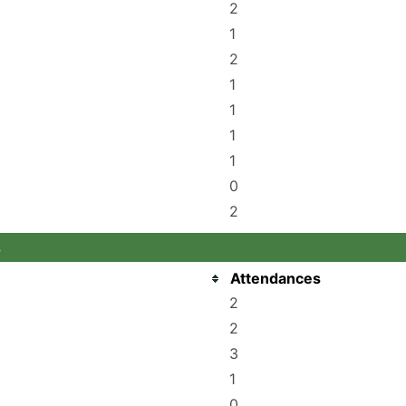
2
1
2
1
1
1
1
0
2
s
Attendances
2
2
3
1
0