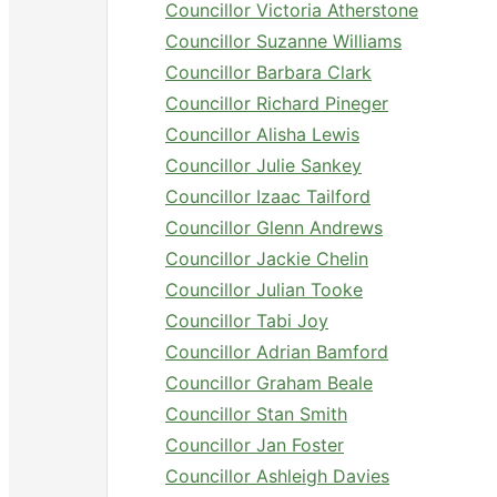
Councillor Victoria Atherstone
Councillor Suzanne Williams
Councillor Barbara Clark
Councillor Richard Pineger
Councillor Alisha Lewis
Councillor Julie Sankey
Councillor Izaac Tailford
Councillor Glenn Andrews
Councillor Jackie Chelin
Councillor Julian Tooke
Councillor Tabi Joy
Councillor Adrian Bamford
Councillor Graham Beale
Councillor Stan Smith
Councillor Jan Foster
Councillor Ashleigh Davies