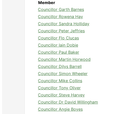
Member
Councillor Garth Barnes
Councillor Rowena Hay
Councillor Sandra Holliday
Councillor Peter Jeffries
Councillor Flo Clucas
Councillor Iain Dobie
Councillor Paul Baker
Councillor Martin Horwood
Councillor Dilys Barrell
Councillor Simon Wheeler
Councillor Mike Collins
Councillor Tony Oliver
Councillor Steve Harvey
Councillor Dr David Willingham
Councillor Angie Boyes