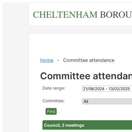
Skip
CHELTENHAM
BOROU
to
main
content
Home
Committee attendance
Committee attenda
Date range:
Committee:
Council, 2 meetings