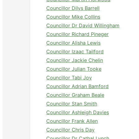
Councillor Dilys Barrell
Councillor Mike Collins
Councillor Dr David Willingham
Councillor Richard Pineger
Councillor Alisha Lewis
Councillor Izaac Tailford
Councillor Jackie Chelin
Councillor Julian Tooke
Councillor Tabi Joy
Councillor Adrian Bamford
Councillor Graham Beale
Councillor Stan Smith
Councillor Ashleigh Davies
Councillor Frank Allen
Councillor Chris Day
Councillor Dr Cathal Lynch