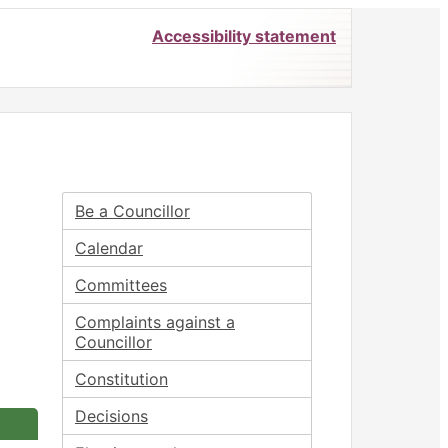
Accessibility statement
Be a Councillor
Calendar
Committees
Complaints against a
Councillor
Constitution
Decisions