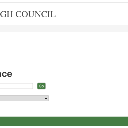
GH COUNCIL
nce