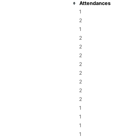
Attendances
1
2
1
2
2
2
2
2
2
2
2
1
1
1
1