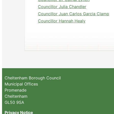
Councillor Julia Chandler
Councillor Juan Carlos Garcia Clamp
Councillor Hannah Healy
Cheltenham Borough Council
Municipal Offices
Promenade
Cheltenham
GL50 9SA
Privacy Notice