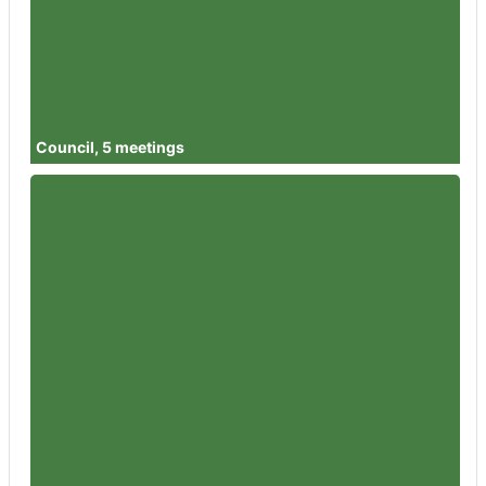
Member
Councillor Alisha Lewis
Attendances
5
Member
Councillor Izaac Tailford
Attendances
5
Council, 5 meetings
Member
Councillor Garth Barnes
Attendances
3
Member
Councillor Rowena Hay
Attendances
5
Member
Councillor Sandra Holliday
Attendances
5
Member
Councillor Peter Jeffries
Attendances
5
Member
Councillor Flo Clucas
Attendances
5