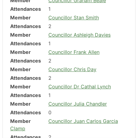
Member
Councillor Graham Beale
Attendances
1
Member
Councillor Stan Smith
Attendances
2
Member
Councillor Ashleigh Davies
Attendances
1
Member
Councillor Frank Allen
Attendances
2
Member
Councillor Chris Day
Attendances
2
Member
Councillor Dr Cathal Lynch
Attendances
1
Member
Councillor Julia Chandler
Attendances
0
Member
Councillor Juan Carlos Garcia
Clamp
Attendances
2