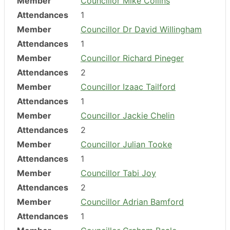
Member
Councillor Mike Collins
Attendances
1
Member
Councillor Dr David Willingham
Attendances
1
Member
Councillor Richard Pineger
Attendances
2
Member
Councillor Izaac Tailford
Attendances
1
Member
Councillor Jackie Chelin
Attendances
2
Member
Councillor Julian Tooke
Attendances
1
Member
Councillor Tabi Joy
Attendances
2
Member
Councillor Adrian Bamford
Attendances
1