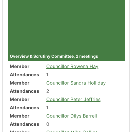
Member
Councillor Ben Orme
Attendances
5
Member
Councillor Julia Chandler
Attendances
3
Member
Councillor Juan Carlos Garcia
Clamp
Attendances
4
Overview & Scrutiny Committee, 2 meetings
Member
Councillor Rowena Hay
Attendances
1
Member
Councillor Sandra Holliday
Attendances
2
Member
Councillor Peter Jeffries
Attendances
1
Member
Councillor Dilys Barrell
Attendances
0