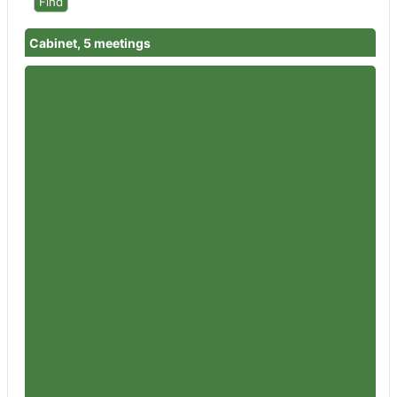
Cabinet, 5 meetings
Member
Councillor Rowena Hay
Attendances
5
Member
Councillor Peter Jeffries
Attendances
5
Member
Councillor Flo Clucas
Attendances
3
Member
Councillor Iain Dobie
Attendances
5
Member
Councillor Martin Horwood
Attendances
5
Member
Councillor Mike Collins
Attendances
4
Member
Councillor Victoria Atherstone
Attendances
4