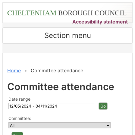
Skip
CHELTENHAM
BOROUGH COUNCIL
to
main
Accessibility statement
content
Section menu
Home
Committee attendance
Committee attendance
Date range:
Committee: